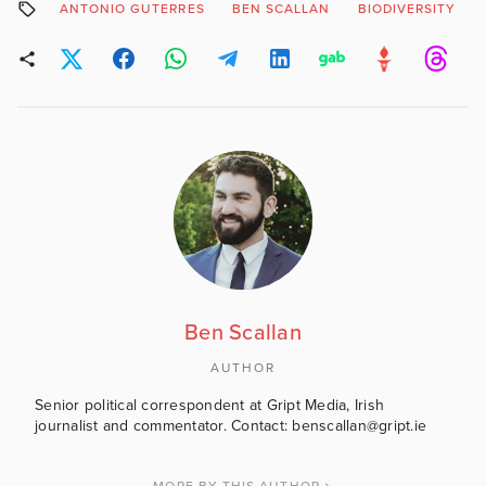
ANTONIO GUTERRES
BEN SCALLAN
BIODIVERSITY
Ben Scallan
AUTHOR
Senior political correspondent at Gript Media, Irish
journalist and commentator. Contact: benscallan@gript.ie