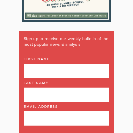
Sign up to receive our weekly bulletin of the
most popular news & analysis
FIRST NAME
LAST NAME
EMAIL ADDRESS