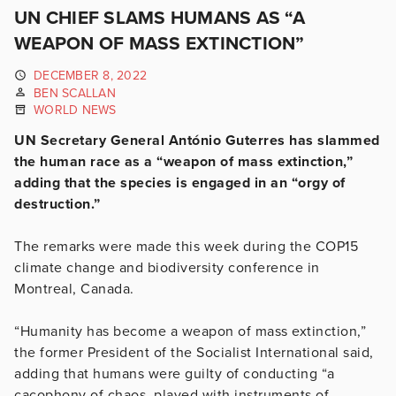
UN CHIEF SLAMS HUMANS AS “A
WEAPON OF MASS EXTINCTION”
DECEMBER 8, 2022
BEN SCALLAN
WORLD NEWS
UN Secretary General António Guterres has slammed
the human race as a “weapon of mass extinction,”
adding that the species is engaged in an “orgy of
destruction.”
The remarks were made this week during the COP15
climate change and biodiversity conference in
Montreal, Canada.
“Humanity has become a weapon of mass extinction,”
the former President of the Socialist International said,
adding that humans were guilty of conducting “a
cacophony of chaos, played with instruments of