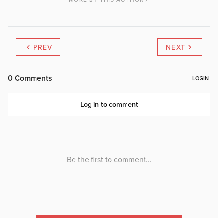
MORE BY THIS AUTHOR
PREV
NEXT