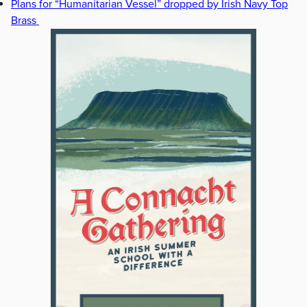
Plans for “Humanitarian Vessel” dropped by Irish Navy Top
Brass