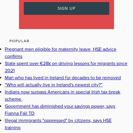
POPULAR
Pregnant men eligible for maternity leave, HSE advice
confirms
State spent over €28k on driving lessons for migrants since
2021
Man who has lived in Ireland for decades to be removed
“Who will actually live in Ireland's newest city?”
Indians now surpass Americans in special Irish tax break
scheme
Government has diminished your savings power, says
Fianna Fáil TD
Illegal immigrants "oppressed" by citizens, says HSE
training