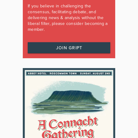
If you believe in challenging the
consensus, facilitating debate, and
delivering news & analysis without the
liberal filter, please consider becoming a
member.
JOIN GRIPT