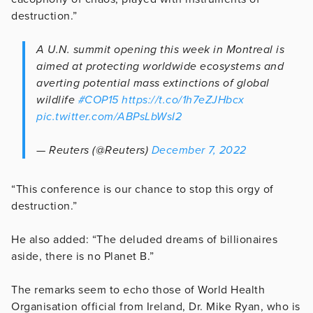
destruction.”
A U.N. summit opening this week in Montreal is
aimed at protecting worldwide ecosystems and
averting potential mass extinctions of global
wildlife
#COP15
https://t.co/1h7eZJHbcx
pic.twitter.com/ABPsLbWsI2
— Reuters (@Reuters)
December 7, 2022
“This conference is our chance to stop this orgy of
destruction.”
He also added: “The deluded dreams of billionaires
aside, there is no Planet B.”
The remarks seem to echo those of World Health
Organisation official from Ireland, Dr. Mike Ryan, who is