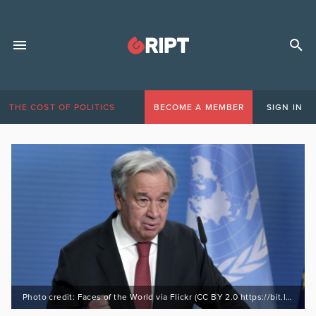
THE COST OF POLITICS
BECOME A MEMBER
SIGN IN
Photo credit: Faces of the World via Flickr (CC BY 2.0 https://bit.ly/3uBgTGa)