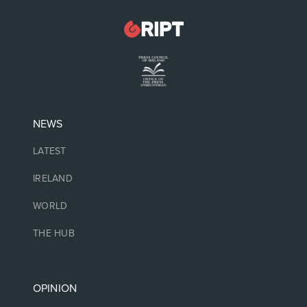
NEWS
LATEST
IRELAND
WORLD
THE HUB
OPINION