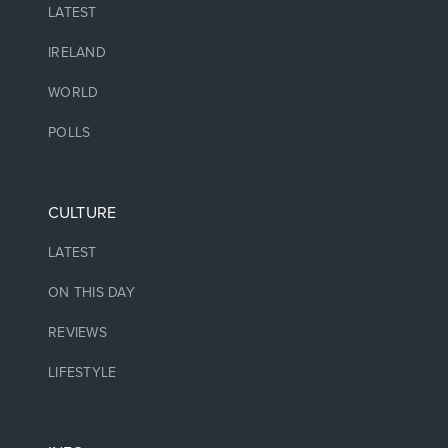
LATEST
IRELAND
WORLD
POLLS
CULTURE
LATEST
ON THIS DAY
REVIEWS
LIFESTYLE