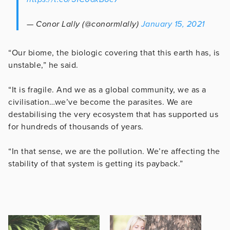
— Conor Lally (@conormlally)
January 15, 2021
“Our biome, the biologic covering that this earth has, is
unstable,” he said.
“It is fragile. And we as a global community, we as a
civilisation…we’ve become the parasites. We are
destabilising the very ecosystem that has supported us
for hundreds of thousands of years.
“In that sense, we are the pollution. We’re affecting the
stability of that system is getting its payback.”