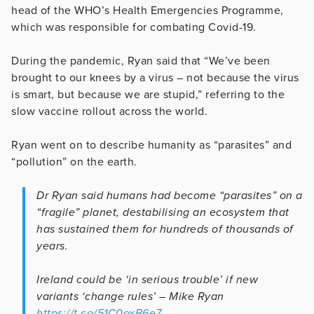
head of the WHO’s Health Emergencies Programme,
which was responsible for combating Covid-19.
During the pandemic, Ryan said that “We’ve been
brought to our knees by a virus – not because the virus
is smart, but because we are stupid,” referring to the
slow vaccine rollout across the world.
Ryan went on to describe humanity as “parasites” and
“pollution” on the earth.
Dr Ryan said humans had become “parasites” on a
“fragile” planet, destabilising an ecosystem that
has sustained them for hundreds of thousands of
years.
Ireland could be ‘in serious trouble’ if new
variants ‘change rules’ – Mike Ryan
https://t.co/51C0oxB6e7