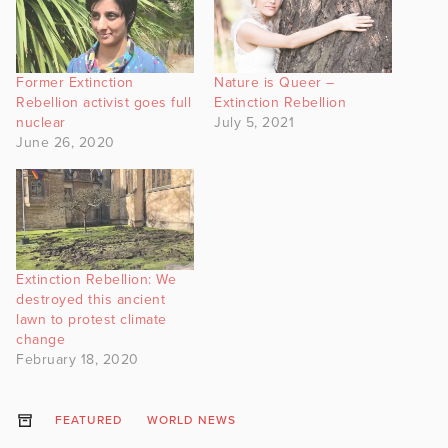
Former Extinction
Nature is Queer –
Rebellion activist goes full
Extinction Rebellion
nuclear
July 5, 2021
June 26, 2020
Extinction Rebellion: We
destroyed this ancient
lawn to protest climate
change
February 18, 2020
FEATURED
WORLD NEWS