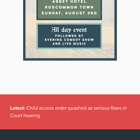
Latest:
Child access order quashed as serious flaws in
Court hearing