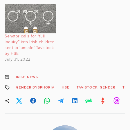
Senator calls for “full
inquiry” into Irish children
sent to ‘unsafe’ Tavistock
by HSE
July 31, 2022
IRISH NEWS
GENDER DYSPHORIA
HSE
TAVISTOCK. GENDER
TR