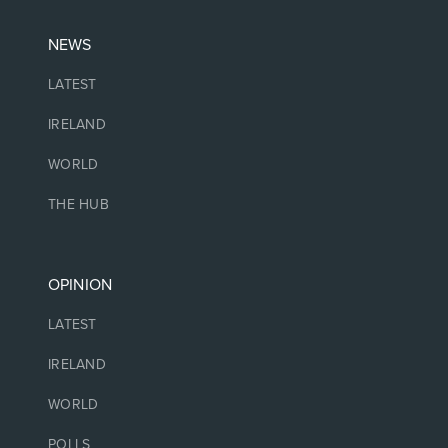
NEWS
LATEST
IRELAND
WORLD
THE HUB
OPINION
LATEST
IRELAND
WORLD
POLLS