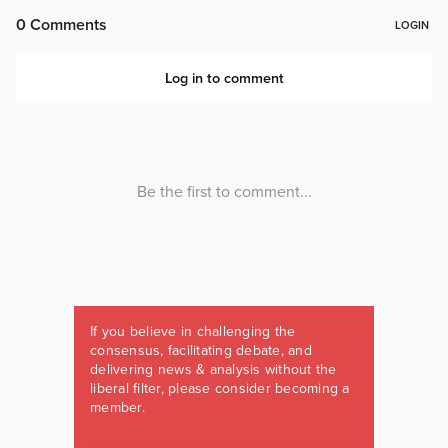
If you believe in challenging the
consensus, facilitating debate, and
delivering news & analysis without the
liberal filter, please consider becoming a
member.