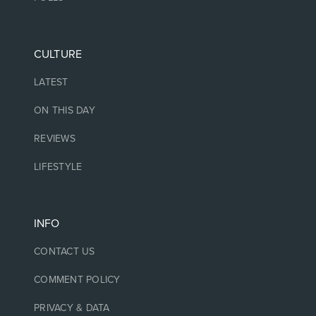
CULTURE
LATEST
ON THIS DAY
REVIEWS
LIFESTYLE
INFO
CONTACT US
COMMENT POLICY
PRIVACY & DATA