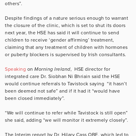
others”.
Despite findings of a nature serious enough to warrant
the closure of the clinic, which is set to shut its doors
next year, the HSE has said it will continue to send
children to receive ‘gender affirming’ treatment,
claiming that any treatment of children with hormones
or puberty blockers is supervised by Irish consultants.
Speaking
on
Morning Ireland
, HSE director for
integrated care Dr. Siobhan Ni Bhriain said the HSE
would continue referrals to Tavistock saying “it hasn’t
been deemed not safe” and if it had it “would have
been closed immediately”.
“We will continue to refer while Tavistock is still open”
she said, adding “we will monitor it extremely closely”.
The Interim report by Dr. Hilary Cass OBE, which led to