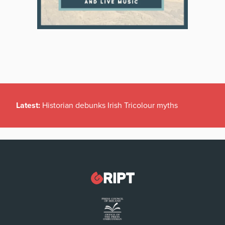
Latest:
Historian debunks Irish Tricolour myths