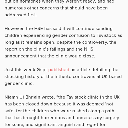
put on hormones when they weren’t ready, and had
numerous other concerns that should have been
addressed first.
However, the HSE has said it will continue sending
children experiencing gender confusion to Tavistock as
long as it remains open, despite the controversy, the
report on the clinic’s failings and the NHS
announcement that the clinic would close.
Just this week Gript
published
an article detailing the
shocking history of the hitherto controversial UK based
gender clinic.
Niamh Ui Bhriain wrote, “the Tavistock clinic in the UK
has been closed down because it was deemed ‘not
safe’ for the children who were rushed along a path
that has brought horrendous and unnecessary surgery
for some, and significant anguish and regret for