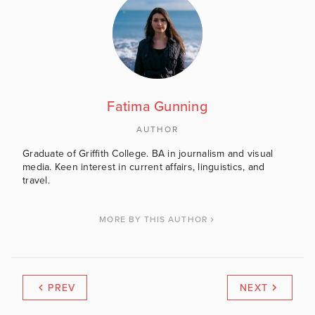
Fatima Gunning
AUTHOR
Graduate of Griffith College. BA in journalism and visual
media. Keen interest in current affairs, linguistics, and
travel.
MORE BY THIS AUTHOR
PREV
NEXT