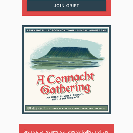
JOIN GRIPT
Sign up to receive our weekly bulletin of the