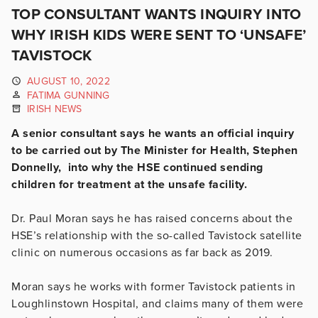
TOP CONSULTANT WANTS INQUIRY INTO
WHY IRISH KIDS WERE SENT TO ‘UNSAFE’
TAVISTOCK
AUGUST 10, 2022
FATIMA GUNNING
IRISH NEWS
A senior consultant says he wants an official inquiry
to be carried out by The Minister for Health, Stephen
Donnelly, into why the HSE continued sending
children for treatment at the unsafe facility.
Dr. Paul Moran says he has raised concerns about the
HSE’s relationship with the so-called Tavistock satellite
clinic on numerous occasions as far back as 2019.
Moran says he works with former Tavistock patients in
Loughlinstown Hospital, and claims many of them were