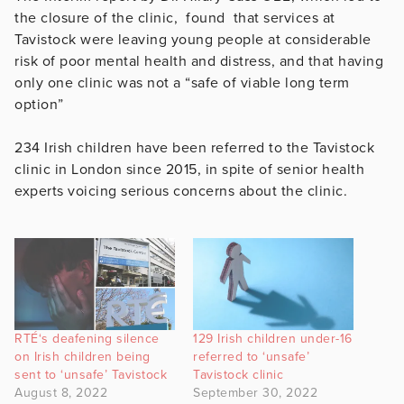
the closure of the clinic, found that services at
Tavistock were leaving young people at considerable
risk of poor mental health and distress, and that having
only one clinic was not a “safe of viable long term
option”
234 Irish children have been referred to the Tavistock
clinic in London since 2015, in spite of senior health
experts voicing serious concerns about the clinic.
RTÉ‘s deafening silence
129 Irish children under-16
on Irish children being
referred to ‘unsafe’
sent to ‘unsafe’ Tavistock
Tavistock clinic
August 8, 2022
September 30, 2022