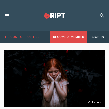
THE COST OF POLITICS
BECOME A MEMBER
SIGN IN
C: Pexels