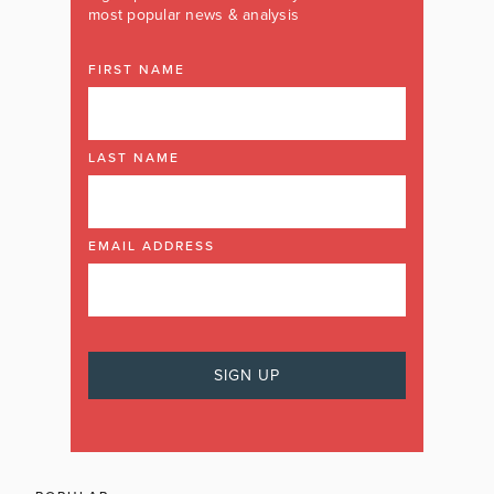
most popular news & analysis
FIRST NAME
LAST NAME
EMAIL ADDRESS