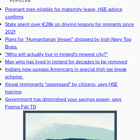
POPULAR
Pregnant men eligible for maternity leave, HSE advice
confirms
State spent over €28k on driving lessons for migrants since
2021
Plans for “Humanitarian Vessel” dropped by Irish Navy Top
Brass
“Who will actually live in Ireland's newest city?”
Man who has lived in Ireland for decades to be removed
Indians now surpass Americans in special Irish tax break
scheme
Illegal immigrants "oppressed" by citizens, says HSE
training
Government has diminished your savings power, says
Fianna Fáil TD