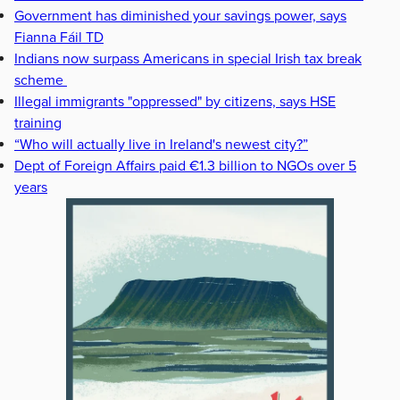
Government has diminished your savings power, says
Fianna Fáil TD
Indians now surpass Americans in special Irish tax break
scheme
Illegal immigrants "oppressed" by citizens, says HSE
training
“Who will actually live in Ireland's newest city?”
Dept of Foreign Affairs paid €1.3 billion to NGOs over 5
years