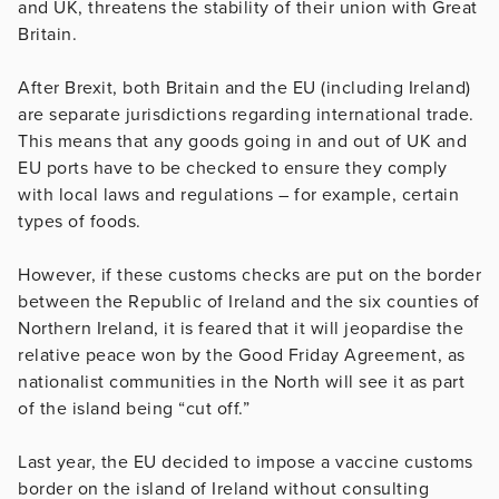
and UK, threatens the stability of their union with Great
Britain.
After Brexit, both Britain and the EU (including Ireland)
are separate jurisdictions regarding international trade.
This means that any goods going in and out of UK and
EU ports have to be checked to ensure they comply
with local laws and regulations – for example, certain
types of foods.
However, if these customs checks are put on the border
between the Republic of Ireland and the six counties of
Northern Ireland, it is feared that it will jeopardise the
relative peace won by the Good Friday Agreement, as
nationalist communities in the North will see it as part
of the island being “cut off.”
Last year, the EU decided to impose a vaccine customs
border on the island of Ireland without consulting