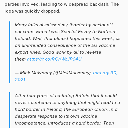
parties involved, leading to widespread backlash. The
idea was quickly dropped.
Many folks dismissed my "border by accident"
concerns when I was Special Envoy to Northern
Ireland. Well, that almost happened this week, as
an unintended consequence of the EU vaccine
export rules. Good work by all to reverse
them.
https://t.co/ROnWcJP04U
— Mick Mulvaney (@MickMulvaney)
January 30,
2021
After four years of lecturing Britain that it could
never countenance anything that might lead to a
hard border in Ireland, the European Union, in a
desperate response to its own vaccine
incompetence, introduces a hard border. Then