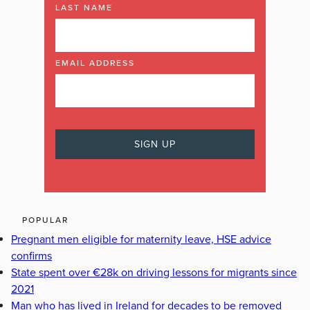
LAST NAME
EMAIL ADDRESS
POPULAR
Pregnant men eligible for maternity leave, HSE advice
confirms
State spent over €28k on driving lessons for migrants since
2021
Man who has lived in Ireland for decades to be removed