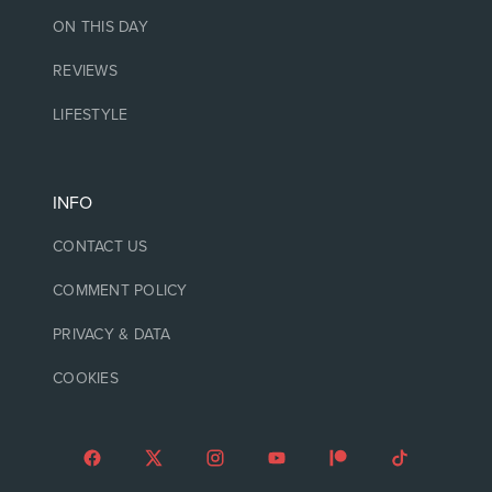
ON THIS DAY
REVIEWS
LIFESTYLE
INFO
CONTACT US
COMMENT POLICY
PRIVACY & DATA
COOKIES