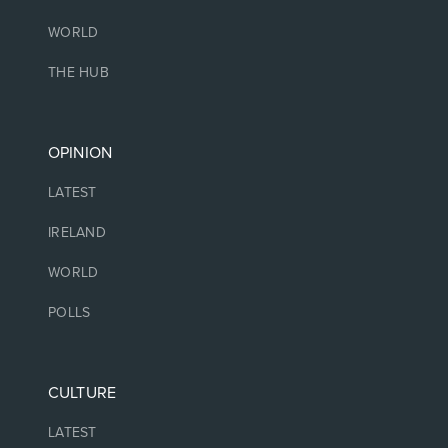
WORLD
THE HUB
OPINION
LATEST
IRELAND
WORLD
POLLS
CULTURE
LATEST