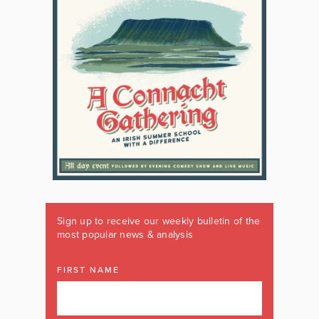
Sign up to receive our weekly bulletin of the
most popular news & analysis
FIRST NAME