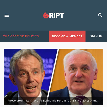
THE COST OF POLITICS
BECOME A MEMBER
SIGN IN
Photo credit: Left - World Economic Forum (CC BY-NC-SA 2.0 https://bit.ly/3DdfgUx), Right - (c) Allan LEONARD @MrUlster