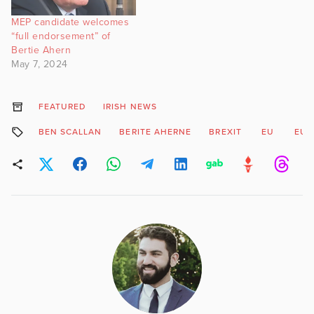
MEP candidate welcomes
“full endorsement” of
Bertie Ahern
May 7, 2024
FEATURED
IRISH NEWS
BEN SCALLAN
BERITE AHERNE
BREXIT
EU
EUR