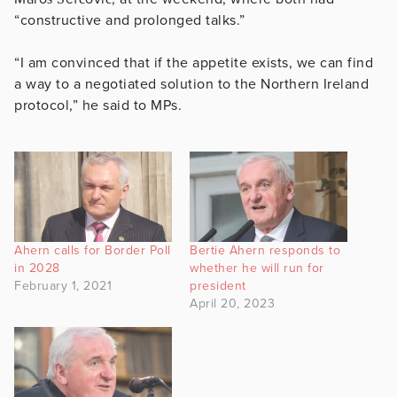
“constructive and prolonged talks.”
“I am convinced that if the appetite exists, we can find
a way to a negotiated solution to the Northern Ireland
protocol,” he said to MPs.
Ahern calls for Border Poll
Bertie Ahern responds to
in 2028
whether he will run for
February 1, 2021
president
April 20, 2023