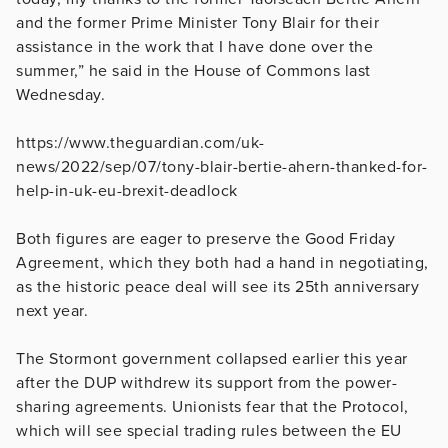
and the former Prime Minister Tony Blair for their
assistance in the work that I have done over the
summer,” he said in the House of Commons last
Wednesday.
https://www.theguardian.com/uk-
news/2022/sep/07/tony-blair-bertie-ahern-thanked-for-
help-in-uk-eu-brexit-deadlock
Both figures are eager to preserve the Good Friday
Agreement, which they both had a hand in negotiating,
as the historic peace deal will see its 25th anniversary
next year.
The Stormont government collapsed earlier this year
after the DUP withdrew its support from the power-
sharing agreements. Unionists fear that the Protocol,
which will see special trading rules between the EU