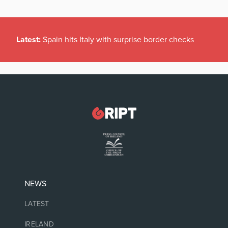
Latest:
Spain hits Italy with surprise border checks
NEWS
LATEST
IRELAND