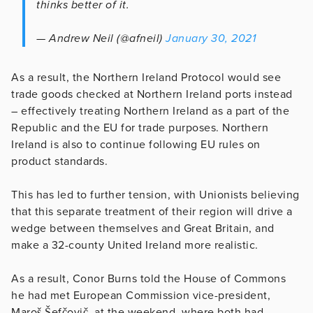
thinks better of it.
— Andrew Neil (@afneil)
January 30, 2021
As a result, the Northern Ireland Protocol would see
trade goods checked at Northern Ireland ports instead
– effectively treating Northern Ireland as a part of the
Republic and the EU for trade purposes. Northern
Ireland is also to continue following EU rules on
product standards.
This has led to further tension, with Unionists believing
that this separate treatment of their region will drive a
wedge between themselves and Great Britain, and
make a 32-county United Ireland more realistic.
As a result, Conor Burns told the House of Commons
he had met European Commission vice-president,
Maroš Šefčovič, at the weekend, where both had