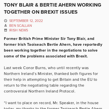
TONY BLAIR & BERTIE AHERN WORKING
TOGETHER ON BREXIT ISSUES
SEPTEMBER 12, 2022
BEN SCALLAN
IRISH NEWS
Former British Prime Minister Sir Tony Blair, and
former Irish Taoiseach Bertie Ahern, have reportedly
been working together in the negotiations to solve
some of the problems associated with Brexit.
Last week Conor Burns, who until recently was
Northern Ireland’s Minister, thanked both figures for
their help in attempting to get Britain and the EU to
return to the negotiating table regarding the
controversial Northern Ireland Protocol.
“I want to place on record, Mr. Speaker, in the house
today, my thanks to the former Taoiseach Bertie Ahern