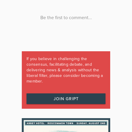
If you believe in challenging the
consensus, facilitating debate, and
delivering news & analysis without the
liberal filter, please consider becoming a
member.
JOIN GRIPT