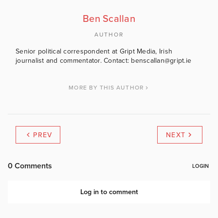
Ben Scallan
AUTHOR
Senior political correspondent at Gript Media, Irish
journalist and commentator. Contact: benscallan@gript.ie
MORE BY THIS AUTHOR
PREV
NEXT