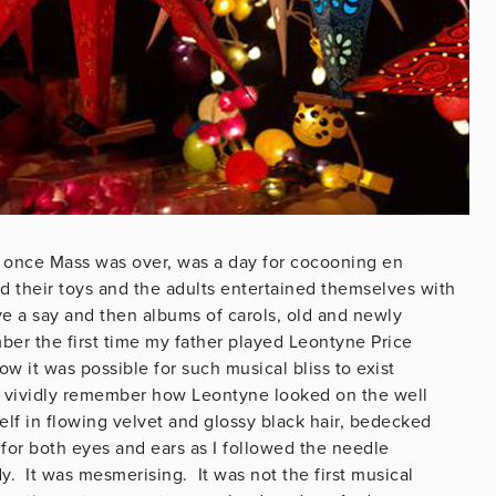
s, once Mass was over, was a day for cocooning en
ad their toys and the adults entertained themselves with
e a say and then albums of carols, old and newly
ber the first time my father played Leontyne Price
w it was possible for such musical bliss to exist
ill vividly remember how Leontyne looked on the well
f in flowing velvet and glossy black hair, bedecked
for both eyes and ears as I followed the needle
y. It was mesmerising. It was not the first musical