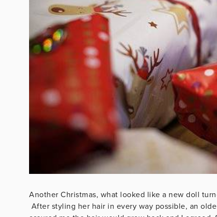
Another Christmas, what looked like a new doll turne
After styling her hair in every way possible, an ol