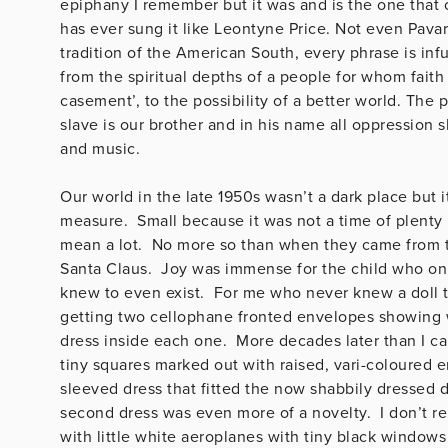
epiphany I remember but it was and is the one that
has ever sung it like Leontyne Price. Not even Pav
tradition of the American South, every phrase is in
from the spiritual depths of a people for whom fait
casement’, to the possibility of a better world. The 
slave is our brother and in his name all oppression 
and music.
Our world in the late 1950s wasn’t a dark place but 
measure. Small because it was not a time of plenty 
mean a lot. No more so than when they came from th
Santa Claus. Joy was immense for the child who on
knew to even exist. For me who never knew a doll t
getting two cellophane fronted envelopes showing wh
dress inside each one. More decades later than I ca
tiny squares marked out with raised, vari-coloured 
sleeved dress that fitted the now shabbily dressed do
second dress was even more of a novelty. I don’t re
with little white aeroplanes with tiny black windows 