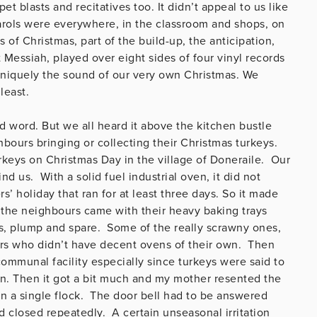
et blasts and recitatives too. It didn’t appeal to us like
Carols were everywhere, in the classroom and shops, on
of Christmas, part of the build-up, the anticipation,
 Messiah, played over eight sides of four vinyl records
uniquely the sound of our very own Christmas. We
least.
d word. But we all heard it above the kitchen bustle
bours bringing or collecting their Christmas turkeys.
rkeys on Christmas Day in the village of Doneraile. Our
d us. With a solid fuel industrial oven, it did not
’ holiday that ran for at least three days. So it made
the neighbours came with their heavy baking trays
s, plump and spare. Some of the really scrawny ones,
urs who didn’t have decent ovens of their own. Then
mmunal facility especially since turkeys were said to
en. Then it got a bit much and my mother resented the
in a single flock. The door bell had to be answered
 closed repeatedly. A certain unseasonal irritation