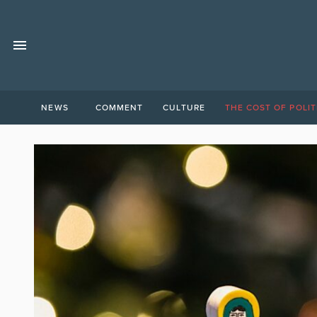
NEWS
COMMENT
CULTURE
THE COST OF POLIT