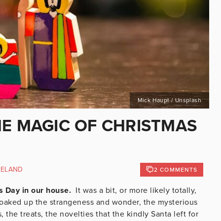
Mick Haupt / Unsplash
HE MAGIC OF CHRISTMAS
RELAND
2 COMMENTS
s Day in our house.
It was a bit, or more likely totally,
 soaked up the strangeness and wonder, the mysterious
the treats, the novelties that the kindly Santa left for