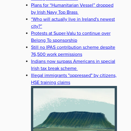
Plans for “Humanitarian Vessel” dropped
by Irish Navy Top Brass
“Who will actually live in Ireland's newest
city?”
Protests at Super-Valu to continue over
Belong To sponsorship
Still no IPAS contribution scheme despite
76,500 work permissions
Indians now surpass Americans in special
Irish tax break scheme
Illegal immigrants "oppressed" by citizens,
HSE training claims