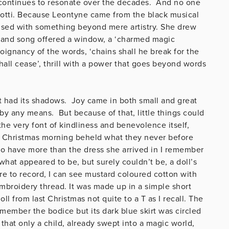
 continues to resonate over the decades. And no one
arotti. Because Leontyne came from the black musical
fused with something beyond mere artistry. She drew
h and song offered a window, a ‘charmed magic
poignancy of the words, ‘chains shall he break for the
shall cease’, thrill with a power that goes beyond words
it had its shadows. Joy came in both small and great
by any means. But because of that, little things could
e very font of kindliness and benevolence itself,
 Christmas morning beheld what they never before
o have more than the dress she arrived in I remember
at appeared to be, but surely couldn’t be, a doll’s
re to record, I can see mustard coloured cotton with
embroidery thread. It was made up in a simple short
ll from last Christmas not quite to a T as I recall. The
member the bodice but its dark blue skirt was circled
that only a child, already swept into a magic world,