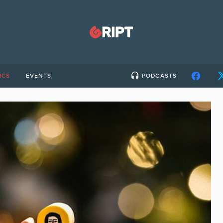
ICS
EVENTS
PODCASTS