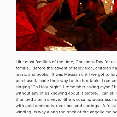
Like most families of the time, Christmas Day for u
famille. Before the advent of television, children h
music and books. It was Messiah until we got to hav
purchased, made their way to the turntable. I remem
singing ‘Oh Holy Night’. I remember asking myself ho
without any of us knowing about it before. I can st
thumbed album sleeve. She was sumptuousness itsel
with gold armbands, necklace and earrings. A feast 
winding its way along the track of the angelic melod