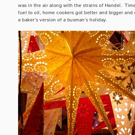
was in the air along with the strains of Handel. T
fuel to oil, home cookers got better and bigger and
a baker’s version of a busman’s holiday.