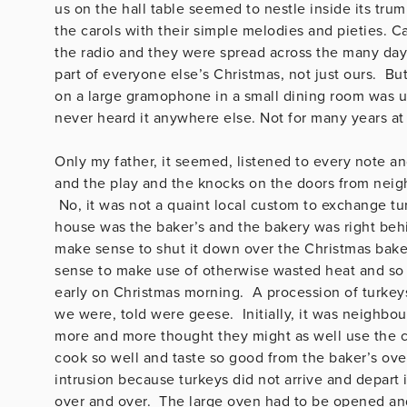
us on the hall table seemed to nestle inside its trump
the carols with their simple melodies and pieties. 
the radio and they were spread across the many days 
part of everyone else’s Christmas, not just ours. But
on a large gramophone in a small dining room was 
never heard it anywhere else. Not for many years at 
Only my father, it seemed, listened to every note an
and the play and the knocks on the doors from neigh
No, it was not a quaint local custom to exchange tu
house was the baker’s and the bakery was right behin
make sense to shut it down over the Christmas bakers
sense to make use of otherwise wasted heat and so 
early on Christmas morning. A procession of turkey
we were, told were geese. Initially, it was neighbo
more and more thought they might as well use the co
cook so well and taste so good from the baker’s ov
intrusion because turkeys did not arrive and depart 
over and over. The large oven had to be opened and