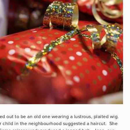
d out to be an old one wearing a lustrous, plaited wig.
der child in the neighbourhood suggested a haircut. She