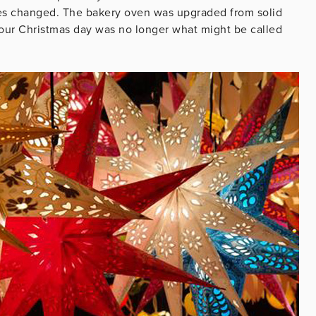
imes changed. The bakery oven was upgraded from solid
 our Christmas day was no longer what might be called