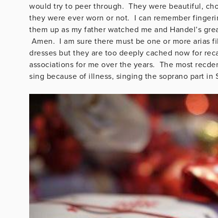
would try to peer through. They were beautiful, cho
they were ever worn or not. I can remember fingeri
them up as my father watched me and Handel’s great 
Amen. I am sure there must be one or more arias fil
dresses but they are too deeply cached now for rec
associations for me over the years. The most recde
sing because of illness, singing the soprano part in 