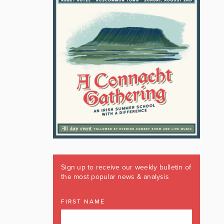
Sign up to receive our weekly bulletin of
the most popular news & analysis
FIRST NAME