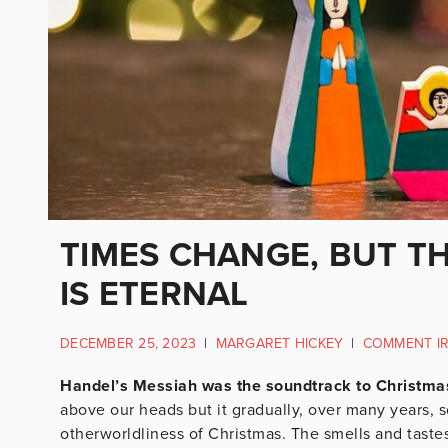
TIMES CHANGE, BUT T
IS ETERNAL
DECEMBER 25, 2023
|
MARGARET HICKEY
|
COMMENT I
Handel’s Messiah was the soundtrack to Christma
above our heads but it gradually, over many years,
otherworldliness of Christmas. The smells and tastes, 