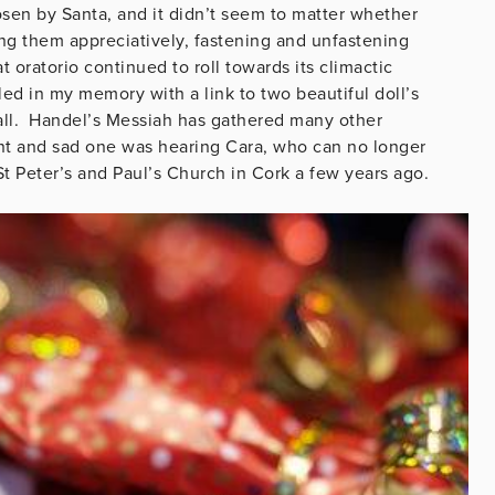
sen by Santa, and it didn’t seem to matter whether
ng them appreciatively, fastening and unfastening
oratorio continued to roll towards its climactic
ed in my memory with a link to two beautiful doll’s
all. Handel’s Messiah has gathered many other
nt and sad one was hearing Cara, who can no longer
St Peter’s and Paul’s Church in Cork a few years ago.