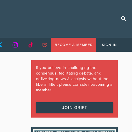
BECOME A MEMBER
SIGN IN
If you believe in challenging the
consensus, facilitating debate, and
delivering news & analysis without the
liberal filter, please consider becoming a
member.
JOIN GRIPT