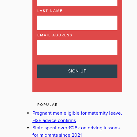
LAST NAME
EMAIL ADDRESS
POPULAR
Pregnant men eligible for maternity leave,
HSE advice confirms
State spent over €28k on driving lessons
for migrants since 2021