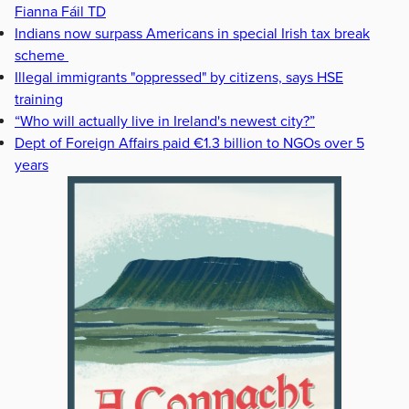
Fianna Fáil TD
Indians now surpass Americans in special Irish tax break
scheme
Illegal immigrants "oppressed" by citizens, says HSE
training
“Who will actually live in Ireland's newest city?”
Dept of Foreign Affairs paid €1.3 billion to NGOs over 5
years