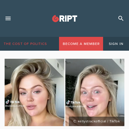
THE COST OF POLITICS
BECOME A MEMBER
SIGN IN
C: kellystrackofficial / TikTok