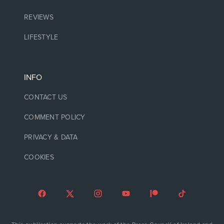
REVIEWS
LIFESTYLE
INFO
CONTACT US
COMMENT POLICY
PRIVACY & DATA
COOKIES