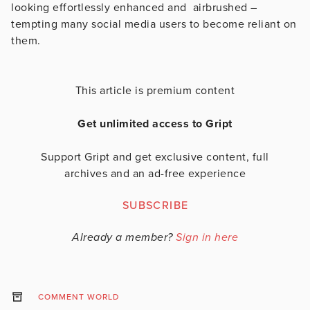
looking effortlessly enhanced and airbrushed –
tempting many social media users to become reliant on
them.
This article is premium content
Get unlimited access to Gript
Support Gript and get exclusive content, full
archives and an ad-free experience
SUBSCRIBE
Already a member?
Sign in here
COMMENT WORLD