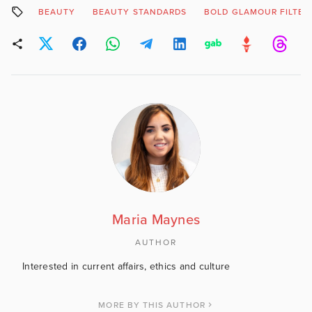
BEAUTY
BEAUTY STANDARDS
BOLD GLAMOUR FILTER
Maria Maynes
AUTHOR
Interested in current affairs, ethics and culture
MORE BY THIS AUTHOR