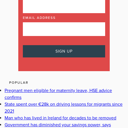
EMAIL ADDRESS
POPULAR
Pregnant men eligible for maternity leave, HSE advice
confirms
State spent over €28k on driving lessons for migrants since
2021
Man who has lived in Ireland for decades to be removed
Government has diminished your savings power, says