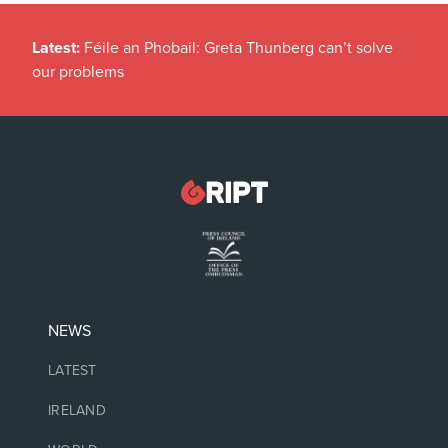
Latest:
Féile an Phobail: Greta Thunberg can’t solve
our problems
NEWS
LATEST
IRELAND