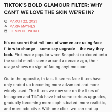
TIKTOK’S BOLD GLAMOUR FILTER: WHY
CAN’T WE LOVE THE SKIN WE’RE IN?
MARCH 22, 2023
MARIA MAYNES
COMMENT WORLD
It’s no secret that millions of women are using face
filters to change – some say upgrade – the way they
look.
First made popular when Snapchat exploded onto
the social media scene around a decade ago, their
usage shows no sign of fading anytime soon.
Quite the opposite, in fact. It seems face filters have
only ended up becoming more advanced and more
widely used. The filters we now see on the likes of
Instagram and TikTok have had some serious upgrades,
gradually becoming more sophisticated, more realistic,
and more addictive. With one click, we can end up