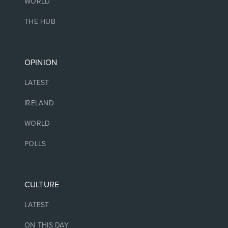
WORLD
THE HUB
OPINION
LATEST
IRELAND
WORLD
POLLS
CULTURE
LATEST
ON THIS DAY