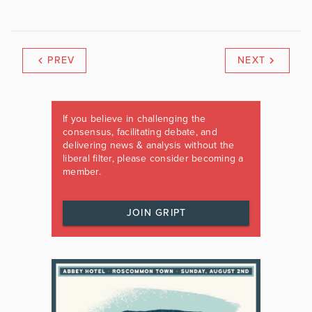
PREV
NEXT
If you believe in challenging the
consensus, facilitating debate, and
delivering news & analysis without the
liberal filter, please consider becoming a
member.
JOIN GRIPT