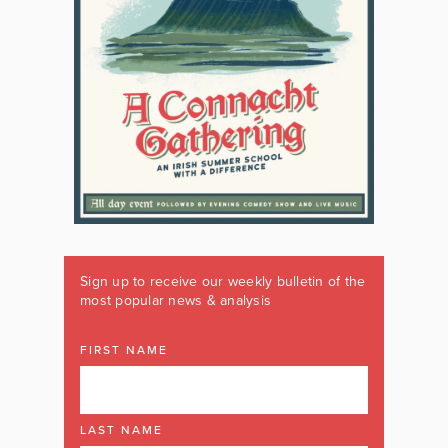
Sign up to receive our weekly bulletin of the
most popular news & analysis
FIRST NAME
LAST NAME