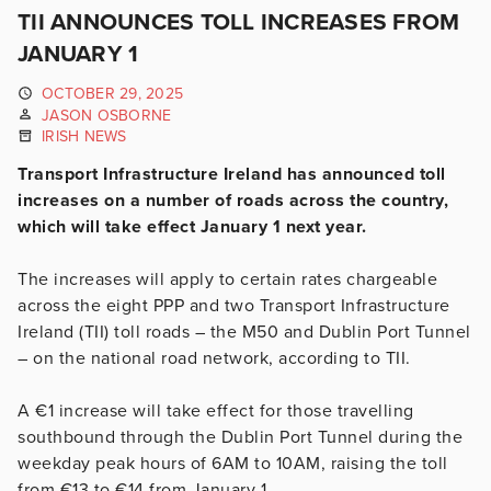
TII ANNOUNCES TOLL INCREASES FROM
JANUARY 1
OCTOBER 29, 2025
JASON OSBORNE
IRISH NEWS
Transport Infrastructure Ireland has announced toll
increases on a number of roads across the country,
which will take effect January 1 next year.
The increases will apply to certain rates chargeable
across the eight PPP and two Transport Infrastructure
Ireland (TII) toll roads – the M50 and Dublin Port Tunnel
– on the national road network, according to TII.
A €1 increase will take effect for those travelling
southbound through the Dublin Port Tunnel during the
weekday peak hours of 6AM to 10AM, raising the toll
from €13 to €14 from January 1.