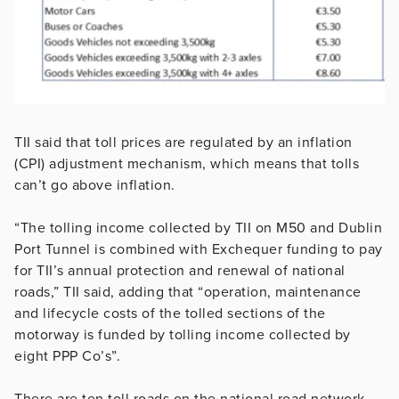
TII said that toll prices are regulated by an inflation
(CPI) adjustment mechanism, which means that tolls
can’t go above inflation.
“The tolling income collected by TII on M50 and Dublin
Port Tunnel is combined with Exchequer funding to pay
for TII’s annual protection and renewal of national
roads,” TII said, adding that “operation, maintenance
and lifecycle costs of the tolled sections of the
motorway is funded by tolling income collected by
eight PPP Co’s”.
There are ten toll roads on the national road network.