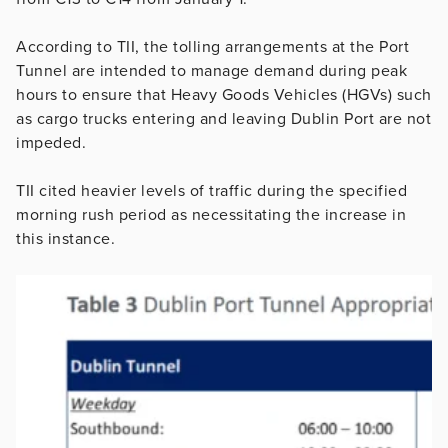
According to TII, the tolling arrangements at the Port
Tunnel are intended to manage demand during peak
hours to ensure that Heavy Goods Vehicles (HGVs) such
as cargo trucks entering and leaving Dublin Port are not
impeded.
TII cited heavier levels of traffic during the specified
morning rush period as necessitating the increase in
this instance.