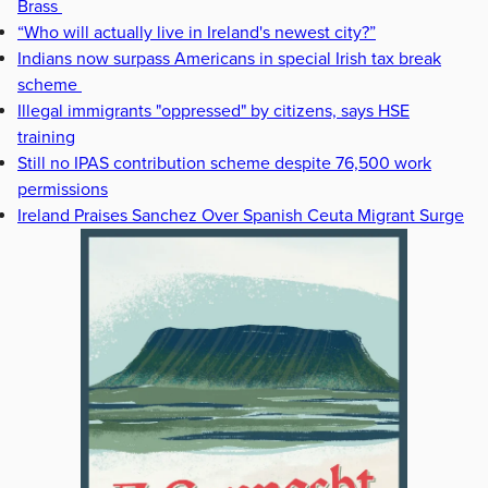
Brass
“Who will actually live in Ireland's newest city?”
Indians now surpass Americans in special Irish tax break
scheme
Illegal immigrants "oppressed" by citizens, says HSE
training
Still no IPAS contribution scheme despite 76,500 work
permissions
Ireland Praises Sanchez Over Spanish Ceuta Migrant Surge