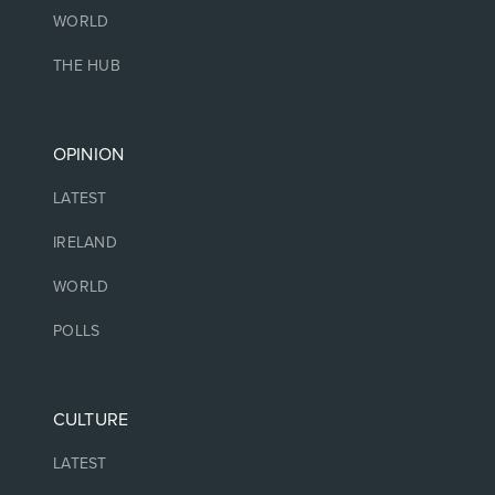
WORLD
THE HUB
OPINION
LATEST
IRELAND
WORLD
POLLS
CULTURE
LATEST