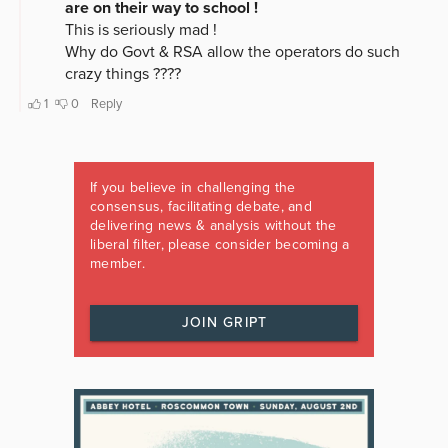
If you believe in challenging the
consensus, facilitating debate, and
delivering news & analysis without the
liberal filter, please consider becoming a
member.
JOIN GRIPT