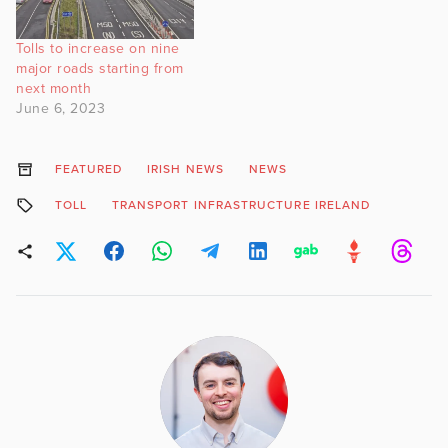
Tolls to increase on nine
major roads starting from
next month
June 6, 2023
FEATURED
IRISH NEWS
NEWS
TOLL
TRANSPORT INFRASTRUCTURE IRELAND