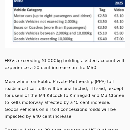
HGVs exceeding 10,000kg holding a video account will
experience a 20 cent increase on the M50.
Meanwhile, on Public-Private Partnership (PPP) toll
roads most car tolls will be unaffected, TII said, except
for users of the M4 Kilcock to Kinnegad and M3 Clonee
to Kells motorway affected by a 10 cent increase.
Goods vehicles on all toll concessions roads will be
impacted by a 10 cent increase.