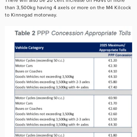
There will also be 20 cent increase on HGVs of more
than 3,500kg having 4 axels or more on the M4 Kilcock
to Kinnegad motorway.