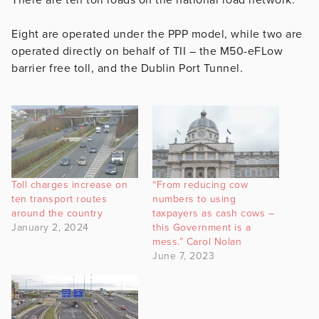
Eight are operated under the PPP model, while two are
operated directly on behalf of TII – the M50-eFLow
barrier free toll, and the Dublin Port Tunnel.
Toll charges increase on
“From reducing cow
ten transport routes
numbers to using
around the country
taxpayers as cash cows –
January 2, 2024
this Government is a
mess.” Carol Nolan
June 7, 2023