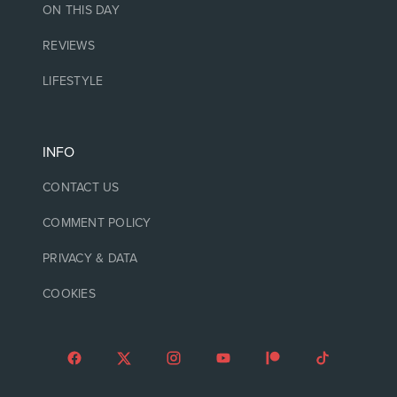
ON THIS DAY
REVIEWS
LIFESTYLE
INFO
CONTACT US
COMMENT POLICY
PRIVACY & DATA
COOKIES