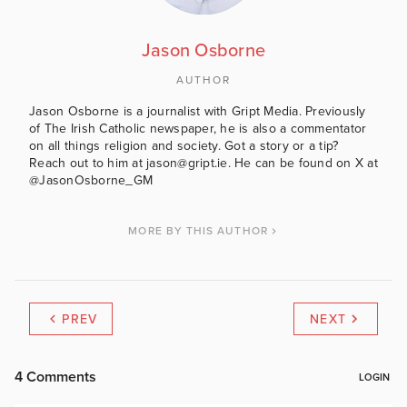
Jason Osborne
AUTHOR
Jason Osborne is a journalist with Gript Media. Previously
of The Irish Catholic newspaper, he is also a commentator
on all things religion and society. Got a story or a tip?
Reach out to him at jason@gript.ie. He can be found on X at
@JasonOsborne_GM
MORE BY THIS AUTHOR
PREV
NEXT