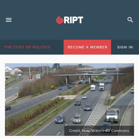
THE COST OF POLITICS
BECOME A MEMBER
SIGN IN
Credit: Niaz/Wikimedia Commons