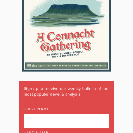
Sign up to receive our weekly bulletin of the
most popular news & analysis
FIRST NAME
LAST NAME