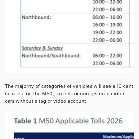
The majority of categories of vehicles will see a 10 cent
increase on the M50, except for unregistered motor
cars without a tag or video account.