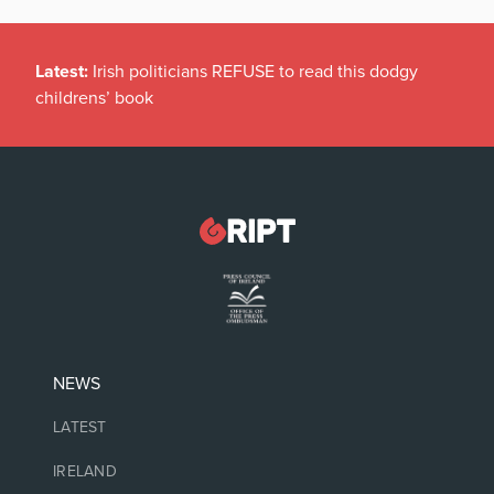
Latest:
Irish politicians REFUSE to read this dodgy
childrens’ book
NEWS
LATEST
IRELAND