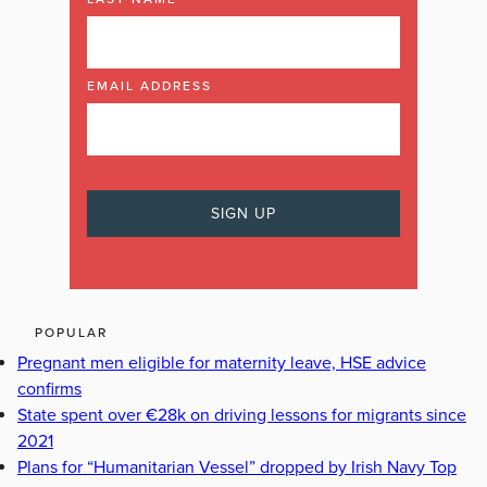
EMAIL ADDRESS
POPULAR
Pregnant men eligible for maternity leave, HSE advice
confirms
State spent over €28k on driving lessons for migrants since
2021
Plans for “Humanitarian Vessel” dropped by Irish Navy Top