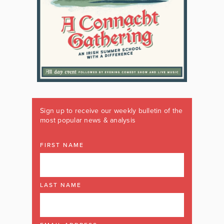
Sign up to receive our weekly bulletin of the
most popular news & analysis
FIRST NAME
LAST NAME