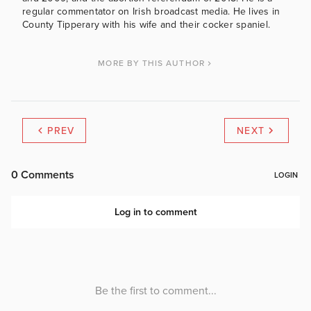
regular commentator on Irish broadcast media. He lives in
County Tipperary with his wife and their cocker spaniel.
MORE BY THIS AUTHOR
PREV
NEXT