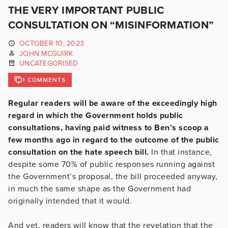
THE VERY IMPORTANT PUBLIC
CONSULTATION ON “MISINFORMATION”
OCTOBER 10, 2023
JOHN MCGUIRK
UNCATEGORISED
1 COMMENTS
Regular readers will be aware of the exceedingly high
regard in which the Government holds public
consultations, having paid witness to Ben’s scoop a
few months ago in regard to the outcome of the public
consultation on the hate speech bill.
In that instance,
despite some 70% of public responses running against
the Government’s proposal, the bill proceeded anyway,
in much the same shape as the Government had
originally intended that it would.
And yet, readers will know that the revelation that the