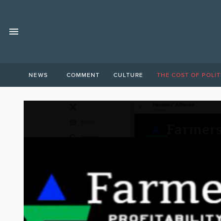
NEWS
COMMENT
CULTURE
THE COST OF POLIT