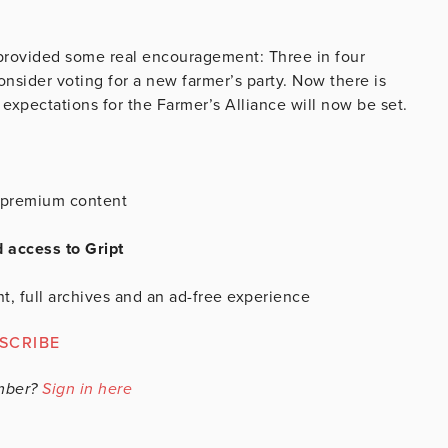
 provided some real encouragement: Three in four
nsider voting for a new farmer’s party. Now there is
expectations for the Farmer’s Alliance will now be set.
is premium content
d access to Gript
t, full archives and an ad-free experience
SCRIBE
mber?
Sign in here