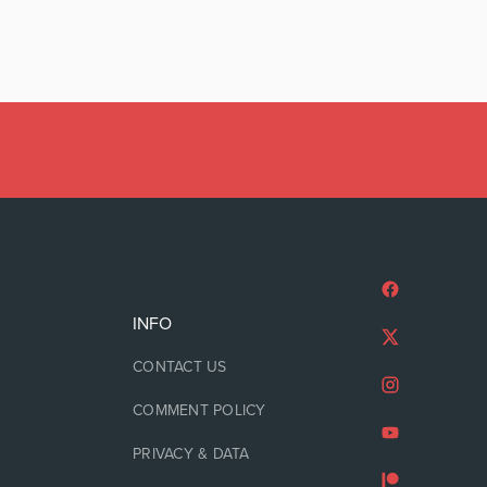
INFO
CONTACT US
COMMENT POLICY
PRIVACY & DATA