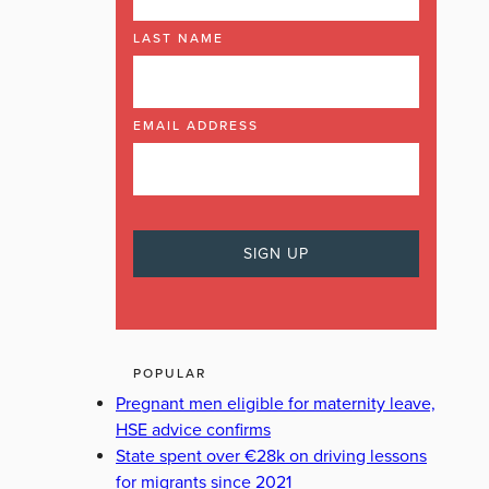
LAST NAME
EMAIL ADDRESS
POPULAR
Pregnant men eligible for maternity leave,
HSE advice confirms
State spent over €28k on driving lessons
for migrants since 2021