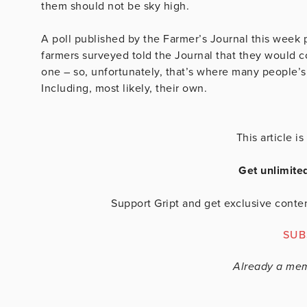
them should not be sky high.
A poll published by the Farmer’s Journal this week
farmers surveyed told the Journal that they would co
one – so, unfortunately, that’s where many people’s 
Including, most likely, their own.
This article 
Get unlimite
Support Gript and get exclusive conten
SUB
Already a me