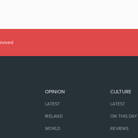
emoved
OPINION
CULTURE
LATEST
LATEST
IRELAND
ON THIS DAY
WORLD
REVIEWS