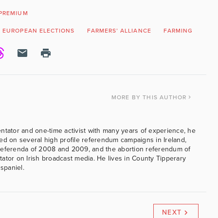
PREMIUM
EUROPEAN ELECTIONS
FARMERS’ ALLIANCE
FARMING
GRE
MORE
BY THIS AUTHOR
ntator and one-time activist with many years of experience, he
ed on several high profile referendum campaigns in Ireland,
referenda of 2008 and 2009, and the abortion referendum of
ator on Irish broadcast media. He lives in County Tipperary
 spaniel.
NEXT