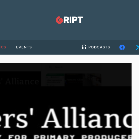
ICS
EVENTS
PODCASTS