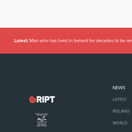
Latest:
Man who has lived in Ireland for decades to be r
NEWS
LATEST
IRELAND
WORLD