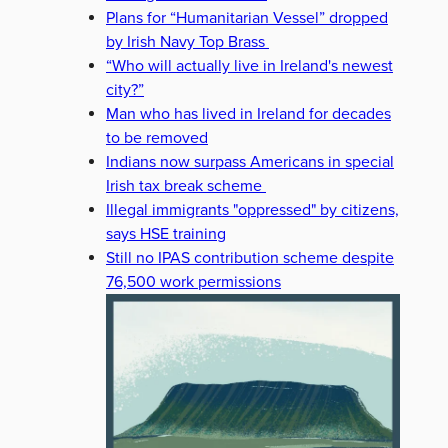
Plans for “Humanitarian Vessel” dropped
by Irish Navy Top Brass
EN PARTY
POLITICS
“Who will actually live in Ireland's newest
city?”
Man who has lived in Ireland for decades
to be removed
Indians now surpass Americans in special
Irish tax break scheme
Illegal immigrants "oppressed" by citizens,
says HSE training
Still no IPAS contribution scheme despite
76,500 work permissions