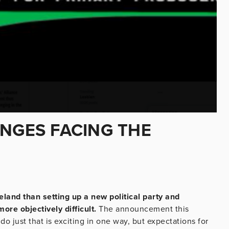
ENGES FACING THE
eland than setting up a new political party and
ore objectively difficult.
The announcement this
o just that is exciting in one way, but expectations for