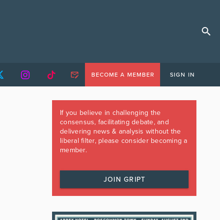
BECOME A MEMBER
SIGN IN
If you believe in challenging the
consensus, facilitating debate, and
delivering news & analysis without the
liberal filter, please consider becoming a
member.
JOIN GRIPT