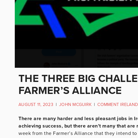
THE THREE BIG CHALL
FARMER’S ALLIANCE
AUGUST 11, 2023
|
JOHN MCGUIRK
|
COMMENT IRELAND
There are many harder and less pleasant jobs in Ir
achieving success, but there aren’t many that are m
week from the Farmer’s Alliance that they intend to d