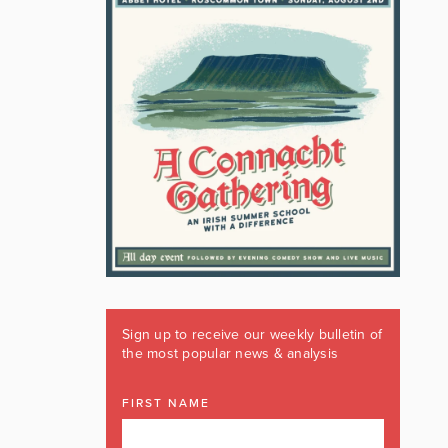
Sign up to receive our weekly bulletin of
the most popular news & analysis
FIRST NAME