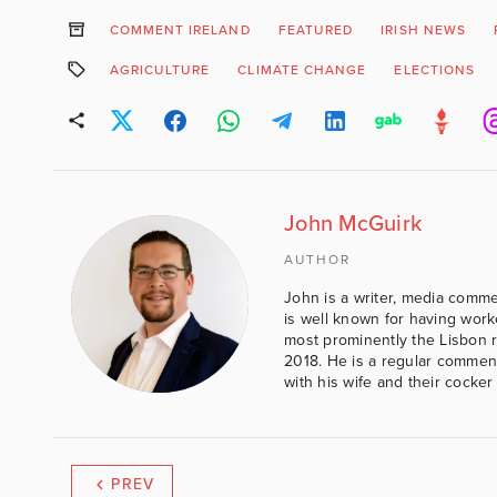
COMMENT IRELAND
FEATURED
IRISH NEWS
AGRICULTURE
CLIMATE CHANGE
ELECTIONS
John McGuirk
AUTHOR
John is a writer, media comme
is well known for having work
most prominently the Lisbon 
2018. He is a regular comment
with his wife and their cocker
PREV