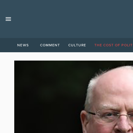
NEWS
COMMENT
CULTURE
THE COST OF POLIT