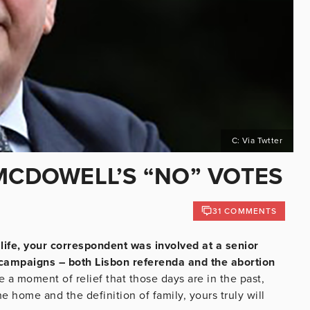
C: Via Twtter
 MCDOWELL’S “NO” VOTES
31 COMMENTS
life, your correspondent was involved at a senior
m campaigns – both Lisbon referenda and the abortion
 a moment of relief that those days are in the past,
 home and the definition of family, yours truly will