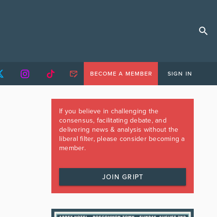
BECOME A MEMBER
SIGN IN
If you believe in challenging the
consensus, facilitating debate, and
delivering news & analysis without the
liberal filter, please consider becoming a
member.
JOIN GRIPT