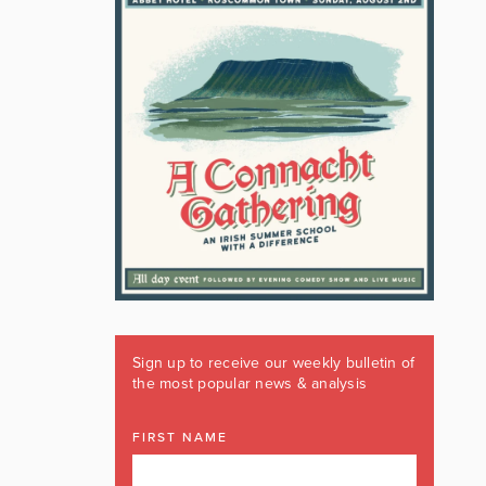
Sign up to receive our weekly bulletin of
the most popular news & analysis
FIRST NAME