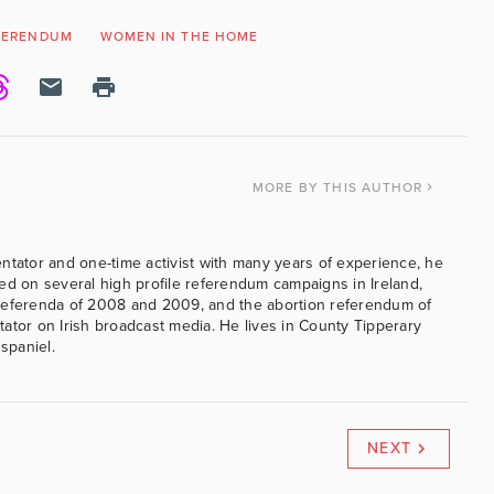
FERENDUM
WOMEN IN THE HOME
MORE
BY THIS AUTHOR
ntator and one-time activist with many years of experience, he
ed on several high profile referendum campaigns in Ireland,
referenda of 2008 and 2009, and the abortion referendum of
ator on Irish broadcast media. He lives in County Tipperary
 spaniel.
NEXT