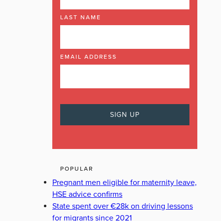
LAST NAME
EMAIL ADDRESS
POPULAR
Pregnant men eligible for maternity leave,
HSE advice confirms
State spent over €28k on driving lessons
for migrants since 2021