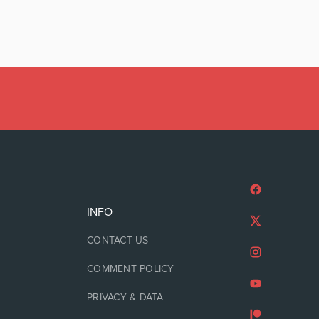
INFO
CONTACT US
COMMENT POLICY
PRIVACY & DATA