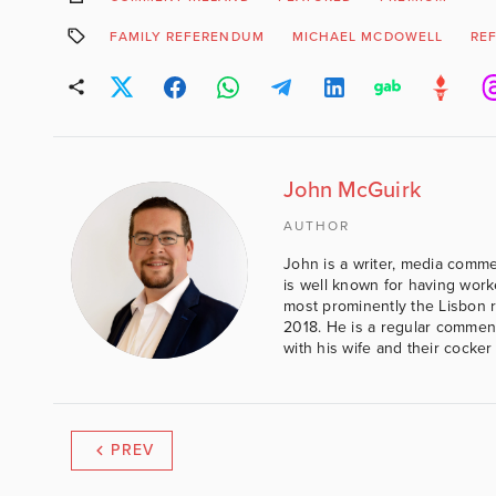
FAMILY REFERENDUM
MICHAEL MCDOWELL
RE
John McGuirk
AUTHOR
John is a writer, media comme
is well known for having work
most prominently the Lisbon 
2018. He is a regular comment
with his wife and their cocker
PREV