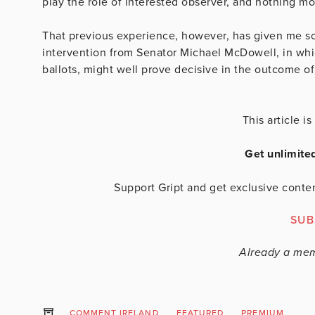
play the role of interested observer, and nothing mo
That previous experience, however, has given me so
intervention from Senator Michael McDowell, in whi
ballots, might well prove decisive in the outcome o
This article 
Get unlimite
Support Gript and get exclusive conten
SUB
Already a me
COMMENT IRELAND
FEATURED
PREMIUM