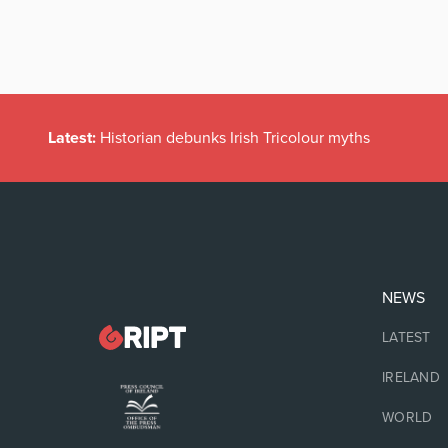
Latest:
Historian debunks Irish Tricolour myths
NEWS
LATEST
IRELAND
WORLD