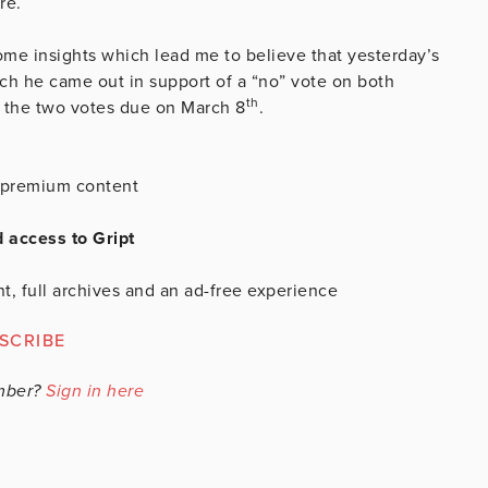
re.
me insights which lead me to believe that yesterday’s
ch he came out in support of a “no” vote on both
th
f the two votes due on March 8
.
is premium content
d access to Gript
t, full archives and an ad-free experience
SCRIBE
mber?
Sign in here