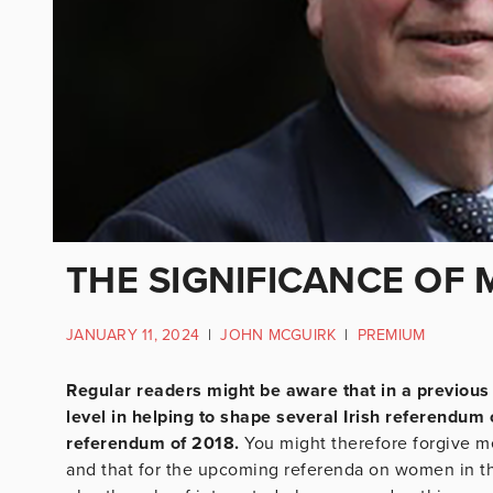
THE SIGNIFICANCE OF
JANUARY 11, 2024
|
JOHN MCGUIRK
|
PREMIUM
Regular readers might be aware that in a previous 
level in helping to shape several Irish referendu
referendum of 2018.
You might therefore forgive me
and that for the upcoming referenda on women in the