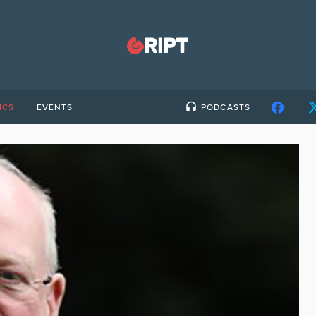
ICS
EVENTS
PODCASTS