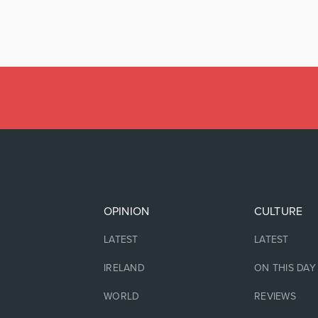
OPINION
CULTURE
LATEST
LATEST
IRELAND
ON THIS DAY
WORLD
REVIEWS