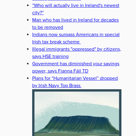
“Who will actually live in Ireland's newest
city?”
Man who has lived in Ireland for decades
to be removed
Indians now surpass Americans in special
Irish tax break scheme
Illegal immigrants "oppressed" by citizens,
says HSE training
Government has diminished your savings
power, says Fianna Fáil TD
Plans for “Humanitarian Vessel” dropped
by Irish Navy Top Brass