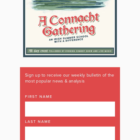
Sign up to receive our weekly bulletin of the
most popular news & analysis
FIRST NAME
LAST NAME