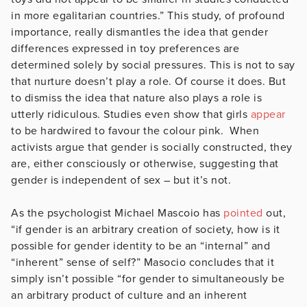
in more egalitarian countries.” This study, of profound
importance, really dismantles the idea that gender
differences expressed in toy preferences are
determined solely by social pressures. This is not to say
that nurture doesn’t play a role. Of course it does. But
to dismiss the idea that nature also plays a role is
utterly ridiculous. Studies even show that girls
appear
to be hardwired to favour the colour pink. When
activists argue that gender is socially constructed, they
are, either consciously or otherwise, suggesting that
gender is independent of sex – but it’s not.
As the psychologist Michael Mascoio has
pointed
out,
“if gender is an arbitrary creation of society, how is it
possible for gender identity to be an “internal” and
“inherent” sense of self?” Masocio concludes that it
simply isn’t possible “for gender to simultaneously be
an arbitrary product of culture and an inherent