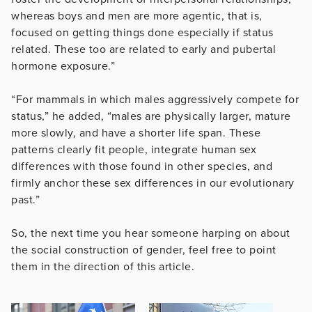
whereas boys and men are more agentic, that is,
focused on getting things done especially if status
related. These too are related to early and pubertal
hormone exposure.”
“For mammals in which males aggressively compete for
status,” he added, “males are physically larger, mature
more slowly, and have a shorter life span. These
patterns clearly fit people, integrate human sex
differences with those found in other species, and
firmly anchor these sex differences in our evolutionary
past.”
So, the next time you hear someone harping on about
the social construction of gender, feel free to point
them in the direction of this article.