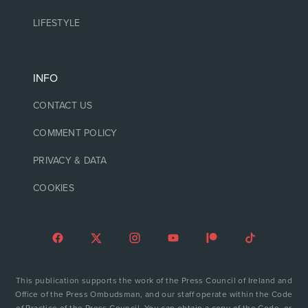
LIFESTYLE
INFO
CONTACT US
COMMENT POLICY
PRIVACY & DATA
COOKIES
This publication supports the work of the Press Council of Ireland and
Office of the Press Ombudsman, and our staff operate within the Code