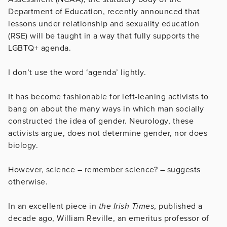
Department of Education, recently announced that
lessons under relationship and sexuality education
(RSE) will be taught in a way that fully supports the
LGBTQ+ agenda.
I don’t use the word ‘agenda’ lightly.
It has become fashionable for left-leaning activists to
bang on about the many ways in which man socially
constructed the idea of gender. Neurology, these
activists argue, does not determine gender, nor does
biology.
However, science – remember science? – suggests
otherwise.
In an excellent piece in
the Irish Times
, published a
decade ago, William Reville, an emeritus professor of