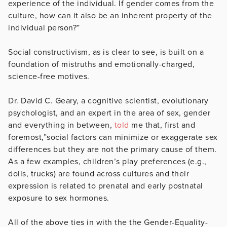
experience of the individual. If gender comes from the
culture, how can it also be an inherent property of the
individual person?”
Social constructivism, as is clear to see, is built on a
foundation of mistruths and emotionally-charged,
science-free motives.
Dr. David C. Geary, a cognitive scientist, evolutionary
psychologist, and an expert in the area of sex, gender
and everything in between,
told
me that, first and
foremost,”social factors can minimize or exaggerate sex
differences but they are not the primary cause of them.
As a few examples, children’s play preferences (e.g.,
dolls, trucks) are found across cultures and their
expression is related to prenatal and early postnatal
exposure to sex hormones.
All of the above ties in with the the Gender-Equality-