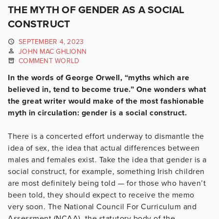
THE MYTH OF GENDER AS A SOCIAL
CONSTRUCT
SEPTEMBER 4, 2023
JOHN MAC GHLIONN
COMMENT WORLD
In the words of George Orwell, “myths which are
believed in, tend to become true.” One wonders what
the great writer would make of the most fashionable
myth in circulation: gender is a social construct.
There is a concerted effort underway to dismantle the
idea of sex, the idea that actual differences between
males and females exist. Take the idea that gender is a
social construct, for example, something Irish children
are most definitely being told — for those who haven’t
been told, they should expect to receive the memo
very soon. The National Council For Curriculum and
Assessment (NCAA), the statutory body of the