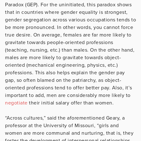
Paradox (GEP). For the uninitiated, this paradox shows
that in countries where gender equality is strongest,
gender segregation across various occupations tends to
be more pronounced. In other words, you cannot force
true desire. On average, females are far more likely to
gravitate towards people-oriented professions
(teaching, nursing, etc.) than males. On the other hand,
males are more likely to gravitate towards object-
oriented (mechanical engineering, physics, etc.)
professions. This also helps explain the gender pay
gap, so often blamed on the patriarchy, as object-
oriented professions tend to offer better pay. Also, it’s
important to add, men are considerably more likely to
negotiate
their initial salary offer than women.
“Across cultures,” said the aforementioned Geary, a
professor at the University of Missouri, “girls and
women are more communal and nurturing, that is, they
foster the development of interpersonal relationships,