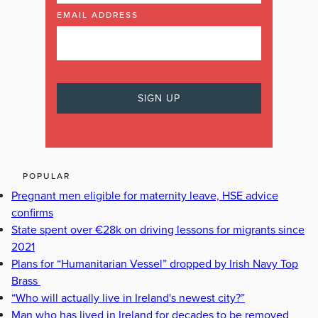
EMAIL ADDRESS
POPULAR
Pregnant men eligible for maternity leave, HSE advice
confirms
State spent over €28k on driving lessons for migrants since
2021
Plans for “Humanitarian Vessel” dropped by Irish Navy Top
Brass
“Who will actually live in Ireland's newest city?”
Man who has lived in Ireland for decades to be removed