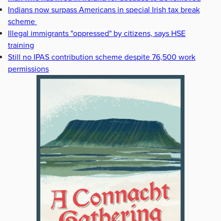
Indians now surpass Americans in special Irish tax break
scheme
Illegal immigrants "oppressed" by citizens, says HSE
training
Still no IPAS contribution scheme despite 76,500 work
permissions