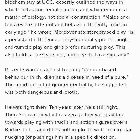
biochemistry at UCC, expertly outlined the ways in
which males and females differ, and why gender is a
matter of biology, not social construction. “Males and
females are different and behave differently from an
early age,” he wrote. Moreover sex stereotyped play “is
a persistent difference – boys generally prefer rough-
and-tumble play and girls prefer nurturing play. This
also holds across species; monkeys behave similarly.”
Reveille warned against treating “gender-based
behaviour in children as a disease in need of a cure.”
The blind pursuit of gender neutrality, he suggested,
was both dangerous and idiotic.
He was right then. Ten years later, he’s still right.
There’s a reason why the average boy will gravitate
towards playing with trucks and action figures over a
Barbie doll — and it has nothing to do with mom or dad
nudging (or pushing) him in a specific direction.