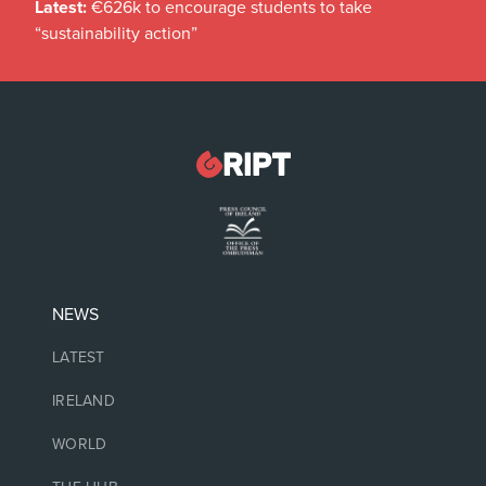
Latest:
€626k to encourage students to take
“sustainability action”
NEWS
LATEST
IRELAND
WORLD