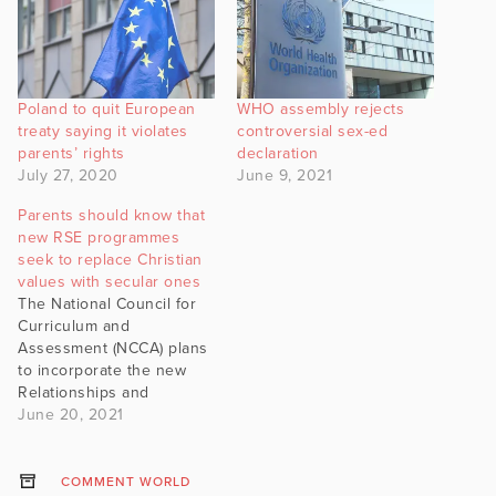
Poland to quit European
WHO assembly rejects
treaty saying it violates
controversial sex-ed
parents’ rights
declaration
July 27, 2020
June 9, 2021
Parents should know that
new RSE programmes
seek to replace Christian
values with secular ones
The National Council for
Curriculum and
Assessment (NCCA) plans
to incorporate the new
Relationships and
Sexuality Education (RSE)
June 20, 2021
within the framework of
Social, Personal and
Health Education (SPHE). It
COMMENT WORLD