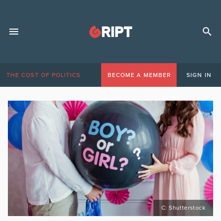
THE COST OF POLITICS
BECOME A MEMBER
SIGN IN
C: Shutterstock