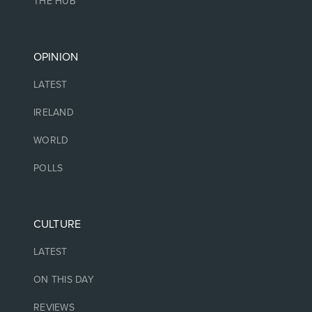
THE HUB
OPINION
LATEST
IRELAND
WORLD
POLLS
CULTURE
LATEST
ON THIS DAY
REVIEWS