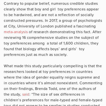
Contrary to popular belief, numerous credible studies
clearly show that boy and girl toy preferences appear
to be hardwired, and are not a reflection of socially
constructed pressures. In 2017, a group of psychologists
at City, University of London published a fascinating
meta-analysis
of research demonstrating this fact. After
reviewing 16 comprehensive studies on the subject of
toy preferences among a total of 1,600 children, they
found that biology affects boys’ and girls’ toy
preferences just as much as society.
What made this study particularly compelling is that the
researchers looked at toy preferences in countries
where the idea of gender equality reigns supreme and
in countries where it’s almost nonexistent. Commenting
on their findings, Brenda Todd, one of the authors of
the study,
said
: “The size of sex differences in
children’s preferences for male-typed and female-typed
toys did not appear to be smaller in studies conducted