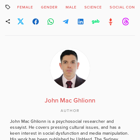
has also indicated that
FEMALE
GENDER
MALE
SCIENCE
SOCIAL CONS
there will be 'a whole
school approach' to the
subject which suggests
the curricular content will
not…
John Mac Ghlionn
AUTHOR
John Mac Ghlionn is a psychosocial researcher and
essayist. He covers pressing cultural issues, and has a
keen interest in social dysfunction and media manipulation.
His work has been published by UnHerd, The Sydney