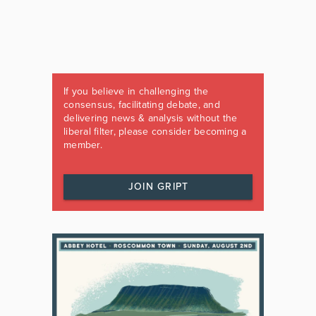
If you believe in challenging the
consensus, facilitating debate, and
delivering news & analysis without the
liberal filter, please consider becoming a
member.
JOIN GRIPT