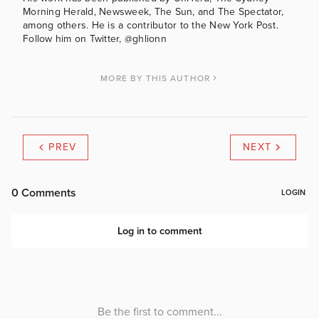
Morning Herald, Newsweek, The Sun, and The Spectator,
among others. He is a contributor to the New York Post.
Follow him on Twitter, @ghlionn
MORE BY THIS AUTHOR
PREV
NEXT