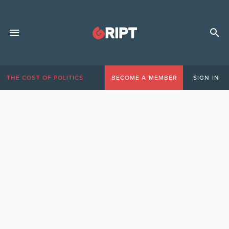
THE COST OF POLITICS
BECOME A MEMBER
SIGN IN