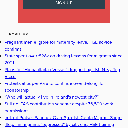
POPULAR
Pregnant men eligible for maternity leave, HSE advice
confirms
State spent over €28k on driving lessons for migrants since
2021
Plans for “Humanitarian Vessel” dropped by Irish Navy Top
Brass
Protests at Super-Valu to continue over Belong To
sponsorship
“Who will actually live in Ireland's newest city?”
Still no IPAS contribution scheme despite 76,500 work
permissions
Ireland Praises Sanchez Over Spanish Ceuta Migrant Surge
Illegal immigrants "oppressed" by citizens, HSE training