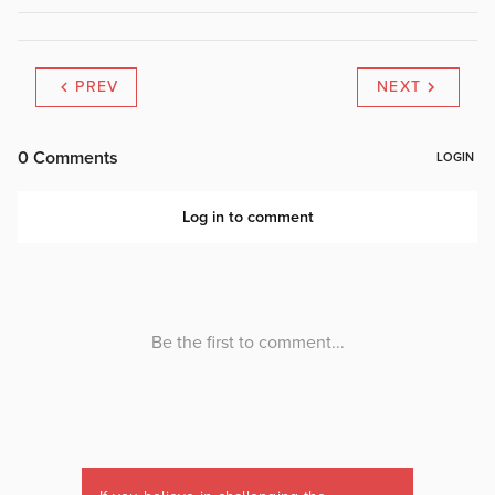
PREV
NEXT