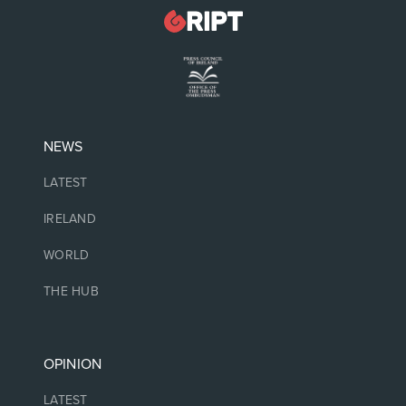
NEWS
LATEST
IRELAND
WORLD
THE HUB
OPINION
LATEST