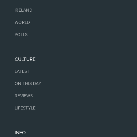
IRELAND
WORLD
POLLS
CULTURE
LATEST
ON THIS DAY
REVIEWS
LIFESTYLE
INFO