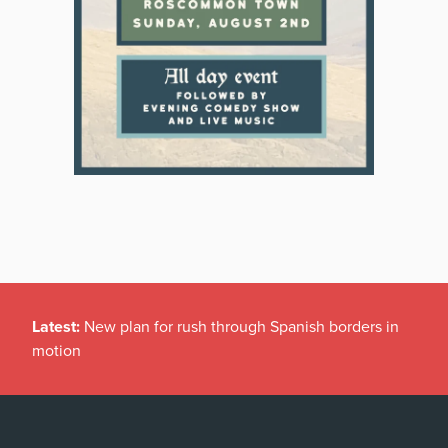
Latest:
New plan for rush through Spanish borders in
motion