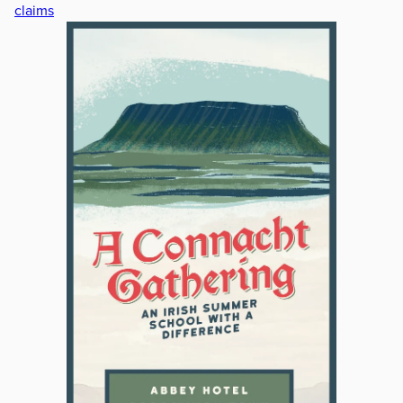
claims