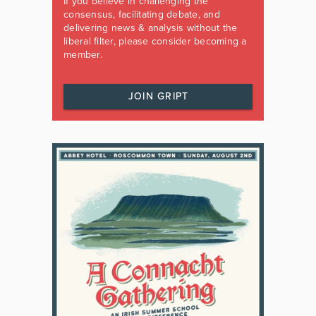
If you believe in challenging the
consensus, facilitating debate, and
delivering news & analysis without the
liberal filter, please consider becoming a
member.
JOIN GRIPT