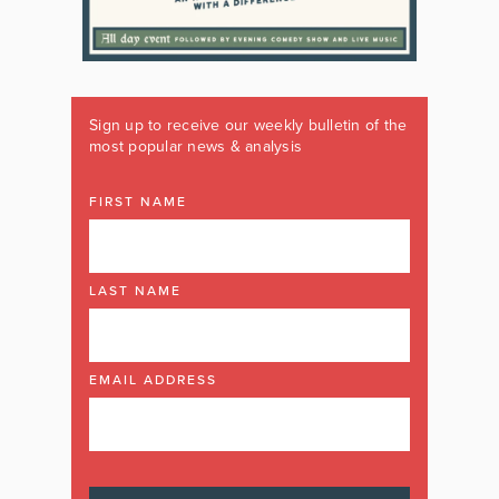
Sign up to receive our weekly bulletin of the
most popular news & analysis
FIRST NAME
LAST NAME
EMAIL ADDRESS