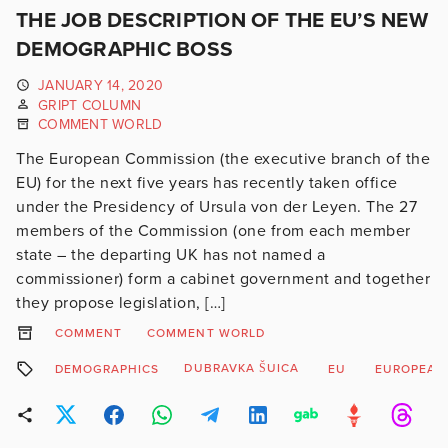
THE JOB DESCRIPTION OF THE EU’S NEW
DEMOGRAPHIC BOSS
JANUARY 14, 2020
GRIPT COLUMN
COMMENT WORLD
The European Commission (the executive branch of the
EU) for the next five years has recently taken office
under the Presidency of Ursula von der Leyen. The 27
members of the Commission (one from each member
state – the departing UK has not named a
commissioner) form a cabinet government and together
they propose legislation, […]
COMMENT
COMMENT WORLD
DUBRAVKA ŠUICA
DEMOGRAPHICS
EU
EUROPEAN