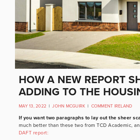
HOW A NEW REPORT S
ADDING TO THE HOUSIN
MAY 13, 2022
|
JOHN MCGUIRK
|
COMMENT IRELAND
If you want two paragraphs to lay out the sheer sca
much better than these two from TCD Academic, an
DAFT report: