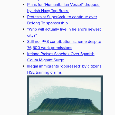
Plans for “Humanitarian Vessel” dropped
by Irish Navy Top Brass
Protests at Super-Valu to continue over
Belong To sponsorship
“Who will actually live in Ireland's newest
city?”
Still no IPAS contribution scheme despite
76,500 work permissions
Ireland Praises Sanchez Over Spanish
Ceuta Migrant Surge
Illegal immigrants "oppressed" by citizens,
HSE training claims