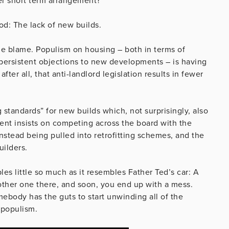
r short term arrangement?
ood: The lack of new builds.
the blame. Populism on housing – both in terms of
 persistent objections to new developments – is having
after all, that anti-landlord legislation results in fewer
ng standards” for new builds which, not surprisingly, also
ent insists on competing across the board with the
nstead being pulled into retrofitting schemes, and the
uilders.
les little so much as it resembles Father Ted’s car: A
nother one there, and soon, you end up with a mess.
ebody has the guts to start unwinding all of the
 populism.