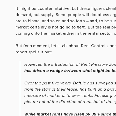
It might be counter intuitive, but these figures clea
demand, but supply. Some people will doubtless argu
are to blame, and so on and so forth – and, to be s
market certainly is not going to
help.
But the real p
coming onto the market either in the rental sector, 
But for a moment, let’s talk about Rent Controls, an
report spells it out:
However, the introduction of Rent Pressure Zo
has driven a wedge between what might be ter
Over the past five years, Daft.ie has surveyed s
from the start of their lease, has built up a pi
measure of market or ‘mover’ rents. Focusing on
picture not of the direction of rents but of the
While market rents have risen by 38% since th