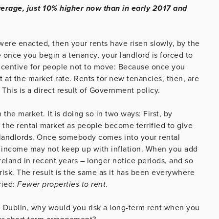
verage, just 10% higher now than in early 2017 and
were enacted, then your rents have risen slowly, by the
nce you begin a tenancy, your landlord is forced to
incentive for people not to move: Because once you
t at the market rate. Rents for new tenancies, then, are
 This is a direct result of Government policy.
the market. It is doing so in two ways: First, by
the rental market as people become terrified to give
 landlords. Once somebody comes into your rental
al income may not keep up with inflation. When you add
 Ireland in recent years – longer notice periods, and so
risk. The result is the same as it has been everywhere
ried:
Fewer properties to rent
.
al Dublin, why would you risk a long-term rent when you