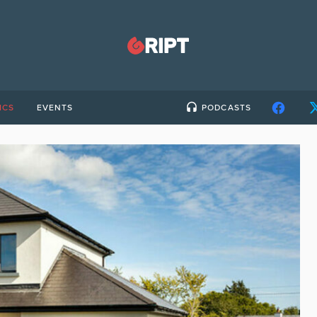
ICS
EVENTS
PODCASTS