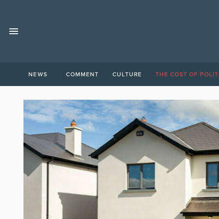
NEWS
COMMENT
CULTURE
THE COST OF POLIT