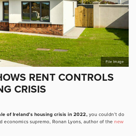
File Image
HOWS RENT CONTROLS
G CRISIS
le of Ireland’s housing crisis in 2022,
you couldn’t do
d economics supremo, Ronan Lyons, author of the
new