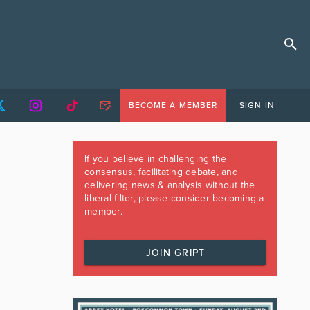
BECOME A MEMBER
SIGN IN
If you believe in challenging the
consensus, facilitating debate, and
delivering news & analysis without the
liberal filter, please consider becoming a
member.
JOIN GRIPT