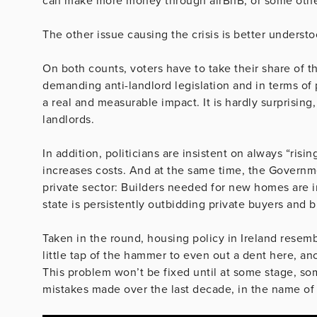
can make more money through airBnB, or some othe
The other issue causing the crisis is better underst
On both counts, voters have to take their share of 
demanding anti-landlord legislation and in terms of
a real and measurable impact. It is hardly surprising, 
landlords.
In addition, politicians are insistent on always “risi
increases costs. And at the same time, the Governm
private sector: Builders needed for new homes are i
state is persistently outbidding private buyers and b
Taken in the round, housing policy in Ireland resemb
little tap of the hammer to even out a dent here, a
This problem won’t be fixed until at some stage, som
mistakes made over the last decade, in the name of