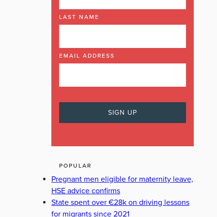
LAST NAME
EMAIL ADDRESS
POPULAR
Pregnant men eligible for maternity leave,
HSE advice confirms
State spent over €28k on driving lessons
for migrants since 2021