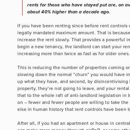
rents for those who have stayed put are, on a
about 40% higher than a decade ago.
If you have been renting since before rent controls 
legally mandated maximum amount. That is because o
increase the rent slowly. That provides a powerful 
begin a new tenancy, the landlord can start your ren
increasing more than twice as fast as for older ones.
This is reducing the number of properties coming on 
slowing down the normal “churn” you would have in 
up what they have, and second, by disincentivising
property, they’re not going to leave, and your rent
that to the whole raft of anti-landlord legislation in
on – fewer and fewer people are willing to take the 
else in human history that rent controls have been t
After all, if you had an apartment or house in centr