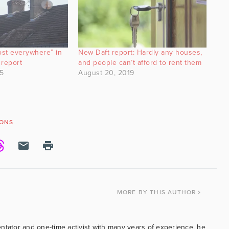
ost everywhere” in
New Daft report: Hardly any houses,
 report
and people can’t afford to rent them
5
August 20, 2019
YONS
MORE
BY THIS AUTHOR
ntator and one-time activist with many years of experience, he