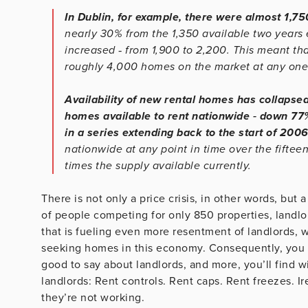
In Dublin, for example, there were almost 1,7
nearly 30% from the 1,350 available two years 
increased ‐ from 1,900 to 2,200. This meant tha
roughly 4,000 homes on the market at any one 
Availability of new rental homes has collapsed
homes available to rent nationwide ‐ down 7
in a series extending back to the start of 200
nationwide at any point in time over the fifte
times the supply available currently.
There is not only a price crisis, in other words, but
of people competing for only 850 properties, landlor
that is fueling even more resentment of landlords, 
seeking homes in this economy. Consequently, you won
good to say about landlords, and more, you’ll find w
landlords: Rent controls. Rent caps. Rent freezes. Ir
they’re not working.