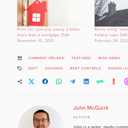
Rent can cost you nearly 3 times
Rents rising “alm
more than a mortgage: Daft
Ireland, says Daft
November 10, 2021
February 24, 202
COMMENT IRELAND
FEATURED
IRISH NEWS
DAFT
HOUSING
RENT CONTROLS
RONAN L
John McGuirk
AUTHOR
John is a writer, media comme