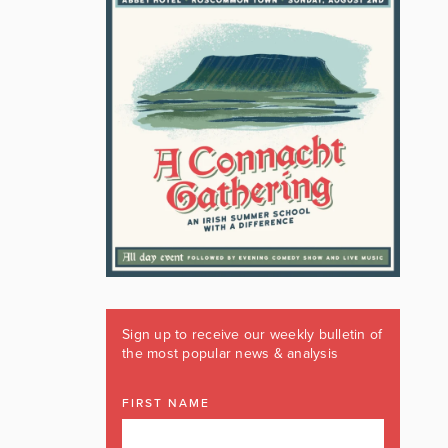
Sign up to receive our weekly bulletin of
the most popular news & analysis
FIRST NAME