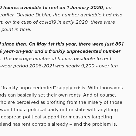
50 homes available to rent on 1 January 2020
, up
earlier. Outside Dublin, the number available had also
t, on the cusp of covid19 in early 2020, there were
point in time.
 since then. On May 1st this year, there were just 851
7% year-on-year and a frankly unprecedented number
6
. The average number of homes available to rent
en-year period 2006-2021 was nearly 9,200 ‐ over ten
 a “frankly unprecedented” supply crisis. With thousands
ds can basically set their own rents. And of course,
who are perceived as profiting from the misery of those
’t find a political party in the state with anything
idespread political support for measures targeting
eland has rent controls already – and the problem is,