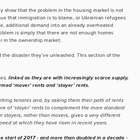
rly show that the problem in the housing market is not
e that immigration is to blame, or Ukrainian refugees
ure, additional demand into an already overheated
roblem is simply that there are not enough homes
or in the ownership market.
d the disaster they’ve unleashed. This section of the
nes,
linked as they are with increasingly scarce supply,
med ‘mover’ rents and ‘stayer’ rents.
itting tenants and, by asking them their path of rents
cture of ‘stayer’ rents to complement the more standard
 stayers, rather than movers, gives a very different
 speed at which they have risen in recent years.
e start of 2017 ‐ and more than doubled in a decade ‐