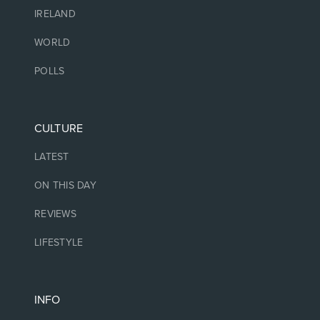
IRELAND
WORLD
POLLS
CULTURE
LATEST
ON THIS DAY
REVIEWS
LIFESTYLE
INFO