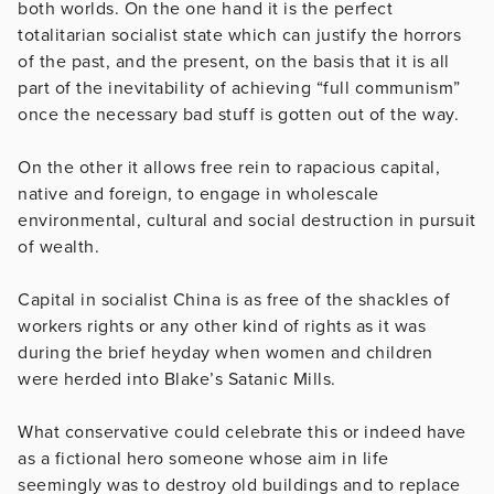
both worlds. On the one hand it is the perfect
totalitarian socialist state which can justify the horrors
of the past, and the present, on the basis that it is all
part of the inevitability of achieving “full communism”
once the necessary bad stuff is gotten out of the way.
On the other it allows free rein to rapacious capital,
native and foreign, to engage in wholescale
environmental, cultural and social destruction in pursuit
of wealth.
Capital in socialist China is as free of the shackles of
workers rights or any other kind of rights as it was
during the brief heyday when women and children
were herded into Blake’s Satanic Mills.
What conservative could celebrate this or indeed have
as a fictional hero someone whose aim in life
seemingly was to destroy old buildings and to replace