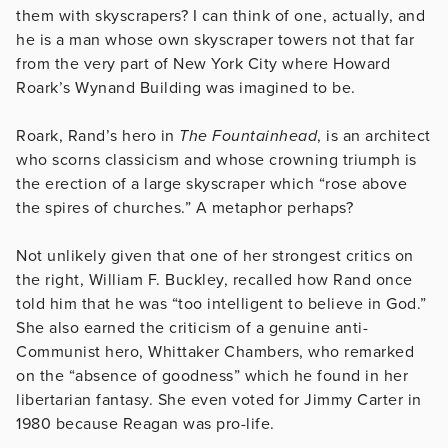
them with skyscrapers? I can think of one, actually, and
he is a man whose own skyscraper towers not that far
from the very part of New York City where Howard
Roark’s Wynand Building was imagined to be.
Roark, Rand’s hero in
The Fountainhead
, is an architect
who scorns classicism and whose crowning triumph is
the erection of a large skyscraper which “rose above
the spires of churches.” A metaphor perhaps?
Not unlikely given that one of her strongest critics on
the right, William F. Buckley, recalled how Rand once
told him that he was “too intelligent to believe in God.”
She also earned the criticism of a genuine anti-
Communist hero, Whittaker Chambers, who remarked
on the “absence of goodness” which he found in her
libertarian fantasy. She even voted for Jimmy Carter in
1980 because Reagan was pro-life.