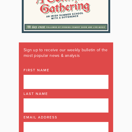
Sign up to receive our weekly bulletin of the
most popular news & analysis
FIRST NAME
LAST NAME
EMAIL ADDRESS