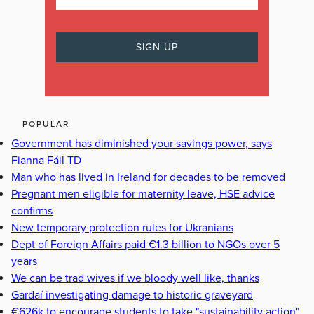
POPULAR
Government has diminished your savings power, says
Fianna Fáil TD
Man who has lived in Ireland for decades to be removed
Pregnant men eligible for maternity leave, HSE advice
confirms
New temporary protection rules for Ukranians
Dept of Foreign Affairs paid €1.3 billion to NGOs over 5
years
We can be trad wives if we bloody well like, thanks
Gardaí investigating damage to historic graveyard
€626k to encourage students to take "sustainability action"