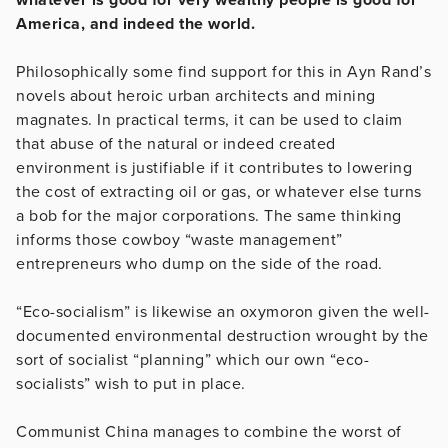
America, and indeed the world.
Philosophically some find support for this in Ayn Rand’s
novels about heroic urban architects and mining
magnates. In practical terms, it can be used to claim
that abuse of the natural or indeed created
environment is justifiable if it contributes to lowering
the cost of extracting oil or gas, or whatever else turns
a bob for the major corporations. The same thinking
informs those cowboy “waste management”
entrepreneurs who dump on the side of the road.
“Eco-socialism” is likewise an oxymoron given the well-
documented environmental destruction wrought by the
sort of socialist “planning” which our own “eco-
socialists” wish to put in place.
Communist China manages to combine the worst of