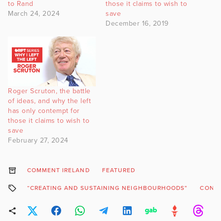
to Rand
those it claims to wish to
March 24, 2024
save
December 16, 2019
Roger Scruton, the battle
of ideas, and why the left
has only contempt for
those it claims to wish to
save
February 27, 2024
COMMENT IRELAND
FEATURED
“CREATING AND SUSTAINING NEIGHBOURHOODS”
CONSE