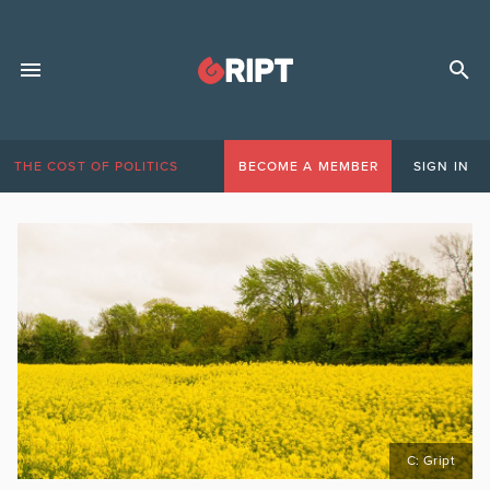
THE COST OF POLITICS
BECOME A MEMBER
SIGN IN
C: Gript