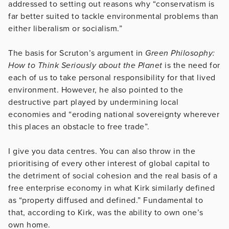
addressed to setting out reasons why “conservatism is
far better suited to tackle environmental problems than
either liberalism or socialism.”
The basis for Scruton’s argument in
Green Philosophy:
How to Think Seriously about the Planet
is the need for
each of us to take personal responsibility for that lived
environment. However, he also pointed to the
destructive part played by undermining local
economies and “eroding national sovereignty wherever
this places an obstacle to free trade”.
I give you data centres. You can also throw in the
prioritising of every other interest of global capital to
the detriment of social cohesion and the real basis of a
free enterprise economy in what Kirk similarly defined
as “property diffused and defined.” Fundamental to
that, according to Kirk, was the ability to own one’s
own home.