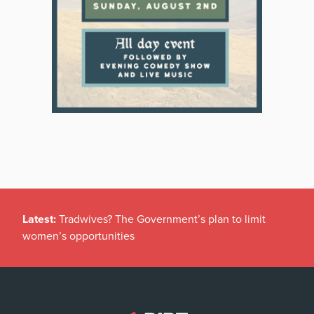
Latest:
Tradwives? The Government’s plan to limit
women’s opportunities