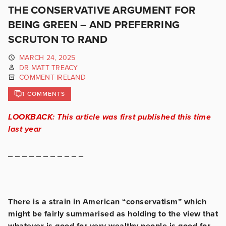
THE CONSERVATIVE ARGUMENT FOR
BEING GREEN – AND PREFERRING
SCRUTON TO RAND
MARCH 24, 2025
DR MATT TREACY
COMMENT IRELAND
1 COMMENTS
LOOKBACK: This article was first published this time
last year
_ _ _ _ _ _ _ _ _ _ _
There is a strain in American “conservatism” which
might be fairly summarised as holding to the view that
whatever is good for very wealthy people is good for