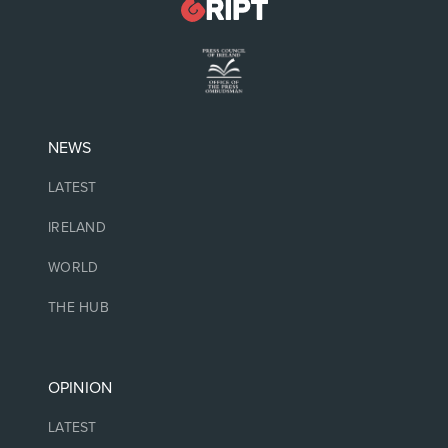
NEWS
LATEST
IRELAND
WORLD
THE HUB
OPINION
LATEST