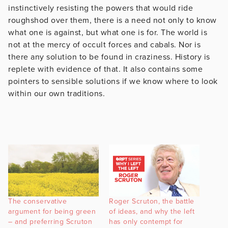
instinctively resisting the powers that would ride
roughshod over them, there is a need not only to know
what one is against, but what one is for. The world is
not at the mercy of occult forces and cabals. Nor is
there any solution to be found in craziness. History is
replete with evidence of that. It also contains some
pointers to sensible solutions if we know where to look
within our own traditions.
The conservative
Roger Scruton, the battle
argument for being green
of ideas, and why the left
– and preferring Scruton
has only contempt for