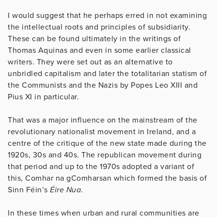
I would suggest that he perhaps erred in not examining
the intellectual roots and principles of subsidiarity.
These can be found ultimately in the writings of
Thomas Aquinas and even in some earlier classical
writers. They were set out as an alternative to
unbridled capitalism and later the totalitarian statism of
the Communists and the Nazis by Popes Leo XIII and
Pius XI in particular.
That was a major influence on the mainstream of the
revolutionary nationalist movement in Ireland, and a
centre of the critique of the new state made during the
1920s, 30s and 40s. The republican movement during
that period and up to the 1970s adopted a variant of
this, Comhar na gComharsan which formed the basis of
Sinn Féin’s
Éire Nua
.
In these times when urban and rural communities are