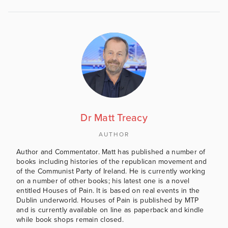
Dr Matt Treacy
AUTHOR
Author and Commentator. Matt has published a number of
books including histories of the republican movement and
of the Communist Party of Ireland. He is currently working
on a number of other books; his latest one is a novel
entitled Houses of Pain. It is based on real events in the
Dublin underworld. Houses of Pain is published by MTP
and is currently available on line as paperback and kindle
while book shops remain closed.