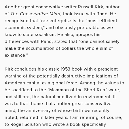
Another great conservative writer Russell Kirk, author
of
The Conservative Mind
, took issue with Rand. He
recognised that free enterprise is the “most efficient
economic system,” and obviously preferable as we
know to state socialism. He also, apropos his
differences with Rand, stated that “one cannot sanely
make the accumulation of dollars the whole aim of
existence.”
Kirk concludes his classic 1953 book with a prescient
warning of the potentially destructive implications of
American capital as a global force. Among the values to
be sacrificed to the “Mammon of the Short Run” were,
and still are, the natural and lived-in environment. It
was to that theme that another great conservative
mind, the anniversary of whose birth we recently
noted, returned in later years. I am referring, of course,
to Roger Scruton who wrote a book specifically