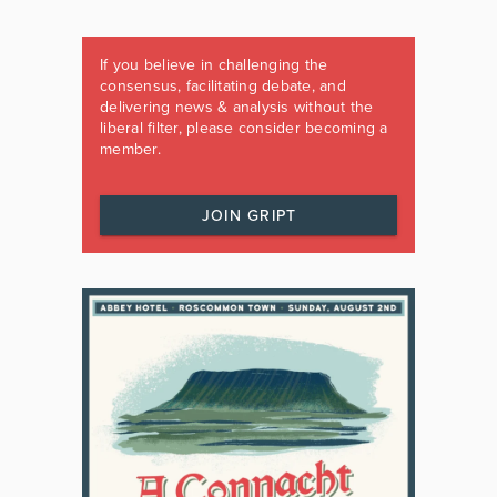
If you believe in challenging the
consensus, facilitating debate, and
delivering news & analysis without the
liberal filter, please consider becoming a
member.
JOIN GRIPT