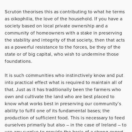
Scruton theorises this as contributing to what he terms
as oikophilia, the love of the household. If you have a
society based on local private ownership and a
community of homeowners with a stake in preserving
the stability and integrity of that society, then that acts
as a powerful resistance to the forces, be they of the
state or of big capital, who wish to undermine those
foundations.
It is such communities who instinctively know and put
into practical effect what is required to maintain all of
that. Just as it has traditionally been the farmers who
own and cultivate the land who are best placed to
know what works best in preserving our community’s
ability to fulfil one of its fundamental bases; the
production of sufficient food. This is necessary to feed
ourselves primarily but also – in the case of Ireland – to
use any surplus to provide the basis of a strong export