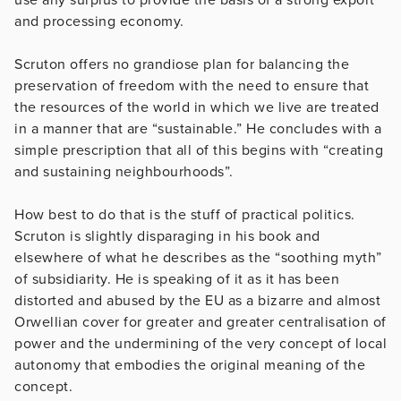
and processing economy.
Scruton offers no grandiose plan for balancing the
preservation of freedom with the need to ensure that
the resources of the world in which we live are treated
in a manner that are “sustainable.” He concludes with a
simple prescription that all of this begins with “creating
and sustaining neighbourhoods”.
How best to do that is the stuff of practical politics.
Scruton is slightly disparaging in his book and
elsewhere of what he describes as the “soothing myth”
of subsidiarity. He is speaking of it as it has been
distorted and abused by the EU as a bizarre and almost
Orwellian cover for greater and greater centralisation of
power and the undermining of the very concept of local
autonomy that embodies the original meaning of the
concept.