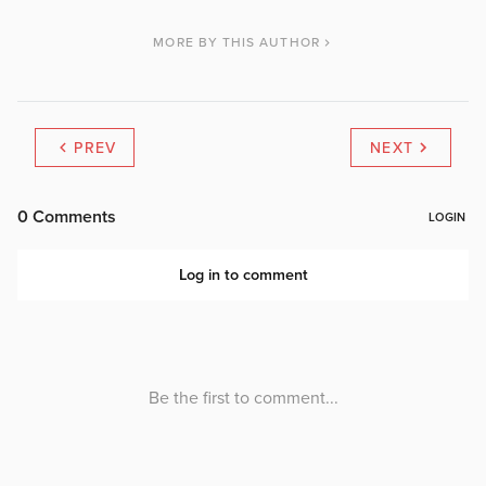
MORE BY THIS AUTHOR
PREV
NEXT