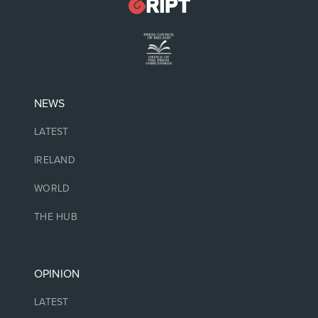
NEWS
LATEST
IRELAND
WORLD
THE HUB
OPINION
LATEST