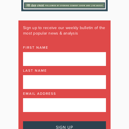
Sign up to receive our weekly bulletin of the
most popular news & analysis
FIRST NAME
LAST NAME
EMAIL ADDRESS