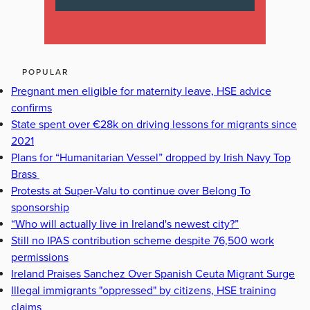
POPULAR
Pregnant men eligible for maternity leave, HSE advice
confirms
State spent over €28k on driving lessons for migrants since
2021
Plans for “Humanitarian Vessel” dropped by Irish Navy Top
Brass
Protests at Super-Valu to continue over Belong To
sponsorship
“Who will actually live in Ireland's newest city?”
Still no IPAS contribution scheme despite 76,500 work
permissions
Ireland Praises Sanchez Over Spanish Ceuta Migrant Surge
Illegal immigrants "oppressed" by citizens, HSE training
claims