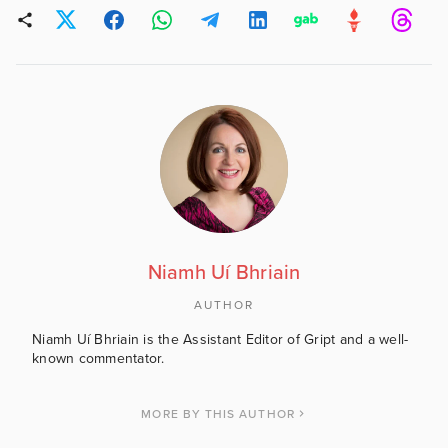
Niamh Uí Bhriain
AUTHOR
Niamh Uí Bhriain is the Assistant Editor of Gript and a well-
known commentator.
MORE BY THIS AUTHOR