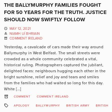
THE BALLYMURPHY FAMILIES FOUGHT
FOR 50 YEARS FOR THE TRUTH. JUSTICE
SHOULD NOW SWIFTLY FOLLOW
MAY 12, 2021
NIAMH UÍ BHRIAIN
COMMENT IRELAND
Yesterday, a cavalcade of cars made their way around
Ballymurphy in West Belfast. The small streets were
crowded as a whole community celebrated a vital,
historical ruling. Photographers captured the jubilant,
delighted faces: neighbours hugging each other in the
bright sunshine, relief and joy and tears and smiles
from the families who had waited so long for this day.
White […]
COMMENT
COMMENT IRELAND
APOLOGY
BALLYMURPHY
BRITISH ARMY
BRITISH 