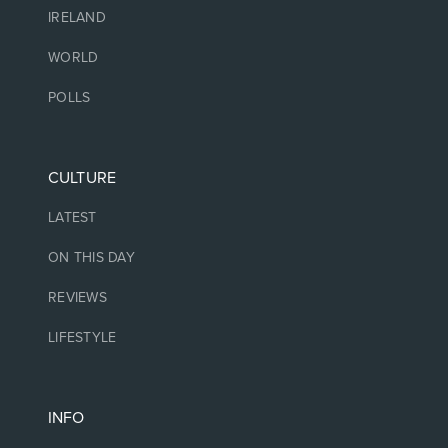
IRELAND
WORLD
POLLS
CULTURE
LATEST
ON THIS DAY
REVIEWS
LIFESTYLE
INFO