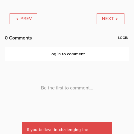
PREV
NEXT
If you believe in challenging the