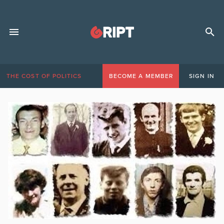
THE COST OF POLITICS
BECOME A MEMBER
SIGN IN