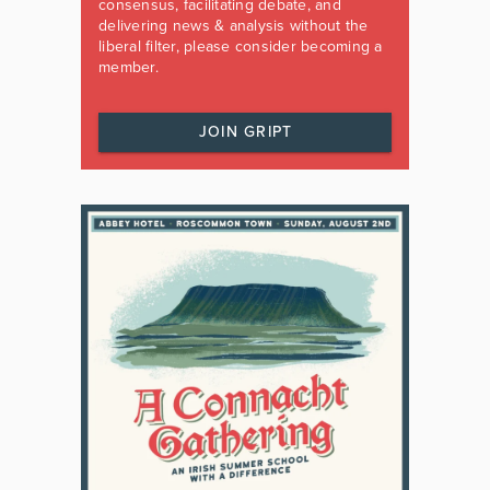
consensus, facilitating debate, and
delivering news & analysis without the
liberal filter, please consider becoming a
member.
JOIN GRIPT