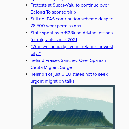
Protests at Super-Valu to continue over
Belong To sponsorship
Still no IPAS contribution scheme despite
76,500 work permissions
State spent over €28k on driving lessons
for migrants since 2021
“Who will actually live in Ireland's newest
city?”
Ireland Praises Sanchez Over Spanish
Ceuta Migrant Surge
Ireland 1 of just 5 EU states not to seek
urgent migration talks