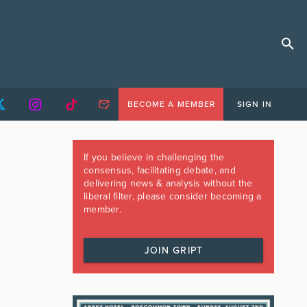
BECOME A MEMBER
SIGN IN
If you believe in challenging the
consensus, facilitating debate, and
delivering news & analysis without the
liberal filter, please consider becoming a
member.
JOIN GRIPT