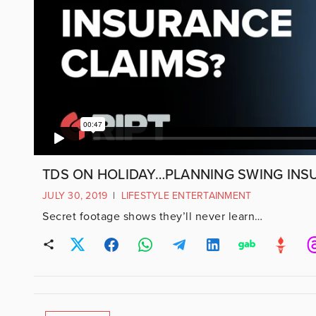
TDS ON HOLIDAY…PLANNING SWING INS
JULY 30, 2019
|
LIFESTYLE ENTERTAINMENT
Secret footage shows they’ll never learn…