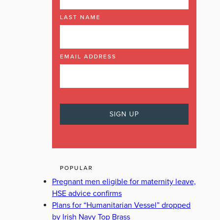
LAST NAME
EMAIL ADDRESS
POPULAR
Pregnant men eligible for maternity leave,
HSE advice confirms
Plans for “Humanitarian Vessel” dropped
by Irish Navy Top Brass