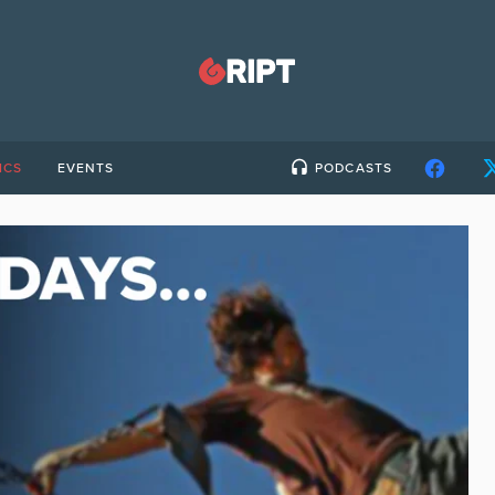
ICS
EVENTS
PODCASTS