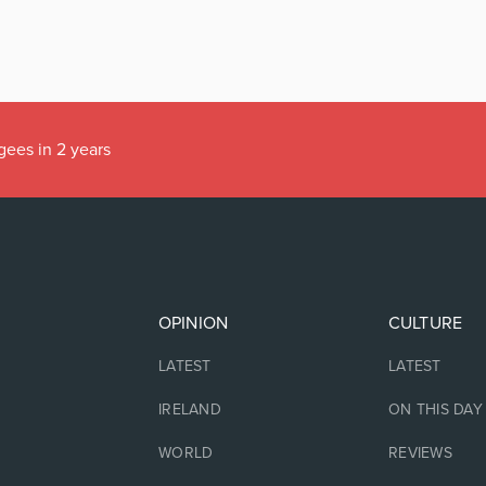
gees in 2 years
OPINION
CULTURE
LATEST
LATEST
IRELAND
ON THIS DAY
WORLD
REVIEWS