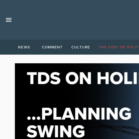
NEWS
COMMENT
CULTURE
THE COST OF POLIT