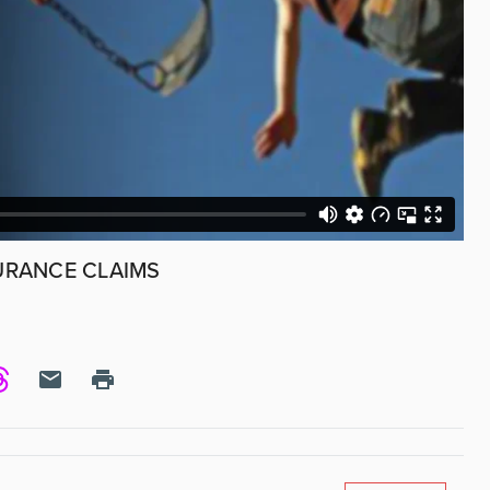
URANCE CLAIMS