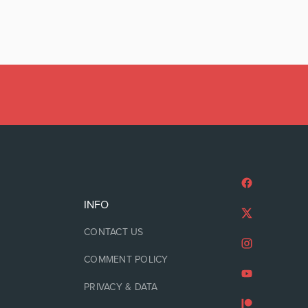
INFO
CONTACT US
COMMENT POLICY
PRIVACY & DATA