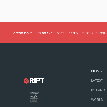
Latest:
€6 million on GP services for asylum seekers/refu
NEWS
LATEST
IRELAND
WORLD