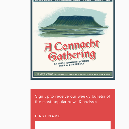
Sign up to receive our weekly bulletin of
the most popular news & analysis
FIRST NAME