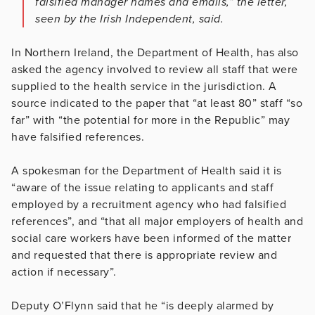
falsified manager names and emails,” the ­letter,
seen by the Irish Independent, said.
In Northern Ireland, the Department of Health, has also
asked the agency involved to review all staff that were
supplied to the health service in the jurisdiction. A
source indicated to the paper that “at least 80” staff “so
far” with “the potential for more in the Republic” may
have falsified references.
A spokesman for the Department of Health said it is
“aware of the issue relating to applicants and staff
employed by a recruitment agency who had falsified
references”, and “that all major employers of health and
social care workers have been informed of the matter
and requested that there is appropriate review and
action if necessary”.
Deputy O’Flynn said that he “is deeply alarmed by