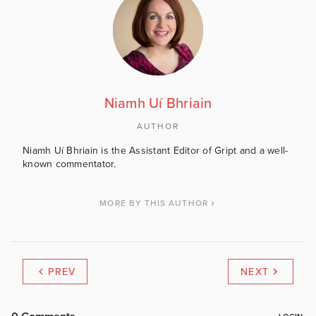
Niamh Uí Bhriain
AUTHOR
Niamh Uí Bhriain is the Assistant Editor of Gript and a well-
known commentator.
MORE BY THIS AUTHOR
PREV
NEXT