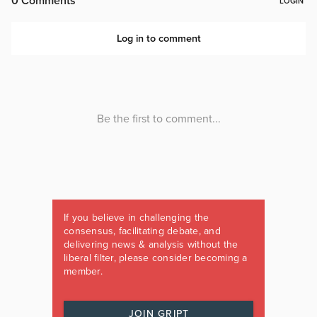
If you believe in challenging the
consensus, facilitating debate, and
delivering news & analysis without the
liberal filter, please consider becoming a
member.
JOIN GRIPT