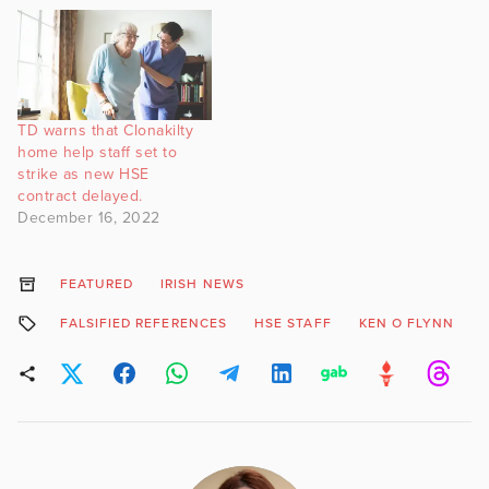
TD warns that Clonakilty
home help staff set to
strike as new HSE
contract delayed.
December 16, 2022
FEATURED
IRISH NEWS
FALSIFIED REFERENCES
HSE STAFF
KEN O FLYNN