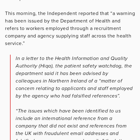
This morning, the Independent reported that “a warning
has been issued by the Department of Health and
refers to workers employed through a recruitment
company and agency supplying staff across the health
service.”
In a letter to the Health Information and Quality
Authority (Hiqa), the patient safety watchdog, the
department said it has been advised by
colleagues in Northern Ireland of a “matter of
concern relating to applicants and staff employed
by the agency who had falsified references”.
“The issues which have been identified to us
include an international reference from a
company that did not exist and references from
the UK with fraudulent email addresses and