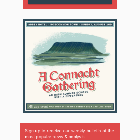
Sign up to receive our weekly bulletin of the
most popular news & analysis