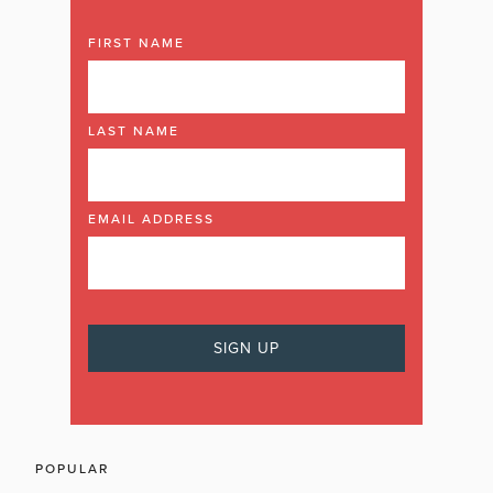
FIRST NAME
LAST NAME
EMAIL ADDRESS
POPULAR