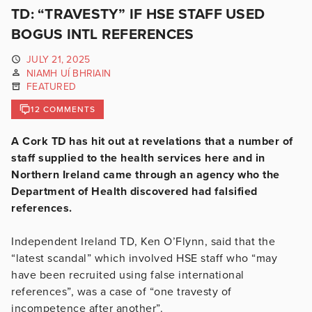
TD: “TRAVESTY” IF HSE STAFF USED
BOGUS INTL REFERENCES
JULY 21, 2025
NIAMH UÍ BHRIAIN
FEATURED
12 COMMENTS
A Cork TD has hit out at revelations that a number of
staff supplied to the health services here and in
Northern Ireland came through an agency who the
Department of Health discovered had falsified
references.
Independent Ireland TD, Ken O’Flynn, said that the
“latest scandal” which involved HSE staff who “may
have been recruited using false international
references”, was a case of “one travesty of
incompetence after another”.