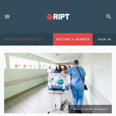
THE COST OF POLITICS
BECOME A MEMBER
SIGN IN
Photo credit: Unsplash