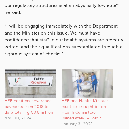
our regulatory structures is at an abysmally low ebb?”
he said.
“I will be engaging immediately with the Department
and the Minister on this issue. We must have
confidence that staff in our health systems are properly
vetted, and their qualifications substantiated through a
rigorous system of checks.”
HSE confirms severance
HSE and Health Minister
payments from 2018 to
must be brought before
date totalling €3.5 million
Health Committee
April 10, 2024
immediately – Tóibín
January 3, 2023