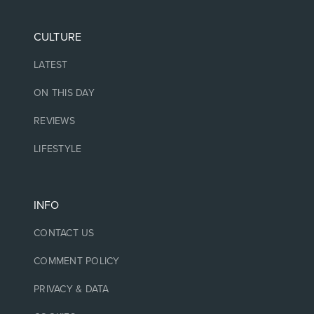
CULTURE
LATEST
ON THIS DAY
REVIEWS
LIFESTYLE
INFO
CONTACT US
COMMENT POLICY
PRIVACY & DATA