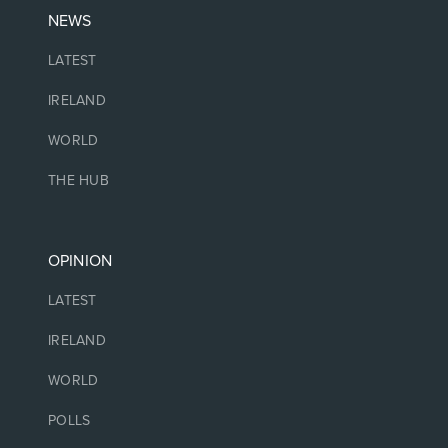
NEWS
LATEST
IRELAND
WORLD
THE HUB
OPINION
LATEST
IRELAND
WORLD
POLLS