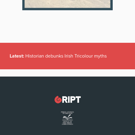
Latest:
Historian debunks Irish Tricolour myths