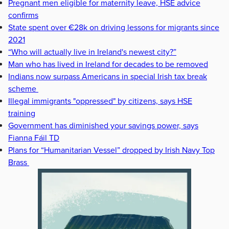
Pregnant men eligible for maternity leave, HSE advice
confirms
State spent over €28k on driving lessons for migrants since
2021
“Who will actually live in Ireland's newest city?”
Man who has lived in Ireland for decades to be removed
Indians now surpass Americans in special Irish tax break
scheme
Illegal immigrants "oppressed" by citizens, says HSE
training
Government has diminished your savings power, says
Fianna Fáil TD
Plans for “Humanitarian Vessel” dropped by Irish Navy Top
Brass