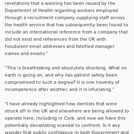
revelations that a warning has been issued by the
Department of Health regarding workers employed
through a recruitment company supplying staff across
the health service that has subsequently been found to
include an international reference from a company that
did not exist and references from the UK with
fraudulent email addresses and falsified manager
names and emails.”
“This is breathtaking and absolutely shocking. What on
earth is going on, and why has patient safety been
compromised to such a degree? It is one travesty of
incompetence after another, and it is infuriating.”
“I have already highlighted how dentists that were
struck off in the UK and elsewhere are being allowed to
operate here, including in Cork, and now we have this
potentially devastating scandal to confront. Is it any
wonder that public confidence in both Government and