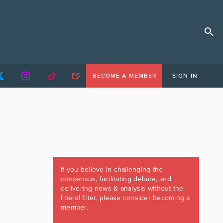
BECOME A MEMBER
SIGN IN
If you believe in challenging the
consensus, facilitating debate, and
delivering news & analysis without the
liberal filter, please consider becoming a
member.