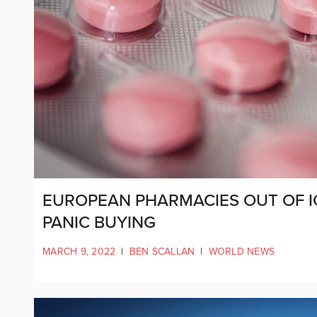
EUROPEAN PHARMACIES OUT OF I
PANIC BUYING
MARCH 9, 2022
|
BEN SCALLAN
|
WORLD NEWS