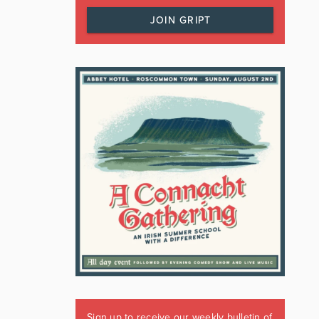
JOIN GRIPT
Sign up to receive our weekly bulletin of