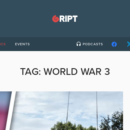
ICS
EVENTS
PODCASTS
TAG:
WORLD WAR 3