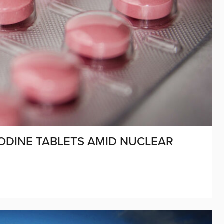
ODINE TABLETS AMID NUCLEAR