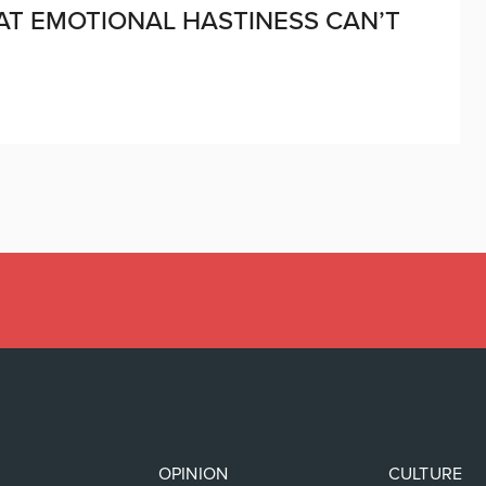
AT EMOTIONAL HASTINESS CAN’T
OPINION
CULTURE