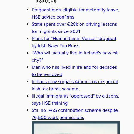
POPULAR
Pregnant men eligible for maternity leave,
HSE advice confirms
State spent over €28k on driving lessons
for migrants since 2021
Plans for “Humanitarian Vessel” dropped
by Irish Navy Top Brass
“Who will actually live in Ireland's newest
city?”
Man who has lived in Ireland for decades
to be removed
Indians now surpass Americans in special
Irish tax break scheme
Illegal immigrants "oppressed" by citizens,
says HSE training
Still no IPAS contribution scheme despite
76,500 work permissions