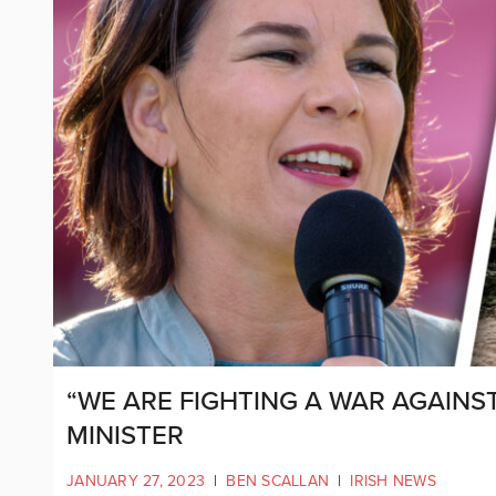
“WE ARE FIGHTING A WAR AGAINS
MINISTER
JANUARY 27, 2023
|
BEN SCALLAN
|
IRISH NEWS