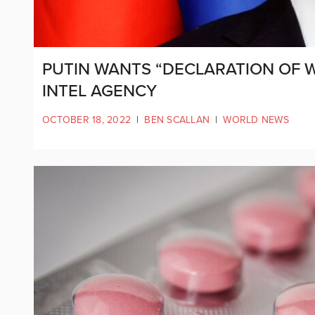
PUTIN WANTS “DECLARATION OF 
INTEL AGENCY
OCTOBER 18, 2022
|
BEN SCALLAN
|
WORLD NEWS