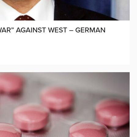
WAR” AGAINST WEST – GERMAN