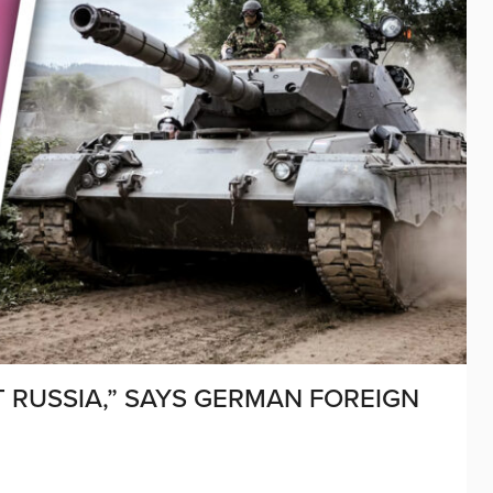
T RUSSIA,” SAYS GERMAN FOREIGN