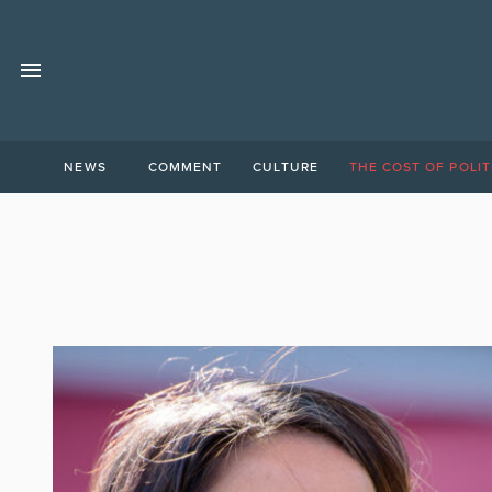
NEWS
COMMENT
CULTURE
THE COST OF POLIT