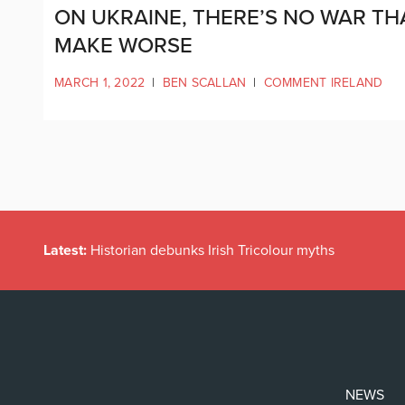
ON UKRAINE, THERE’S NO WAR TH
MAKE WORSE
MARCH 1, 2022
|
BEN SCALLAN
|
COMMENT IRELAND
Latest:
Historian debunks Irish Tricolour myths
NEWS