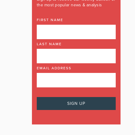
the most popular news & analysis
FIRST NAME
LAST NAME
EMAIL ADDRESS