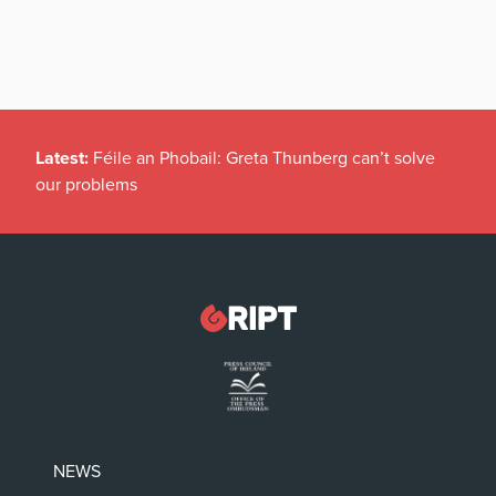
Latest:
Féile an Phobail: Greta Thunberg can’t solve
our problems
NEWS