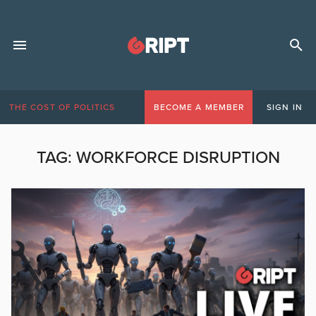
THE COST OF POLITICS
BECOME A MEMBER
SIGN IN
TAG:
WORKFORCE DISRUPTION