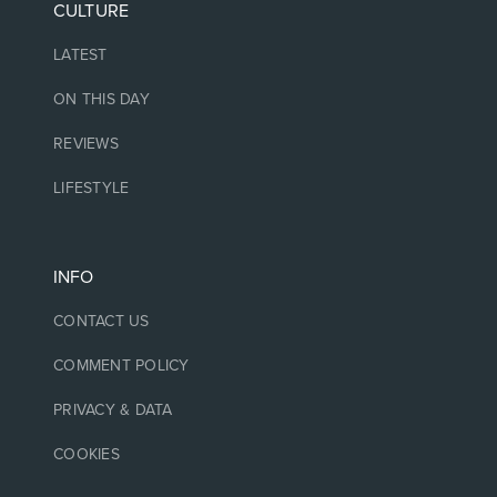
CULTURE
LATEST
ON THIS DAY
REVIEWS
LIFESTYLE
INFO
CONTACT US
COMMENT POLICY
PRIVACY & DATA
COOKIES