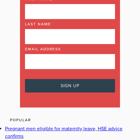
LAST NAME
EMAIL ADDRESS
POPULAR
Pregnant men eligible for maternity leave, HSE advice
confirms