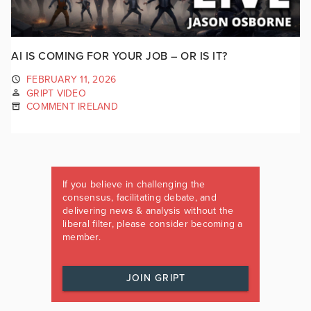
AI IS COMING FOR YOUR JOB – OR IS IT?
FEBRUARY 11, 2026
GRIPT VIDEO
COMMENT IRELAND
If you believe in challenging the
consensus, facilitating debate, and
delivering news & analysis without the
liberal filter, please consider becoming a
member.
JOIN GRIPT