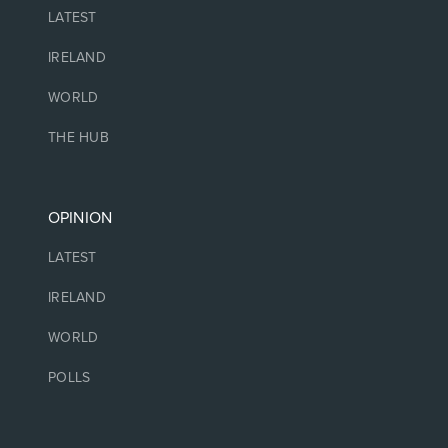
LATEST
IRELAND
WORLD
THE HUB
OPINION
LATEST
IRELAND
WORLD
POLLS