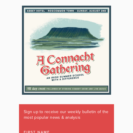
Sign up to receive our weekly bulletin of the
most popular news & analysis
FIRST NAME