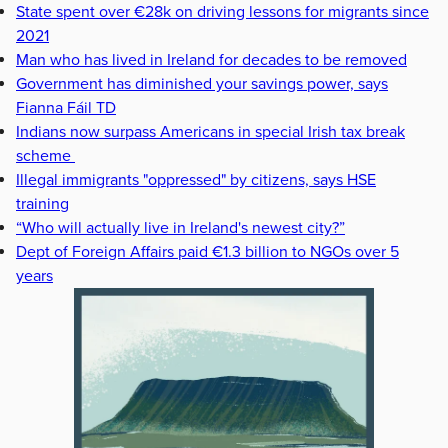
State spent over €28k on driving lessons for migrants since
2021
Man who has lived in Ireland for decades to be removed
Government has diminished your savings power, says
Fianna Fáil TD
Indians now surpass Americans in special Irish tax break
scheme
Illegal immigrants "oppressed" by citizens, says HSE
training
“Who will actually live in Ireland's newest city?”
Dept of Foreign Affairs paid €1.3 billion to NGOs over 5
years