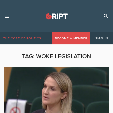
THE COST OF POLITICS
BECOME A MEMBER
SIGN IN
TAG:
WOKE LEGISLATION