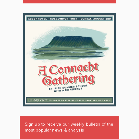
Sign up to receive our weekly bulletin of the
most popular news & analysis