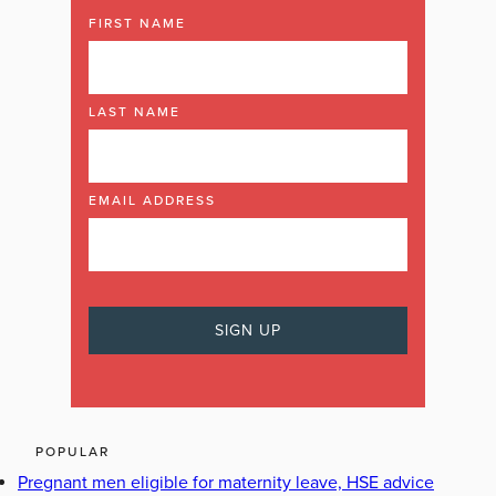
FIRST NAME
LAST NAME
EMAIL ADDRESS
POPULAR
Pregnant men eligible for maternity leave, HSE advice