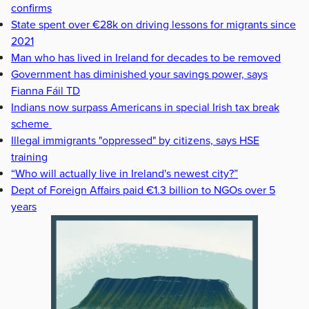
confirms
State spent over €28k on driving lessons for migrants since
2021
Man who has lived in Ireland for decades to be removed
Government has diminished your savings power, says
Fianna Fáil TD
Indians now surpass Americans in special Irish tax break
scheme
Illegal immigrants "oppressed" by citizens, says HSE
training
“Who will actually live in Ireland's newest city?”
Dept of Foreign Affairs paid €1.3 billion to NGOs over 5
years