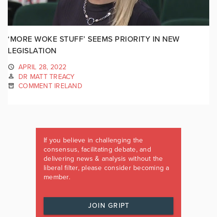
‘MORE WOKE STUFF’ SEEMS PRIORITY IN NEW
LEGISLATION
APRIL 28, 2022
DR MATT TREACY
COMMENT IRELAND
If you believe in challenging the
consensus, facilitating debate, and
delivering news & analysis without the
liberal filter, please consider becoming a
member.
JOIN GRIPT