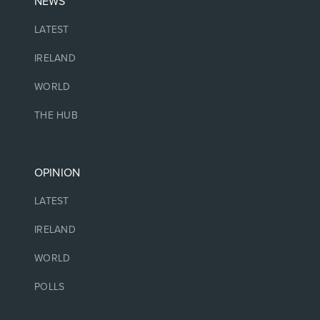
NEWS
LATEST
IRELAND
WORLD
THE HUB
OPINION
LATEST
IRELAND
WORLD
POLLS