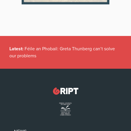
Latest:
Féile an Phobail: Greta Thunberg can’t solve
our problems