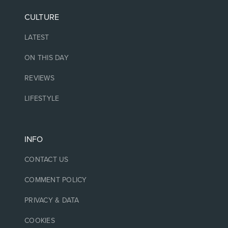
CULTURE
LATEST
ON THIS DAY
REVIEWS
LIFESTYLE
INFO
CONTACT US
COMMENT POLICY
PRIVACY & DATA
COOKIES