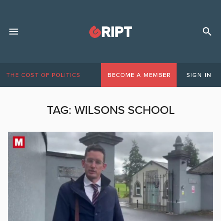
THE COST OF POLITICS
BECOME A MEMBER
SIGN IN
TAG:
WILSONS SCHOOL