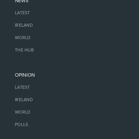
NEWS
LATEST
IRELAND
WORLD
THE HUB
OPINION
LATEST
IRELAND
WORLD
POLLS