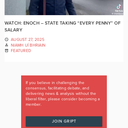
WATCH: ENOCH – STATE TAKING “EVERY PENNY” OF
SALARY
AUGUST 27, 2025
NIAMH UÍ BHRIAIN
FEATURED
If you believe in challenging the
consensus, facilitating debate, and
delivering news & analysis without the
liberal filter, please consider becoming a
member.
JOIN GRIPT