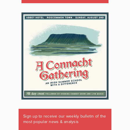
Sign up to receive our weekly bulletin of the
most popular news & analysis