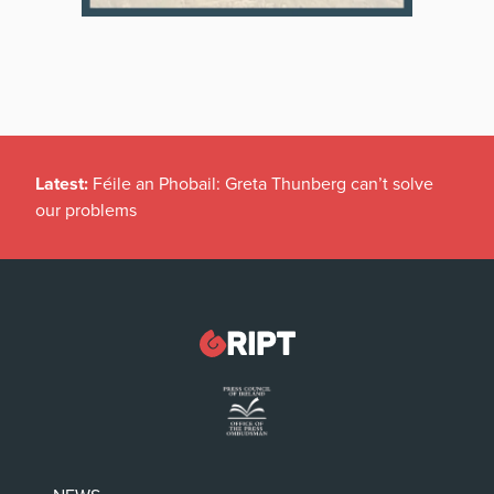
Latest:
Féile an Phobail: Greta Thunberg can’t solve
our problems