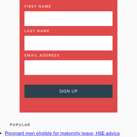
FIRST NAME
LAST NAME
EMAIL ADDRESS
POPULAR
Pregnant men eligible for maternity leave, HSE advice