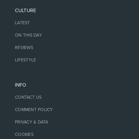
CULTURE
LATEST
ON THIS DAY
REVIEWS
LIFESTYLE
INFO
CONTACT US
COMMENT POLICY
PRIVACY & DATA
COOKIES