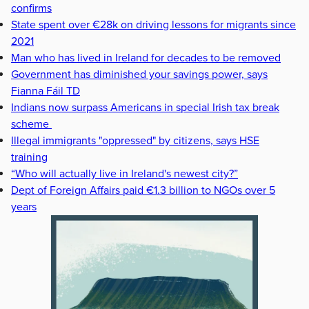
confirms
State spent over €28k on driving lessons for migrants since
2021
Man who has lived in Ireland for decades to be removed
Government has diminished your savings power, says
Fianna Fáil TD
Indians now surpass Americans in special Irish tax break
scheme
Illegal immigrants "oppressed" by citizens, says HSE
training
“Who will actually live in Ireland's newest city?”
Dept of Foreign Affairs paid €1.3 billion to NGOs over 5
years