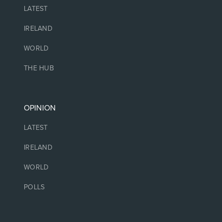
LATEST
IRELAND
WORLD
THE HUB
OPINION
LATEST
IRELAND
WORLD
POLLS