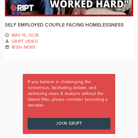
SELF EMPLOYED COUPLE FACING HOMELESSNESS
MAY 15, 2026
GRIPT VIDEO
IRISH NEWS
If you believe in challenging the
consensus, facilitating debate, and
delivering news & analysis without the
liberal filter, please consider becoming a
member.
JOIN GRIPT