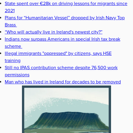
State spent over €28k on driving lessons for migrants since
2021
Plans for “Humanitarian Vessel” dropped by Irish Navy Top
Brass
“Who will actually live in Ireland's newest city?”
Indians now surpass Americans in special Irish tax break
scheme
Illegal immigrants "oppressed" by citizens, says HSE
training
Still no IPAS contribution scheme despite 76,500 work
permissions
Man who has lived in Ireland for decades to be removed