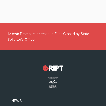
Latest:
Dramatic Increase in Files Closed by State
Solicitor’s Office
NEWS