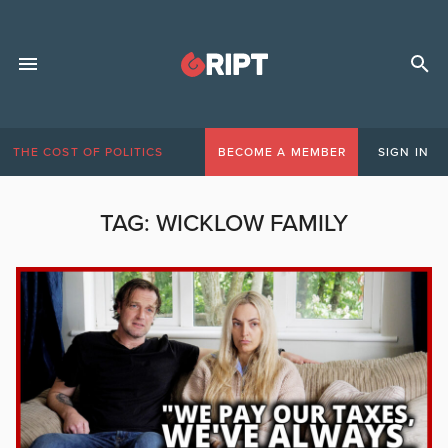
THE COST OF POLITICS
BECOME A MEMBER
SIGN IN
TAG:
WICKLOW FAMILY