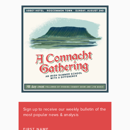
Sign up to receive our weekly bulletin of the
most popular news & analysis
FIRST NAME