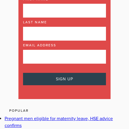
LAST NAME
EMAIL ADDRESS
POPULAR
Pregnant men eligible for maternity leave, HSE advice
confirms