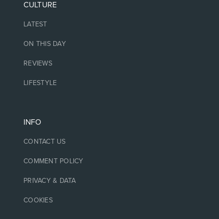
CULTURE
LATEST
ON THIS DAY
REVIEWS
LIFESTYLE
INFO
CONTACT US
COMMENT POLICY
PRIVACY & DATA
COOKIES