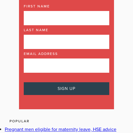
FIRST NAME
LAST NAME
EMAIL ADDRESS
POPULAR
Pregnant men eligible for maternity leave, HSE advice