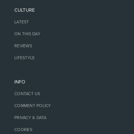
CULTURE
LATEST
ON THIS DAY
REVIEWS
LIFESTYLE
INFO
CONTACT US
COMMENT POLICY
PRIVACY & DATA
COOKIES