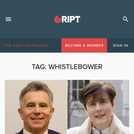
THE COST OF POLITICS
BECOME A MEMBER
SIGN IN
TAG:
WHISTLEBOWER