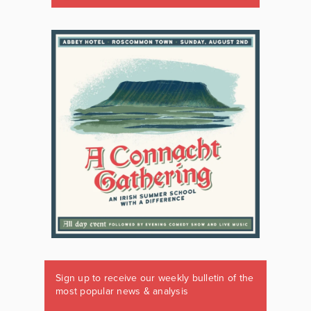
Sign up to receive our weekly bulletin of the
most popular news & analysis