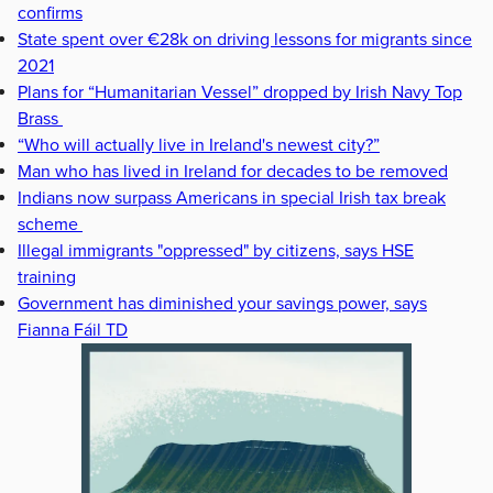
confirms
State spent over €28k on driving lessons for migrants since
2021
Plans for “Humanitarian Vessel” dropped by Irish Navy Top
Brass
“Who will actually live in Ireland's newest city?”
Man who has lived in Ireland for decades to be removed
Indians now surpass Americans in special Irish tax break
scheme
Illegal immigrants "oppressed" by citizens, says HSE
training
Government has diminished your savings power, says
Fianna Fáil TD