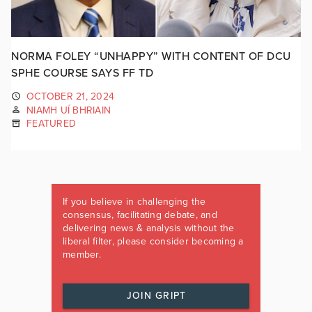
NORMA FOLEY “UNHAPPY” WITH CONTENT OF DCU
SPHE COURSE SAYS FF TD
OCTOBER 21, 2024
NIAMH UÍ BHRIAIN
FEATURED
If you believe in challenging the
consensus, facilitating debate, and
delivering news & analysis without the
liberal filter, please consider becoming a
member.
JOIN GRIPT