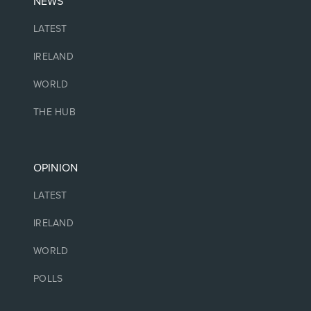
NEWS
LATEST
IRELAND
WORLD
THE HUB
OPINION
LATEST
IRELAND
WORLD
POLLS