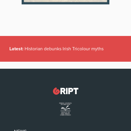
Latest:
Historian debunks Irish Tricolour myths