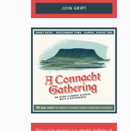
JOIN GRIPT
Sign up to receive our weekly bulletin of