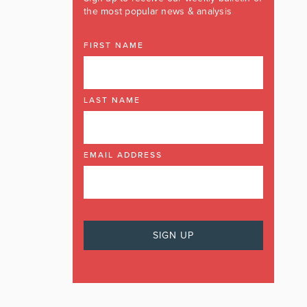
the most popular news & analysis
FIRST NAME
LAST NAME
EMAIL ADDRESS