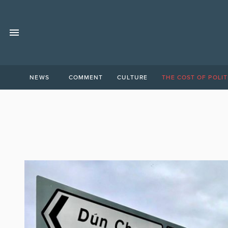
NEWS
COMMENT
CULTURE
THE COST OF POLIT