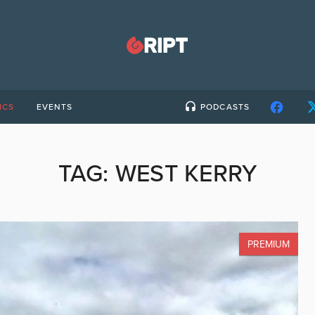
ICS
EVENTS
PODCASTS
TAG:
WEST KERRY
PREMIUM