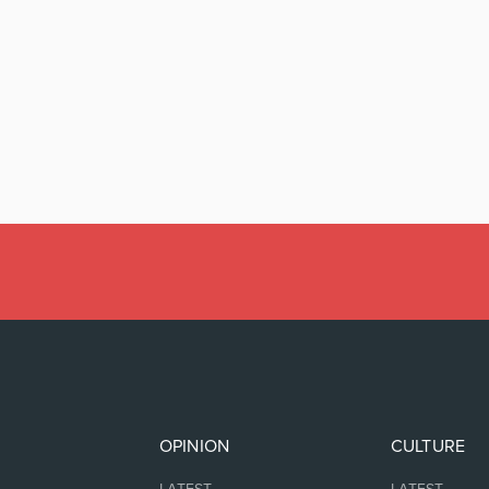
OPINION
CULTURE