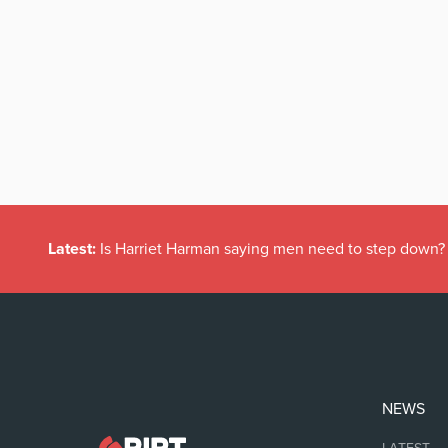
Latest:
Is Harriet Harman saying men need to step down?
NEWS