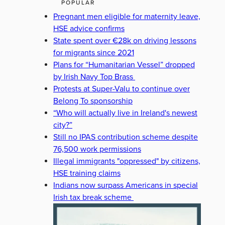
POPULAR
Pregnant men eligible for maternity leave,
HSE advice confirms
State spent over €28k on driving lessons
for migrants since 2021
Plans for “Humanitarian Vessel” dropped
by Irish Navy Top Brass
Protests at Super-Valu to continue over
Belong To sponsorship
“Who will actually live in Ireland's newest
city?”
Still no IPAS contribution scheme despite
76,500 work permissions
Illegal immigrants "oppressed" by citizens,
HSE training claims
Indians now surpass Americans in special
Irish tax break scheme