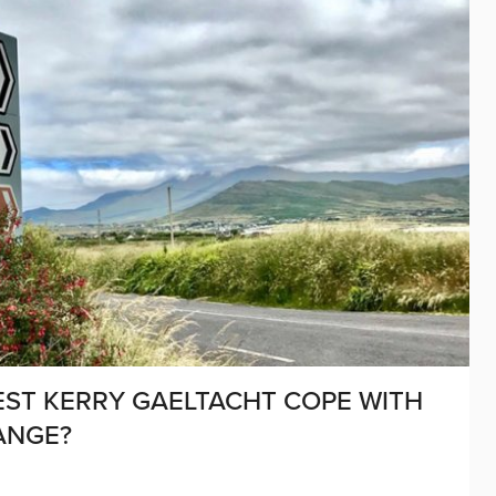
EST KERRY GAELTACHT COPE WITH
ANGE?