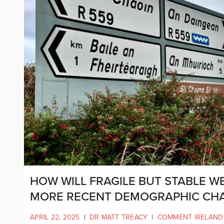
HOW WILL FRAGILE BUT STABLE W
MORE RECENT DEMOGRAPHIC CH
APRIL 22, 2025
|
DR MATT TREACY
|
COMMENT IRELAND