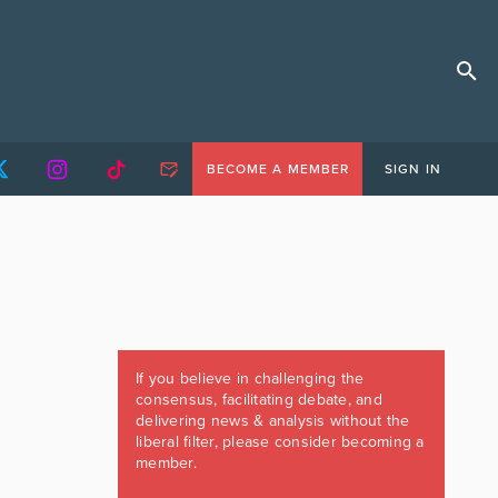
BECOME A MEMBER
SIGN IN
If you believe in challenging the
consensus, facilitating debate, and
delivering news & analysis without the
liberal filter, please consider becoming a
member.