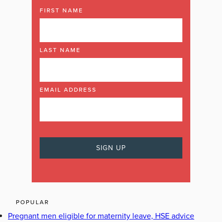
FIRST NAME
LAST NAME
EMAIL ADDRESS
POPULAR
Pregnant men eligible for maternity leave, HSE advice