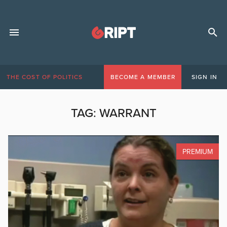
THE COST OF POLITICS
BECOME A MEMBER
SIGN IN
TAG:
WARRANT
PREMIUM