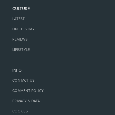
CULTURE
LATEST
ON THIS DAY
REVIEWS
LIFESTYLE
INFO
CONTACT US
COMMENT POLICY
PRIVACY & DATA
COOKIES