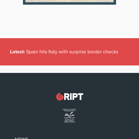
Latest:
Spain hits Italy with surprise border checks