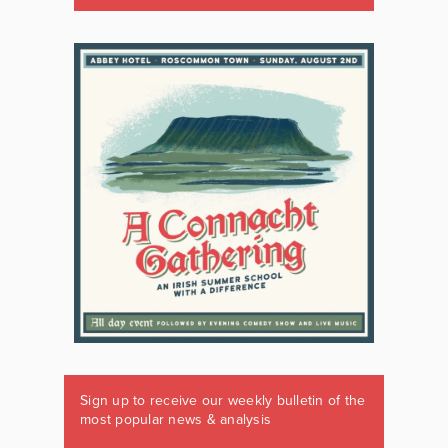
Sign up to receive our weekly bulletin of the
most popular news & analysis