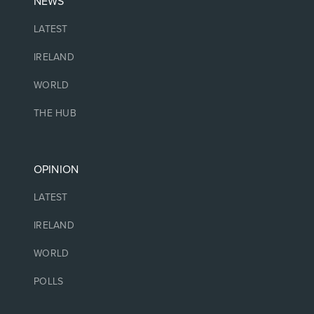
NEWS
LATEST
IRELAND
WORLD
THE HUB
OPINION
LATEST
IRELAND
WORLD
POLLS