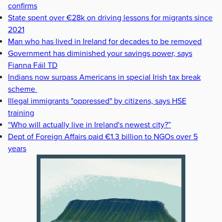
confirms
State spent over €28k on driving lessons for migrants since
2021
Man who has lived in Ireland for decades to be removed
Government has diminished your savings power, says
Fianna Fáil TD
Indians now surpass Americans in special Irish tax break
scheme
Illegal immigrants "oppressed" by citizens, says HSE
training
“Who will actually live in Ireland's newest city?”
Dept of Foreign Affairs paid €1.3 billion to NGOs over 5
years