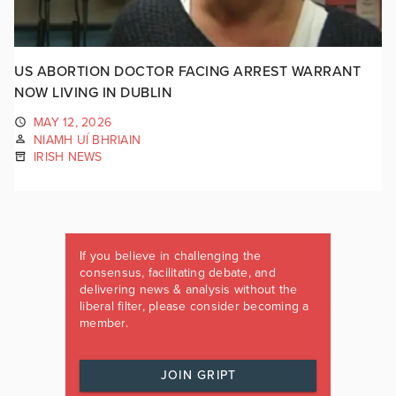
US ABORTION DOCTOR FACING ARREST WARRANT
NOW LIVING IN DUBLIN
MAY 12, 2026
NIAMH UÍ BHRIAIN
IRISH NEWS
If you believe in challenging the
consensus, facilitating debate, and
delivering news & analysis without the
liberal filter, please consider becoming a
member.
JOIN GRIPT