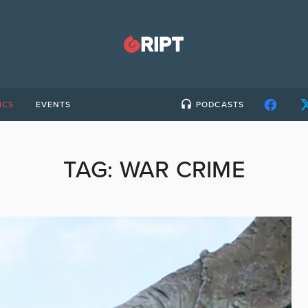
ICS
EVENTS
PODCASTS
TAG:
WAR CRIME