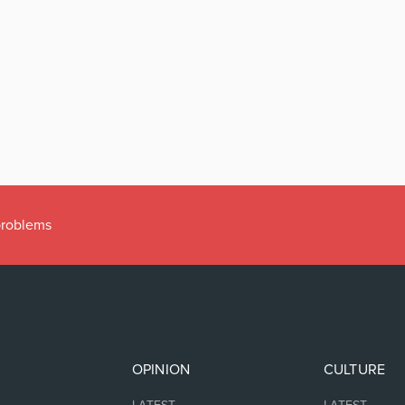
 problems
OPINION
CULTURE