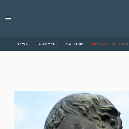
NEWS
COMMENT
CULTURE
THE COST OF POLIT