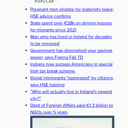
POPULAR
Pregnant men eligible for maternity leave,
HSE advice confirms
State spent over €28k on driving lessons
for migrants since 2021
Man who has lived in Ireland for decades
to be removed
Government has diminished your savings
power, says Fianna Fáil TD
Indians now surpass Americans in special
Irish tax break scheme
Illegal immigrants "oppressed" by citizens,
says HSE training
“Who will actually live in Ireland's newest
city?”
Dept of Foreign Affairs paid €1.3 billion to
NGOs over 5 years