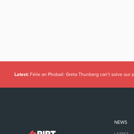
Latest:
Féile an Phobail: Greta Thunberg can’t solve our
NEWS