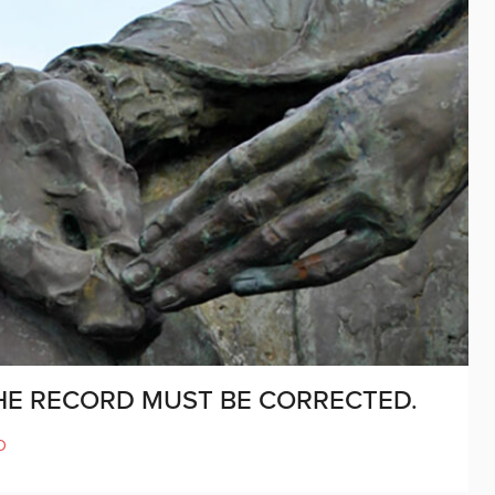
THE RECORD MUST BE CORRECTED.
D