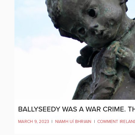
BALLYSEEDY WAS A WAR CRIME. 
MARCH 9, 2023
|
NIAMH UÍ BHRIAIN
|
COMMENT IRELAN