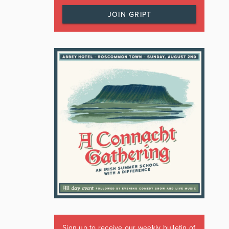
JOIN GRIPT
Sign up to receive our weekly bulletin of