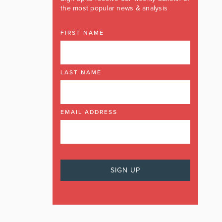
the most popular news & analysis
FIRST NAME
LAST NAME
EMAIL ADDRESS