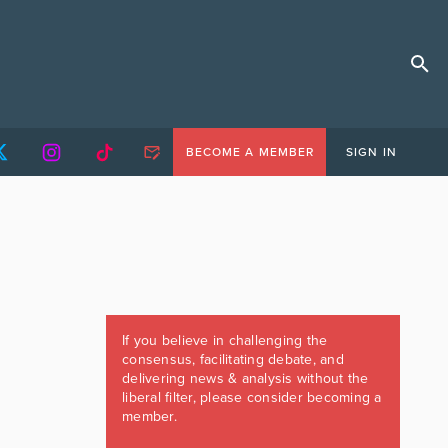
BECOME A MEMBER
SIGN IN
If you believe in challenging the
consensus, facilitating debate, and
delivering news & analysis without the
liberal filter, please consider becoming a
member.