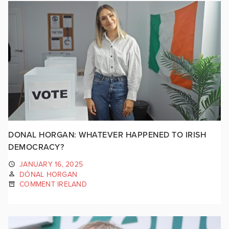
DONAL HORGAN: WHATEVER HAPPENED TO IRISH
DEMOCRACY?
JANUARY 16, 2025
DÓNAL HORGAN
COMMENT IRELAND