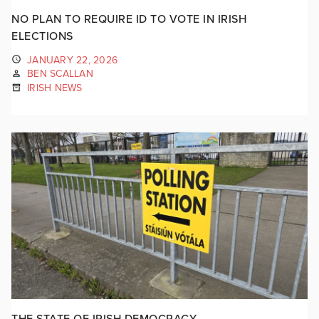
NO PLAN TO REQUIRE ID TO VOTE IN IRISH
ELECTIONS
JANUARY 22, 2026
BEN SCALLAN
IRISH NEWS
THE STATE OF IRISH DEMOCRACY