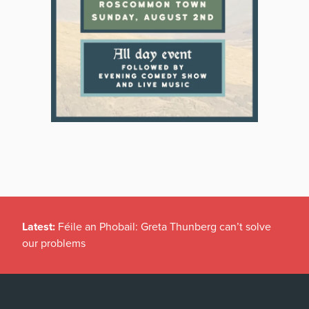
Latest:
Féile an Phobail: Greta Thunberg can’t solve
our problems