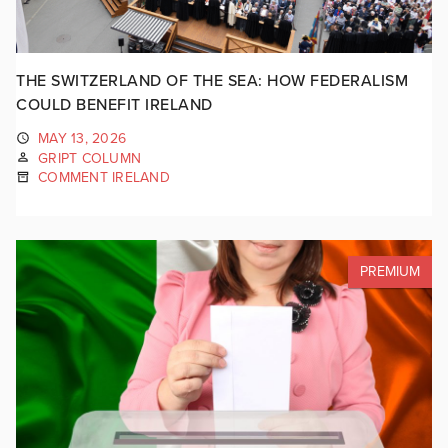
THE SWITZERLAND OF THE SEA: HOW FEDERALISM
COULD BENEFIT IRELAND
MAY 13, 2026
GRIPT COLUMN
COMMENT IRELAND
PREMIUM