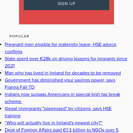
POPULAR
Pregnant men eligible for maternity leave, HSE advice
confirms
State spent over €28k on driving lessons for migrants since
2021
Man who has lived in Ireland for decades to be removed
Government has diminished your savings power, says
Fianna Fáil TD
Indians now surpass Americans in special Irish tax break
scheme
Illegal immigrants "oppressed" by citizens, says HSE
training
“Who will actually live in Ireland's newest city?”
Dept of Foreign Affairs paid €1.3 billion to NGOs over 5