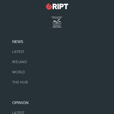
NEWS
LATEST
IRELAND
WORLD
THE HUB
OPINION
LATEST