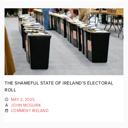
THE SHAMEFUL STATE OF IRELAND’S ELECTORAL
ROLL
MAY 2, 2025
JOHN MCGUIRK
COMMENT IRELAND