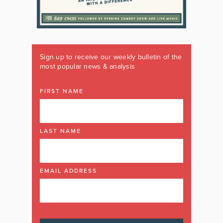
Sign up to receive our weekly bulletin of the
most popular news & analysis
FIRST NAME
LAST NAME
EMAIL ADDRESS