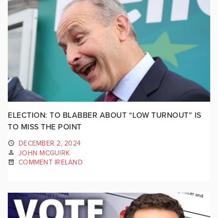
ELECTION: TO BLABBER ABOUT “LOW TURNOUT” IS
TO MISS THE POINT
DECEMBER 2, 2024
JOHN MCGUIRK
COMMENT IRELAND