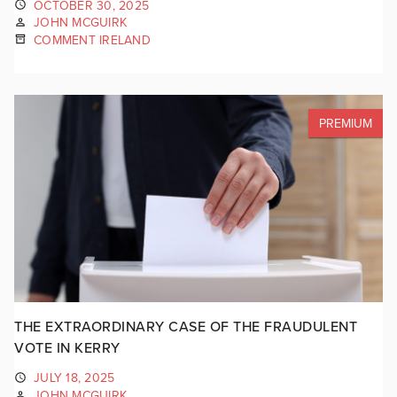
OCTOBER 30, 2025
JOHN MCGUIRK
COMMENT IRELAND
PREMIUM
THE EXTRAORDINARY CASE OF THE FRAUDULENT
VOTE IN KERRY
JULY 18, 2025
JOHN MCGUIRK