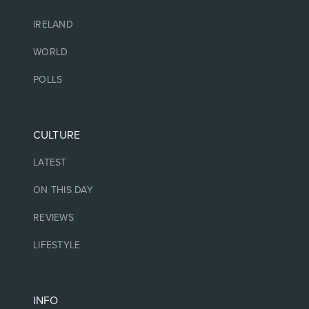
IRELAND
WORLD
POLLS
CULTURE
LATEST
ON THIS DAY
REVIEWS
LIFESTYLE
INFO