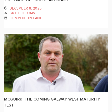
DECEMBER 8, 2025
GRIPT COLUMN
COMMENT IRELAND
MCGUIRK: THE COMING GALWAY WEST MATURITY
TEST