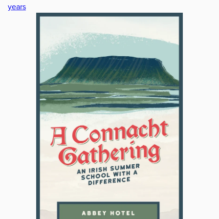
years