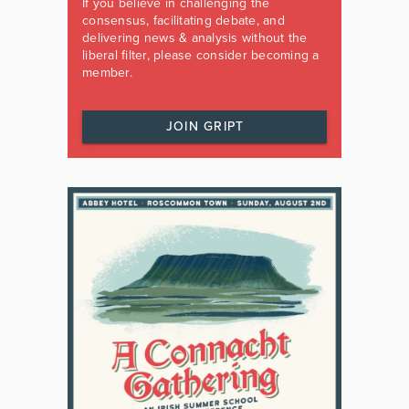
If you believe in challenging the
consensus, facilitating debate, and
delivering news & analysis without the
liberal filter, please consider becoming a
member.
JOIN GRIPT