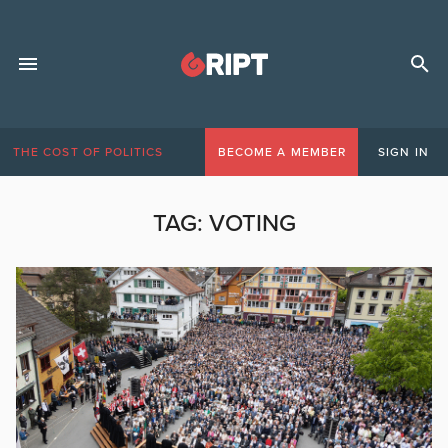
THE COST OF POLITICS
BECOME A MEMBER
SIGN IN
TAG:
VOTING