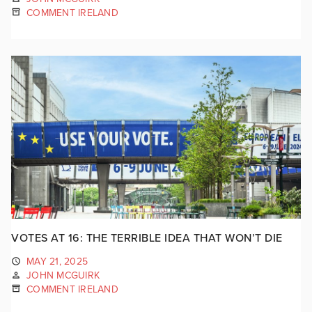
COMMENT IRELAND
VOTES AT 16: THE TERRIBLE IDEA THAT WON’T DIE
MAY 21, 2025
JOHN MCGUIRK
COMMENT IRELAND