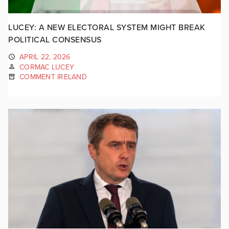
LUCEY: A NEW ELECTORAL SYSTEM MIGHT BREAK
POLITICAL CONSENSUS
APRIL 22, 2026
CORMAC LUCEY
COMMENT IRELAND