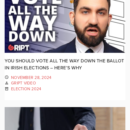
YOU SHOULD VOTE ALL THE WAY DOWN THE BALLOT
IN IRISH ELECTIONS – HERE’S WHY
NOVEMBER 28, 2024
GRIPT VIDEO
ELECTION 2024