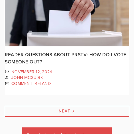
READER QUESTIONS ABOUT PRSTV: HOW DO I VOTE
SOMEONE OUT?
NOVEMBER 12, 2024
JOHN MCGUIRK
COMMENT IRELAND
NEXT