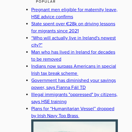
POPULAR
Pregnant men eligible for maternity leave,
HSE advice confirms
State spent over €28k on driving lessons
for migrants since 2021
“Who will actually live in Ireland's newest
city?”
Man who has lived in Ireland for decades
to be removed
Indians now surpass Americans in special
Irish tax break scheme
Government has diminished your savings
power, says Fianna Fáil TD
Illegal immigrants "oppressed" by citizens,
says HSE training
Plans for “Humanitarian Vessel” dropped
by Irish Navy Top Brass