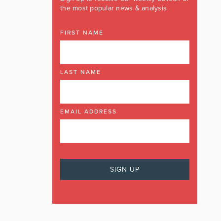
the most popular news & analysis
FIRST NAME
LAST NAME
EMAIL ADDRESS