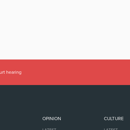
urt hearing
OPINION
CULTURE