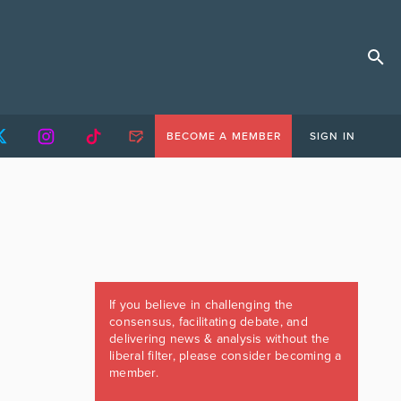
BECOME A MEMBER
SIGN IN
If you believe in challenging the
consensus, facilitating debate, and
delivering news & analysis without the
liberal filter, please consider becoming a
member.