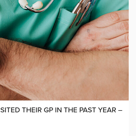
SITED THEIR GP IN THE PAST YEAR –