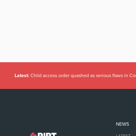
Latest:
Child access order quashed as serious flaws in Co
NEWS