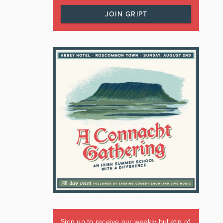
JOIN GRIPT
Sign up to receive our weekly bulletin of