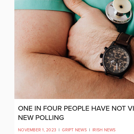
ONE IN FOUR PEOPLE HAVE NOT VI
NEW POLLING
NOVEMBER 1, 2023
|
GRIPT NEWS
|
IRISH NEWS