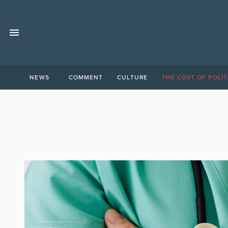
NEWS
COMMENT
CULTURE
THE COST OF POLIT