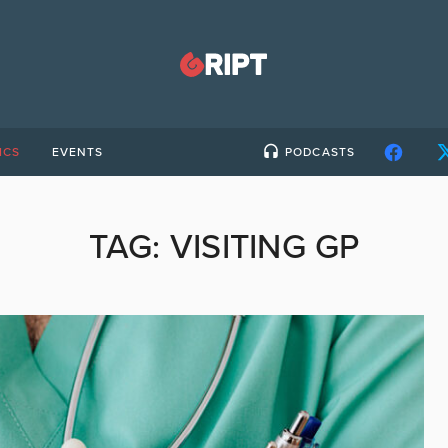
ICS
EVENTS
PODCASTS
TAG:
VISITING GP