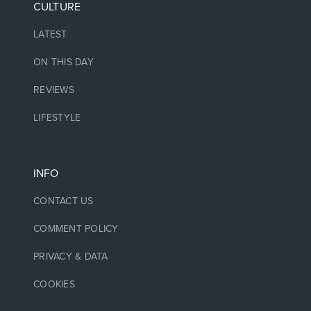
CULTURE
LATEST
ON THIS DAY
REVIEWS
LIFESTYLE
INFO
CONTACT US
COMMENT POLICY
PRIVACY & DATA
COOKIES