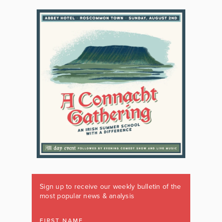
Sign up to receive our weekly bulletin of the
most popular news & analysis
FIRST NAME