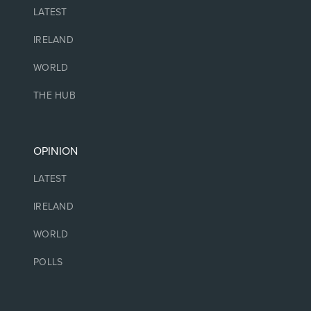
LATEST
IRELAND
WORLD
THE HUB
OPINION
LATEST
IRELAND
WORLD
POLLS