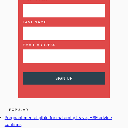
LAST NAME
EMAIL ADDRESS
POPULAR
Pregnant men eligible for maternity leave, HSE advice
confirms