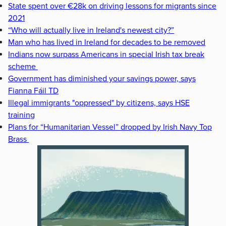
State spent over €28k on driving lessons for migrants since
2021
“Who will actually live in Ireland's newest city?”
Man who has lived in Ireland for decades to be removed
Indians now surpass Americans in special Irish tax break
scheme
Government has diminished your savings power, says
Fianna Fáil TD
Illegal immigrants "oppressed" by citizens, says HSE
training
Plans for “Humanitarian Vessel” dropped by Irish Navy Top
Brass