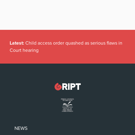
Latest:
Child access order quashed as serious flaws in
Court hearing
NEWS