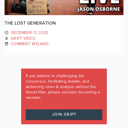
THE LOST GENERATION
DECEMBER 17, 2025
GRIPT VIDEO
COMMENT IRELAND
If you believe in challenging the
consensus, facilitating debate, and
delivering news & analysis without the
liberal filter, please consider becoming a
member.
JOIN GRIPT