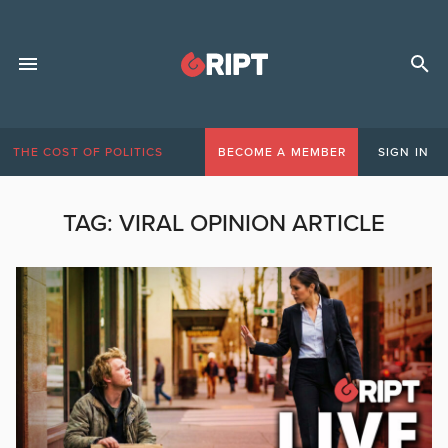
THE COST OF POLITICS
BECOME A MEMBER
SIGN IN
TAG:
VIRAL OPINION ARTICLE