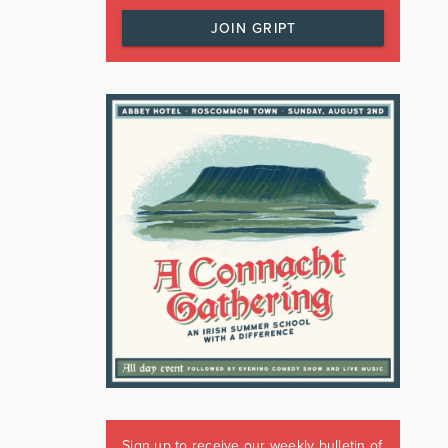
JOIN GRIPT
Sign up to receive our weekly bulletin of