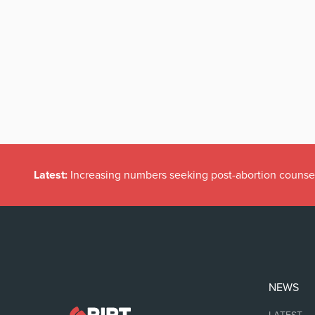
Latest:
Increasing numbers seeking post-abortion counse
NEWS