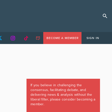
BECOME A MEMBER
SIGN IN
If you believe in challenging the
consensus, facilitating debate, and
delivering news & analysis without the
liberal filter, please consider becoming a
member.