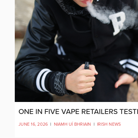
ONE IN FIVE VAPE RETAILERS TE
JUNE 16, 2026
|
NIAMH UÍ BHRIAIN
|
IRISH NEWS