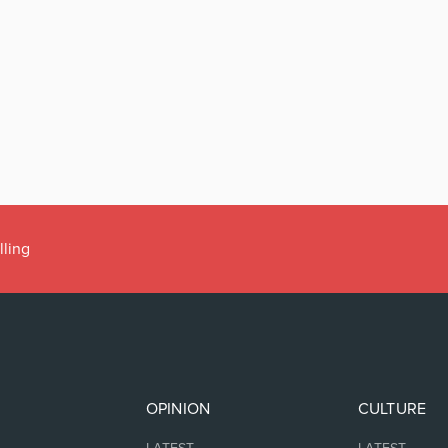
lling
OPINION
CULTURE