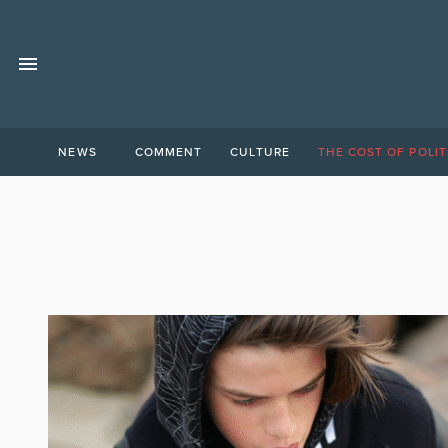
NEWS
COMMENT
CULTURE
THE COST OF POLIT