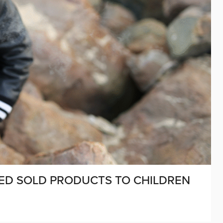
STED SOLD PRODUCTS TO CHILDREN