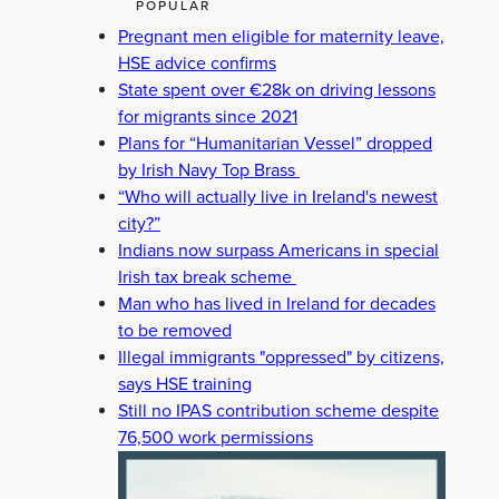
POPULAR
Pregnant men eligible for maternity leave,
HSE advice confirms
State spent over €28k on driving lessons
for migrants since 2021
Plans for “Humanitarian Vessel” dropped
by Irish Navy Top Brass
“Who will actually live in Ireland's newest
city?”
Indians now surpass Americans in special
Irish tax break scheme
Man who has lived in Ireland for decades
to be removed
Illegal immigrants "oppressed" by citizens,
says HSE training
Still no IPAS contribution scheme despite
76,500 work permissions