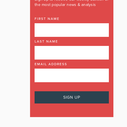
the most popular news & analysis
FIRST NAME
LAST NAME
EMAIL ADDRESS