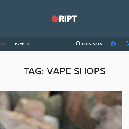
ICS
EVENTS
PODCASTS
TAG:
VAPE SHOPS