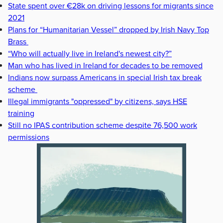
State spent over €28k on driving lessons for migrants since
2021
Plans for “Humanitarian Vessel” dropped by Irish Navy Top
Brass
“Who will actually live in Ireland's newest city?”
Man who has lived in Ireland for decades to be removed
Indians now surpass Americans in special Irish tax break
scheme
Illegal immigrants "oppressed" by citizens, says HSE
training
Still no IPAS contribution scheme despite 76,500 work
permissions