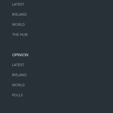
LATEST
IRELAND
WORLD
THE HUB
OPINION
LATEST
IRELAND
WORLD
POLLS