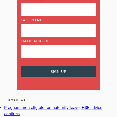
LAST NAME
EMAIL ADDRESS
POPULAR
Pregnant men eligible for maternity leave, HSE advice
confirms