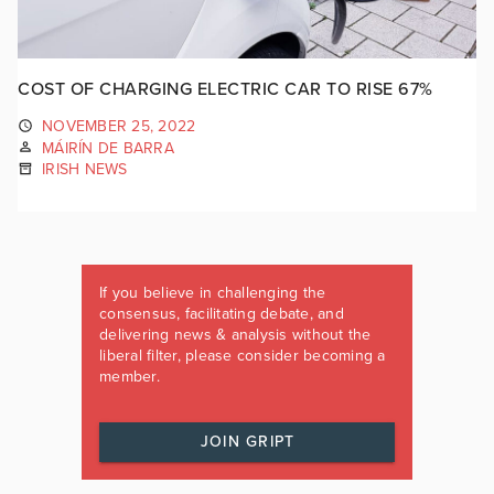
COST OF CHARGING ELECTRIC CAR TO RISE 67%
NOVEMBER 25, 2022
MÁIRÍN DE BARRA
IRISH NEWS
If you believe in challenging the
consensus, facilitating debate, and
delivering news & analysis without the
liberal filter, please consider becoming a
member.
JOIN GRIPT