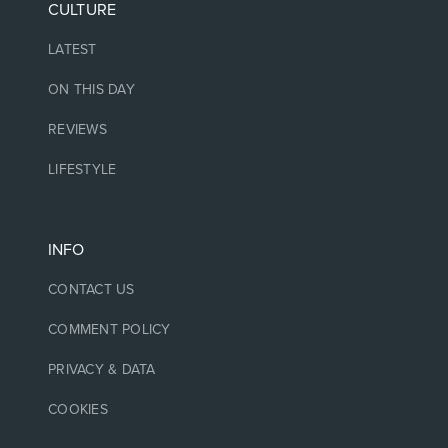
CULTURE
LATEST
ON THIS DAY
REVIEWS
LIFESTYLE
INFO
CONTACT US
COMMENT POLICY
PRIVACY & DATA
COOKIES