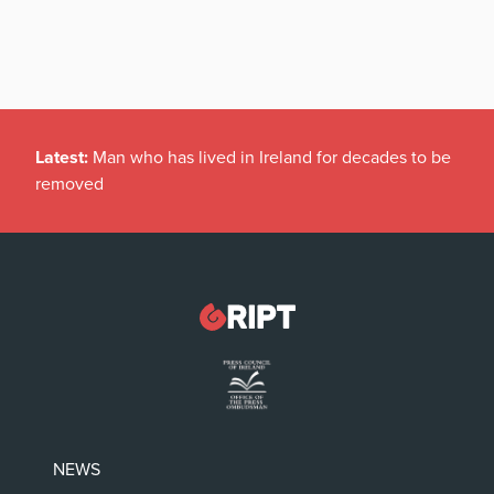
Latest:
Man who has lived in Ireland for decades to be
removed
NEWS