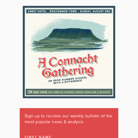
Sign up to receive our weekly bulletin of the
most popular news & analysis
FIRST NAME