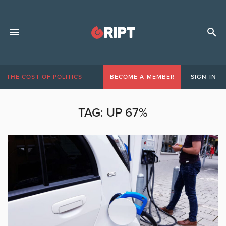
THE COST OF POLITICS
BECOME A MEMBER
SIGN IN
TAG:
UP 67%