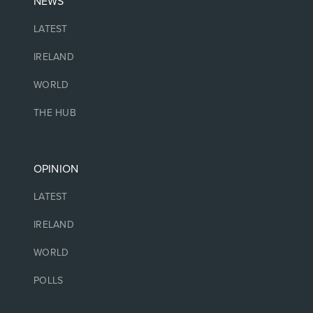
NEWS
LATEST
IRELAND
WORLD
THE HUB
OPINION
LATEST
IRELAND
WORLD
POLLS