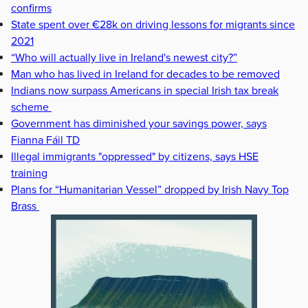
confirms
State spent over €28k on driving lessons for migrants since
2021
“Who will actually live in Ireland's newest city?”
Man who has lived in Ireland for decades to be removed
Indians now surpass Americans in special Irish tax break
scheme
Government has diminished your savings power, says
Fianna Fáil TD
Illegal immigrants "oppressed" by citizens, says HSE
training
Plans for “Humanitarian Vessel” dropped by Irish Navy Top
Brass