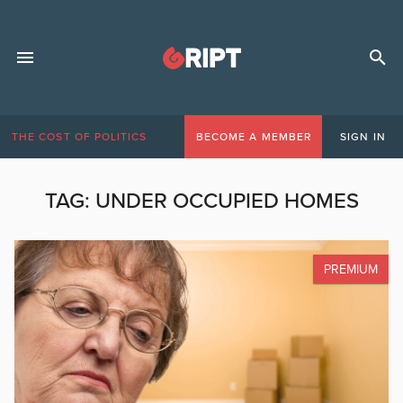
THE COST OF POLITICS
BECOME A MEMBER
SIGN IN
TAG:
UNDER OCCUPIED HOMES
PREMIUM