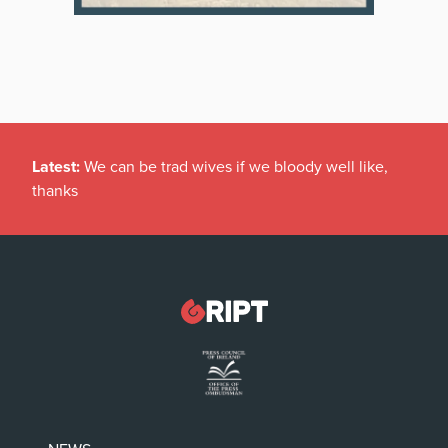
Latest:
We can be trad wives if we bloody well like,
thanks