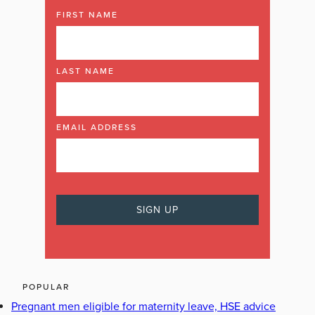
FIRST NAME
LAST NAME
EMAIL ADDRESS
POPULAR
Pregnant men eligible for maternity leave, HSE advice