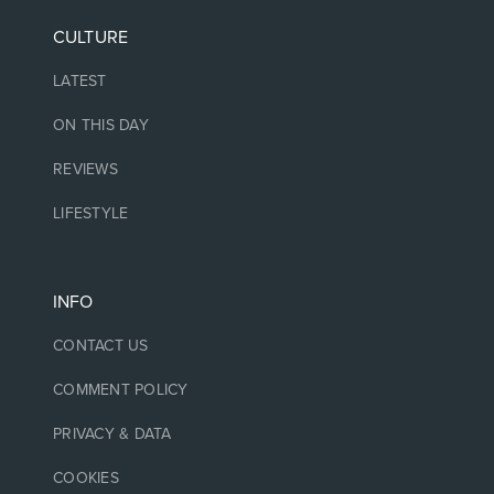
CULTURE
LATEST
ON THIS DAY
REVIEWS
LIFESTYLE
INFO
CONTACT US
COMMENT POLICY
PRIVACY & DATA
COOKIES