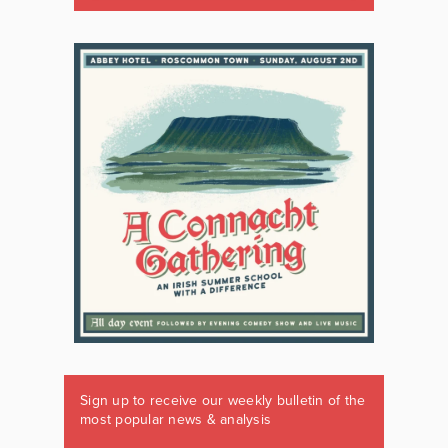
Sign up to receive our weekly bulletin of the
most popular news & analysis