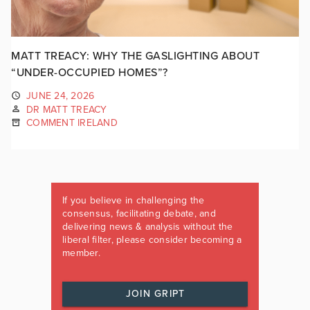
MATT TREACY: WHY THE GASLIGHTING ABOUT
“UNDER-OCCUPIED HOMES”?
JUNE 24, 2026
DR MATT TREACY
COMMENT IRELAND
If you believe in challenging the
consensus, facilitating debate, and
delivering news & analysis without the
liberal filter, please consider becoming a
member.
JOIN GRIPT