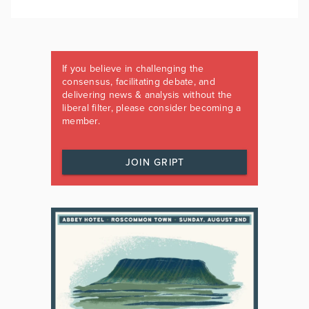
If you believe in challenging the
consensus, facilitating debate, and
delivering news & analysis without the
liberal filter, please consider becoming a
member.
JOIN GRIPT