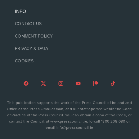
INFO
CONTACT US
COMMENT POLICY
PRIVACY & DATA
COOKIES
This publication supports the work of the Press Council of Ireland and
Office of the Press Ombudsman, and our staff operate within the Code
of Practice of the Press Council. You can obtain a copy of the Code, or
contact the Council, at www.presscouncil.ie, lo-call 1800 208 080 or
email info@presscouncil.ie