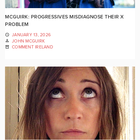
MCGUIRK: PROGRESSIVES MISDIAGNOSE THEIR X
PROBLEM
JANUARY 13, 2026
JOHN MCGUIRK
COMMENT IRELAND