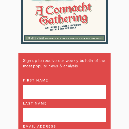
Sign up to receive our weekly bulletin of the
most popular news & analysis
FIRST NAME
LAST NAME
EMAIL ADDRESS