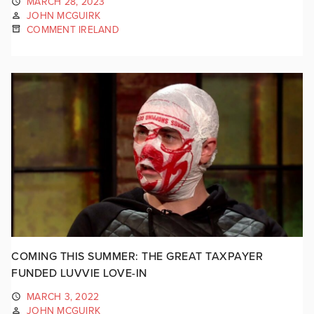
MARCH 28, 2023
JOHN MCGUIRK
COMMENT IRELAND
COMING THIS SUMMER: THE GREAT TAXPAYER
FUNDED LUVVIE LOVE-IN
MARCH 3, 2022
JOHN MCGUIRK