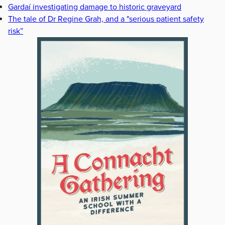
Gardaí investigating damage to historic graveyard
The tale of Dr Regine Grah, and a "serious patient safety
risk”