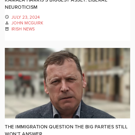
NEUROTICISM
JULY 23, 2024
JOHN MCGUIRK
IRISH NEWS
THE IMMIGRATION QUESTION THE BIG PARTIES STILL
WON’T ANSWER