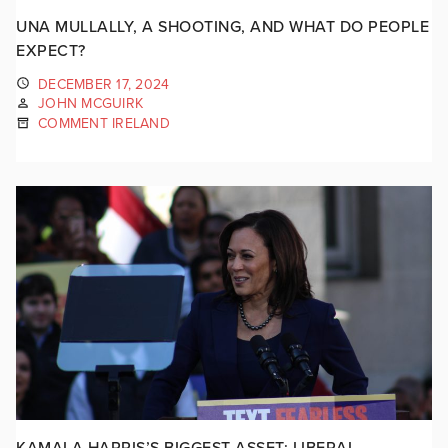
UNA MULLALLY, A SHOOTING, AND WHAT DO PEOPLE
EXPECT?
DECEMBER 17, 2024
JOHN MCGUIRK
COMMENT IRELAND
KAMALA HARRIS’S BIGGEST ASSET: LIBERAL