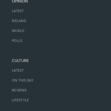
OPINION
LATEST
IRELAND
WORLD
POLLS
CULTURE
LATEST
ON THIS DAY
REVIEWS
LIFESTYLE