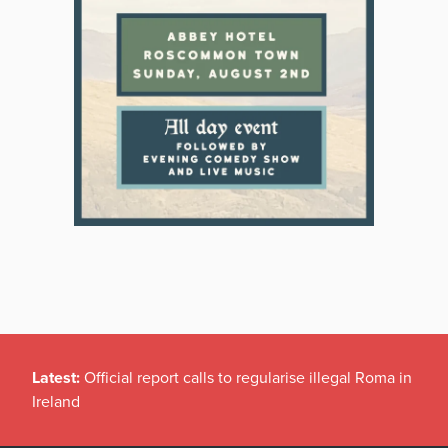
Latest:
Official report calls to regularise illegal Roma in
Ireland