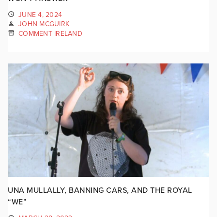
JUNE 4, 2024
JOHN MCGUIRK
COMMENT IRELAND
UNA MULLALLY, BANNING CARS, AND THE ROYAL
“WE”