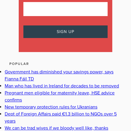
POPULAR
Government has diminished your savings power, says
Fianna Fáil TD
Man who has lived in Ireland for decades to be removed
Pregnant men eligible for maternity leave, HSE advice
confirms
New temporary protection rules for Ukranians
Dept of Foreign Affairs paid €1.3 billion to NGOs over 5
years
We can be trad wives if we bloody well like, thanks