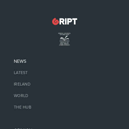
NEWS
LATEST
IRELAND
WORLD
THE HUB