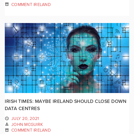
COMMENT IRELAND
IRISH TIMES: MAYBE IRELAND SHOULD CLOSE DOWN
DATA CENTRES
JULY 20, 2021
JOHN MCGUIRK
COMMENT IRELAND