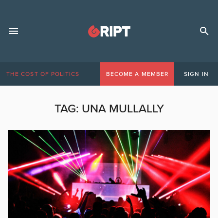
THE COST OF POLITICS
BECOME A MEMBER
SIGN IN
TAG:
UNA MULLALLY