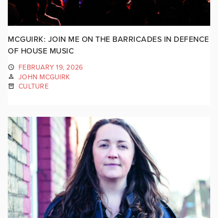
MCGUIRK: JOIN ME ON THE BARRICADES IN DEFENCE
OF HOUSE MUSIC
FEBRUARY 19, 2026
JOHN MCGUIRK
CULTURE