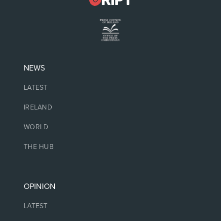
NEWS
LATEST
IRELAND
WORLD
THE HUB
OPINION
LATEST