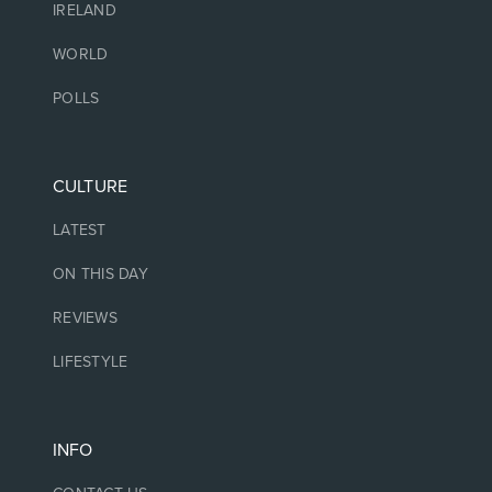
IRELAND
WORLD
POLLS
CULTURE
LATEST
ON THIS DAY
REVIEWS
LIFESTYLE
INFO