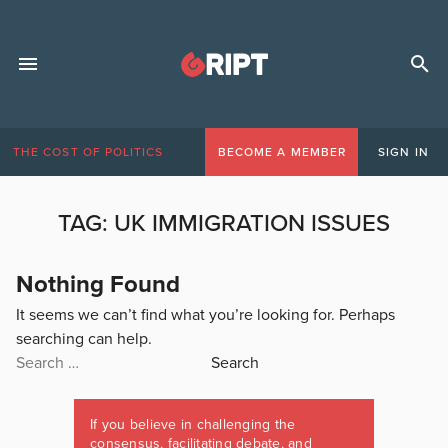
THE COST OF POLITICS
BECOME A MEMBER
SIGN IN
TAG:
UK IMMIGRATION ISSUES
Nothing Found
It seems we can’t find what you’re looking for. Perhaps
searching can help.
Search
for:
If you believe in challenging the
consensus, facilitating debate, and