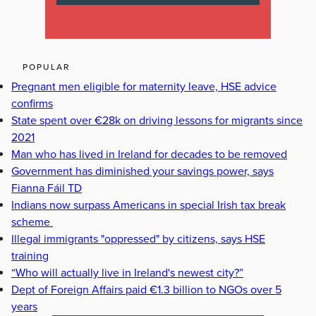
POPULAR
Pregnant men eligible for maternity leave, HSE advice
confirms
State spent over €28k on driving lessons for migrants since
2021
Man who has lived in Ireland for decades to be removed
Government has diminished your savings power, says
Fianna Fáil TD
Indians now surpass Americans in special Irish tax break
scheme
Illegal immigrants "oppressed" by citizens, says HSE
training
“Who will actually live in Ireland's newest city?”
Dept of Foreign Affairs paid €1.3 billion to NGOs over 5
years