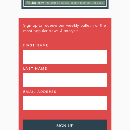
Sign up to receive our weekly bulletin of the
most popular news & analysis
FIRST NAME
LAST NAME
EMAIL ADDRESS