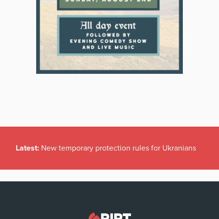
Latest:
New temporary protection rules for Ukranians