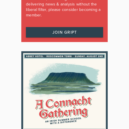
delivering news & analysis without the
liberal filter, please consider becoming a
member.
JOIN GRIPT