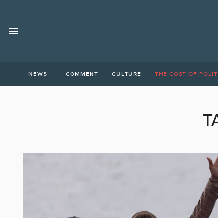
NEWS
COMMENT
CULTURE
THE COST OF POLIT
T