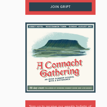
JOIN GRIPT
Sign up to receive our weekly bulletin of