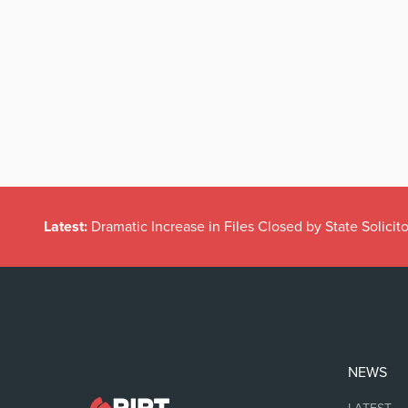
Latest:
Dramatic Increase in Files Closed by State Solicito
NEWS