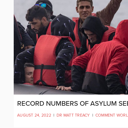
RECORD NUMBERS OF ASYLUM SE
AUGUST 24, 2022
|
DR MATT TREACY
|
COMMENT WOR