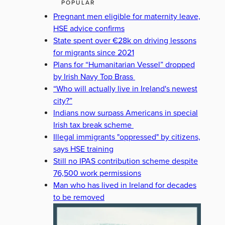
POPULAR
Pregnant men eligible for maternity leave,
HSE advice confirms
State spent over €28k on driving lessons
for migrants since 2021
Plans for “Humanitarian Vessel” dropped
by Irish Navy Top Brass
“Who will actually live in Ireland's newest
city?”
Indians now surpass Americans in special
Irish tax break scheme
Illegal immigrants "oppressed" by citizens,
says HSE training
Still no IPAS contribution scheme despite
76,500 work permissions
Man who has lived in Ireland for decades
to be removed