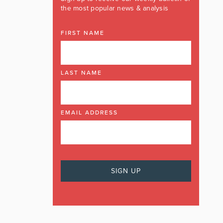
the most popular news & analysis
FIRST NAME
LAST NAME
EMAIL ADDRESS