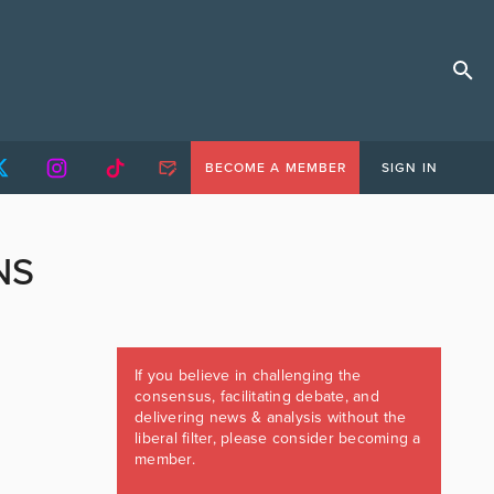
BECOME A MEMBER
SIGN IN
NS
If you believe in challenging the
consensus, facilitating debate, and
delivering news & analysis without the
liberal filter, please consider becoming a
member.