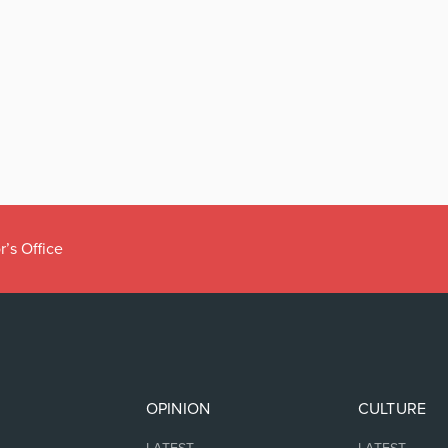
r’s Office
OPINION
CULTURE