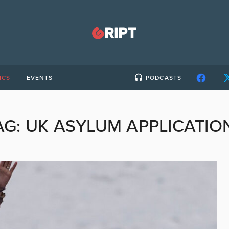
ICS
EVENTS
PODCASTS
AG:
UK ASYLUM APPLICATIO