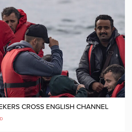
EKERS CROSS ENGLISH CHANNEL
LD