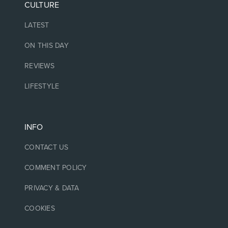
CULTURE
LATEST
ON THIS DAY
REVIEWS
LIFESTYLE
INFO
CONTACT US
COMMENT POLICY
PRIVACY & DATA
COOKIES