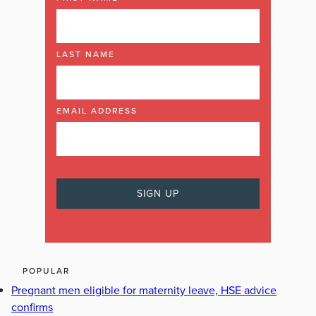
LAST NAME
EMAIL ADDRESS
POPULAR
Pregnant men eligible for maternity leave, HSE advice
confirms