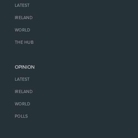
LATEST
IRELAND
WORLD
THE HUB
OPINION
LATEST
IRELAND
WORLD
POLLS