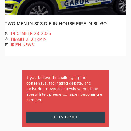
TWO MEN IN 80S DIE IN HOUSE FIRE IN SLIGO
DECEMBER 28, 2025
NIAMH UÍ BHRIAIN
IRISH NEWS
If you believe in challenging the
consensus, facilitating debate, and
delivering news & analysis without the
liberal filter, please consider becoming a
member.
JOIN GRIPT