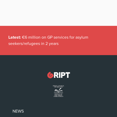
Latest:
€6 million on GP services for asylum
seekers/refugees in 2 years
NEWS