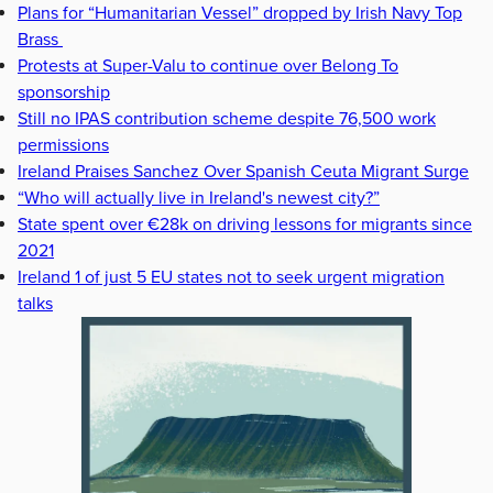
Plans for “Humanitarian Vessel” dropped by Irish Navy Top
Brass
Protests at Super-Valu to continue over Belong To
sponsorship
Still no IPAS contribution scheme despite 76,500 work
permissions
Ireland Praises Sanchez Over Spanish Ceuta Migrant Surge
“Who will actually live in Ireland's newest city?”
State spent over €28k on driving lessons for migrants since
2021
Ireland 1 of just 5 EU states not to seek urgent migration
talks