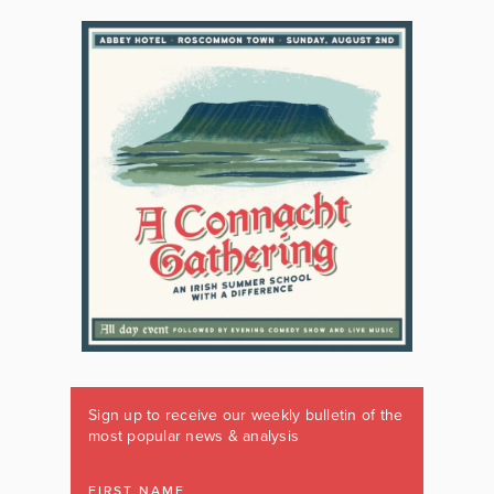
Sign up to receive our weekly bulletin of the
most popular news & analysis
FIRST NAME