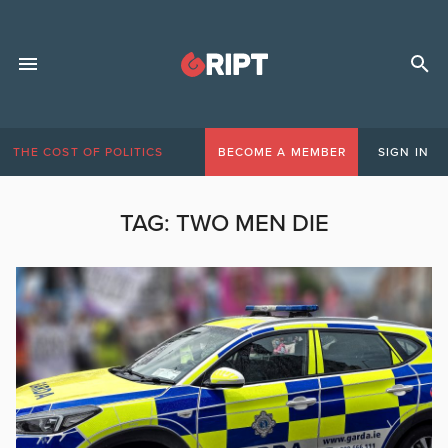
THE COST OF POLITICS
BECOME A MEMBER
SIGN IN
TAG:
TWO MEN DIE