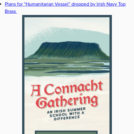
Plans for “Humanitarian Vessel” dropped by Irish Navy Top
Brass