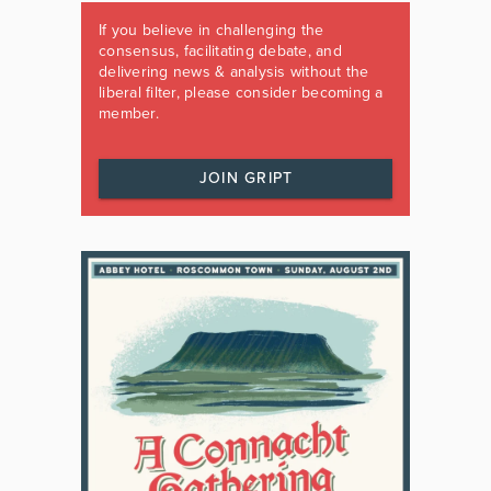
If you believe in challenging the
consensus, facilitating debate, and
delivering news & analysis without the
liberal filter, please consider becoming a
member.
JOIN GRIPT