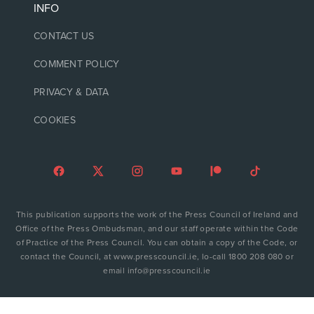
INFO
CONTACT US
COMMENT POLICY
PRIVACY & DATA
COOKIES
This publication supports the work of the Press Council of Ireland and
Office of the Press Ombudsman, and our staff operate within the Code
of Practice of the Press Council. You can obtain a copy of the Code, or
contact the Council, at www.presscouncil.ie, lo-call 1800 208 080 or
email info@presscouncil.ie