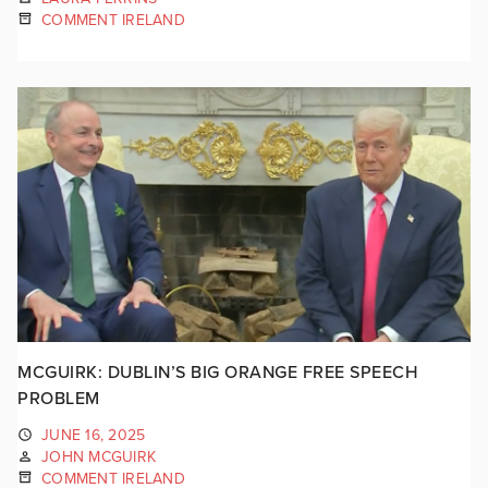
COMMENT IRELAND
MCGUIRK: DUBLIN’S BIG ORANGE FREE SPEECH
PROBLEM
JUNE 16, 2025
JOHN MCGUIRK
COMMENT IRELAND