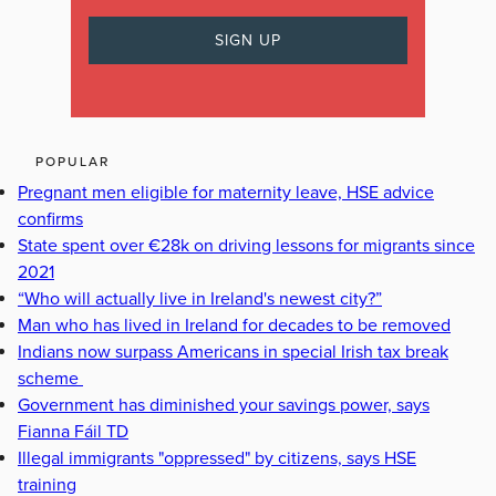
POPULAR
Pregnant men eligible for maternity leave, HSE advice
confirms
State spent over €28k on driving lessons for migrants since
2021
“Who will actually live in Ireland's newest city?”
Man who has lived in Ireland for decades to be removed
Indians now surpass Americans in special Irish tax break
scheme
Government has diminished your savings power, says
Fianna Fáil TD
Illegal immigrants "oppressed" by citizens, says HSE
training