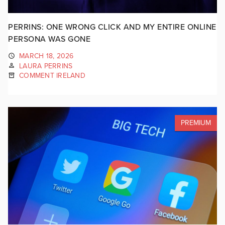
PERRINS: ONE WRONG CLICK AND MY ENTIRE ONLINE
PERSONA WAS GONE
MARCH 18, 2026
LAURA PERRINS
COMMENT IRELAND
PREMIUM