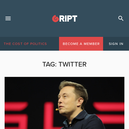
THE COST OF POLITICS
BECOME A MEMBER
SIGN IN
TAG:
TWITTER