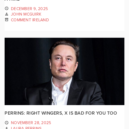
DECEMBER 9, 2025
JOHN MCGUIRK
COMMENT IRELAND
PERRINS: RIGHT WINGERS, X IS BAD FOR YOU TOO
NOVEMBER 28, 2025
LAURA PERRINS