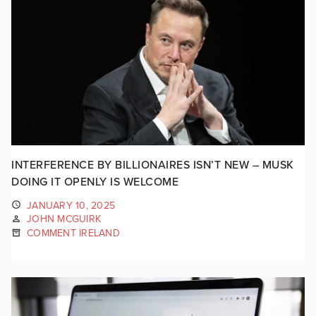
INTERFERENCE BY BILLIONAIRES ISN’T NEW – MUSK
DOING IT OPENLY IS WELCOME
JANUARY 10, 2025
JOHN MCGUIRK
COMMENT IRELAND