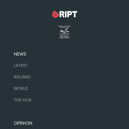
NEWS
LATEST
IRELAND
WORLD
THE HUB
OPINION