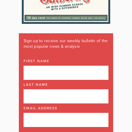
Sign up to receive our weekly bulletin of the
most popular news & analysis
FIRST NAME
LAST NAME
EMAIL ADDRESS