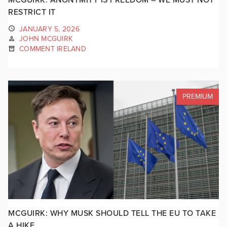
RESTRICT IT
JANUARY 5, 2026
JOHN MCGUIRK
COMMENT IRELAND
PREMIUM
MCGUIRK: WHY MUSK SHOULD TELL THE EU TO TAKE
A HIKE