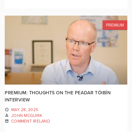
PREMIUM
PREMIUM: THOUGHTS ON THE PEADAR TÓIBÍN
INTERVIEW
MAY 28, 2025
JOHN MCGUIRK
COMMENT IRELAND