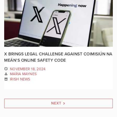
X BRINGS LEGAL CHALLENGE AGAINST COIMISIÚN NA
MEÁN’S ONLINE SAFETY CODE
NOVEMBER 18, 2024
MARIA MAYNES
IRISH NEWS
NEXT