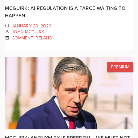
MCGUIRK: AI REGULATION IS A FARCE WAITING TO
HAPPEN
JANUARY 20, 2026
JOHN MCGUIRK
COMMENT IRELAND
PREMIUM
MCGUIRK: ANONYMITY IS FREEDOM – WE MUST NOT