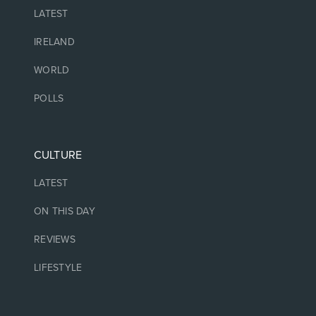
LATEST
IRELAND
WORLD
POLLS
CULTURE
LATEST
ON THIS DAY
REVIEWS
LIFESTYLE