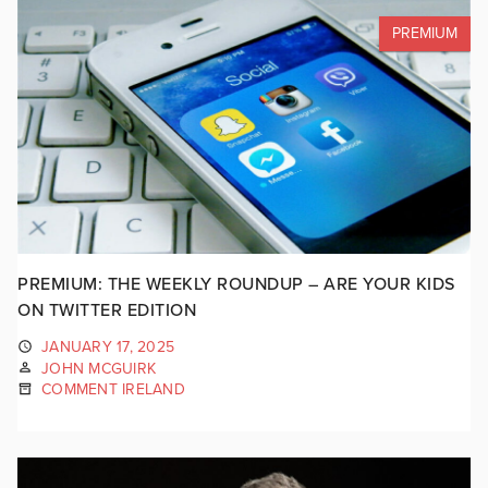
PREMIUM
PREMIUM: THE WEEKLY ROUNDUP – ARE YOUR KIDS
ON TWITTER EDITION
JANUARY 17, 2025
JOHN MCGUIRK
COMMENT IRELAND