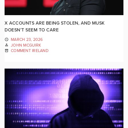
X ACCOUNTS ARE BEING STOLEN, AND MUSK
DOESN’T SEEM TO CARE
MARCH 23, 2026
JOHN MCGUIRK
COMMENT IRELAND