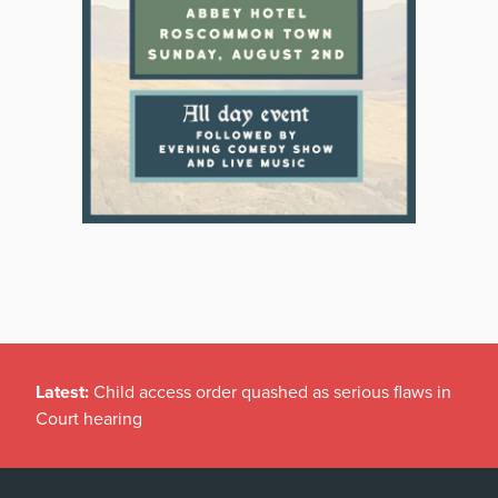
Latest:
Child access order quashed as serious flaws in
Court hearing