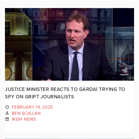
JUSTICE MINISTER REACTS TO GARDAÍ TRYING TO
SPY ON GRIPT JOURNALISTS
FEBRUARY 19, 2025
BEN SCALLAN
IRISH NEWS