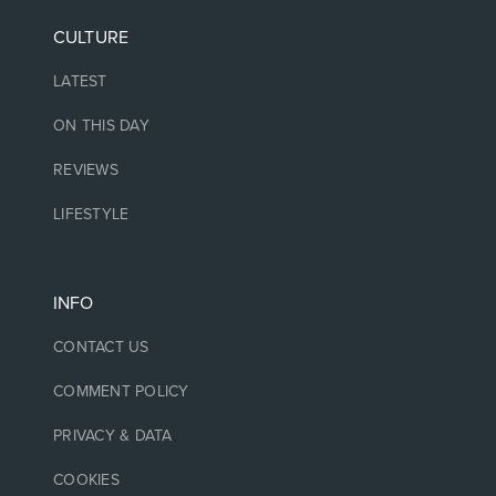
CULTURE
LATEST
ON THIS DAY
REVIEWS
LIFESTYLE
INFO
CONTACT US
COMMENT POLICY
PRIVACY & DATA
COOKIES