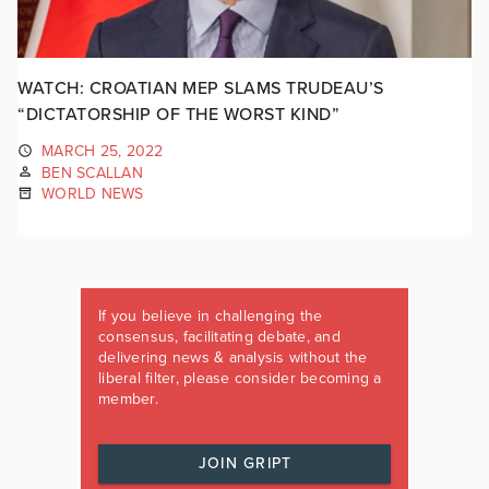
WATCH: CROATIAN MEP SLAMS TRUDEAU’S
“DICTATORSHIP OF THE WORST KIND”
MARCH 25, 2022
BEN SCALLAN
WORLD NEWS
If you believe in challenging the
consensus, facilitating debate, and
delivering news & analysis without the
liberal filter, please consider becoming a
member.
JOIN GRIPT