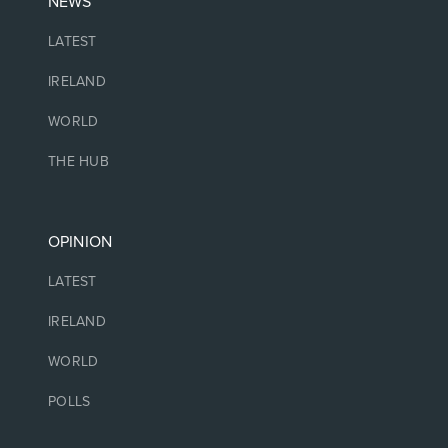
NEWS
LATEST
IRELAND
WORLD
THE HUB
OPINION
LATEST
IRELAND
WORLD
POLLS