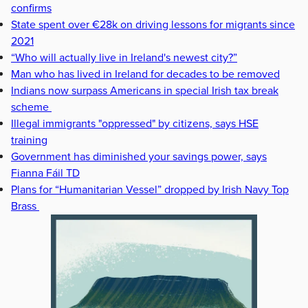
confirms
State spent over €28k on driving lessons for migrants since
2021
“Who will actually live in Ireland's newest city?”
Man who has lived in Ireland for decades to be removed
Indians now surpass Americans in special Irish tax break
scheme
Illegal immigrants "oppressed" by citizens, says HSE
training
Government has diminished your savings power, says
Fianna Fáil TD
Plans for “Humanitarian Vessel” dropped by Irish Navy Top
Brass