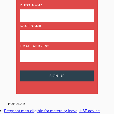
FIRST NAME
LAST NAME
EMAIL ADDRESS
POPULAR
Pregnant men eligible for maternity leave, HSE advice