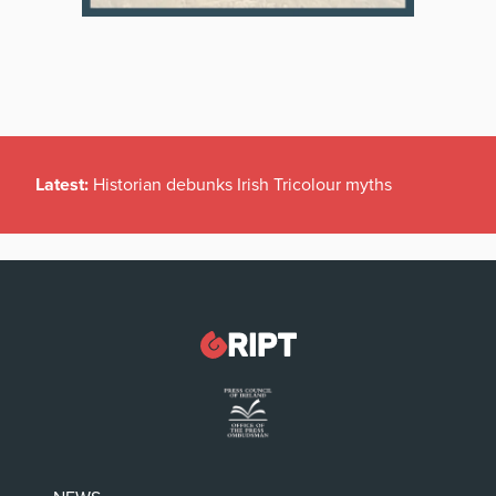
Latest:
Historian debunks Irish Tricolour myths