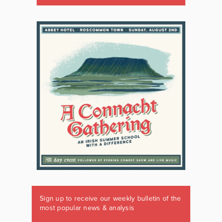
Sign up to receive our weekly bulletin of the
most popular news & analysis