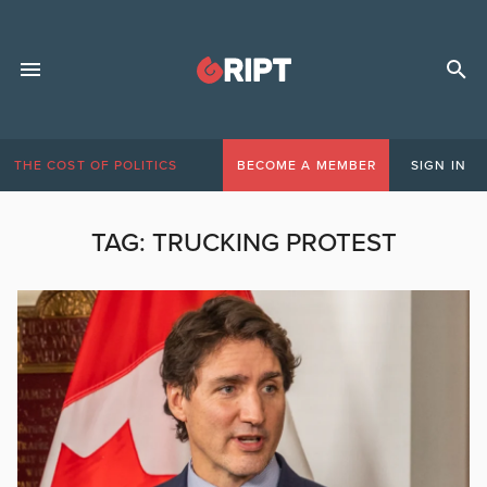
THE COST OF POLITICS
BECOME A MEMBER
SIGN IN
TAG:
TRUCKING PROTEST