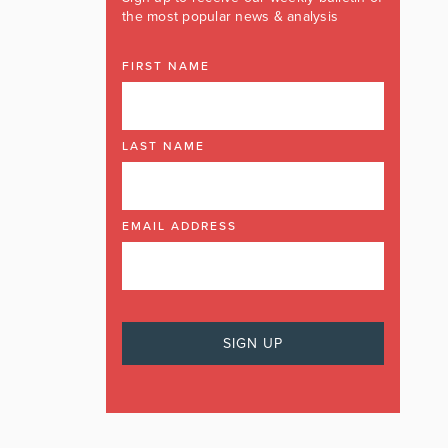
the most popular news & analysis
FIRST NAME
LAST NAME
EMAIL ADDRESS