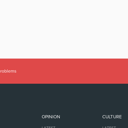
 problems
OPINION
CULTURE