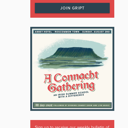
JOIN GRIPT
Sign up to receive our weekly bulletin of