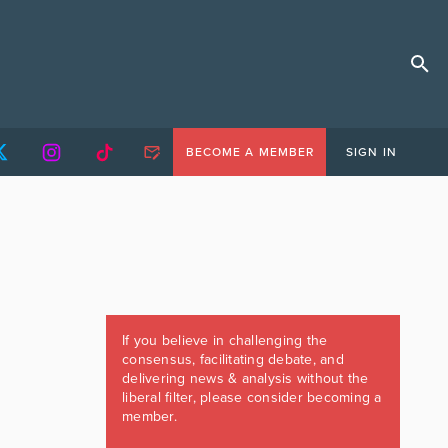
BECOME A MEMBER
SIGN IN
If you believe in challenging the
consensus, facilitating debate, and
delivering news & analysis without the
liberal filter, please consider becoming a
member.