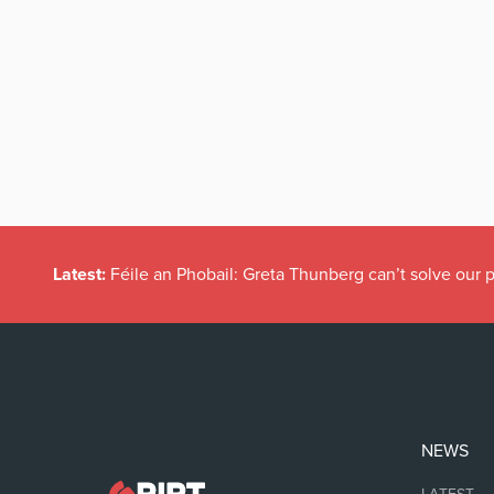
Latest:
Féile an Phobail: Greta Thunberg can’t solve our
NEWS