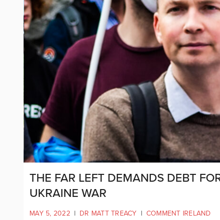
THE FAR LEFT DEMANDS DEBT FOR
UKRAINE WAR
MAY 5, 2022
|
DR MATT TREACY
|
COMMENT IRELAND