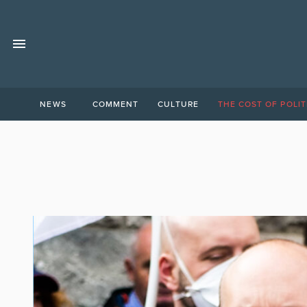
NEWS
COMMENT
CULTURE
THE COST OF POLIT