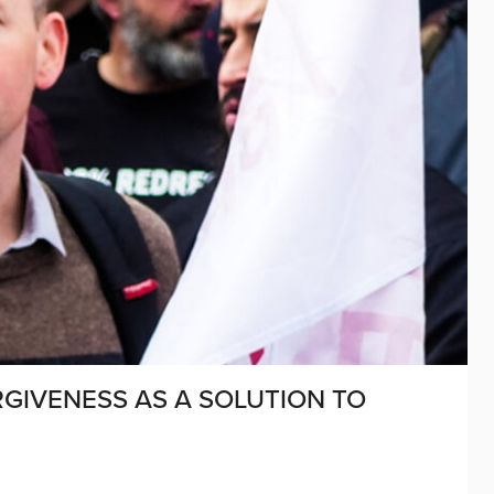
GIVENESS AS A SOLUTION TO