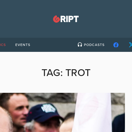
ICS
EVENTS
PODCASTS
TAG:
TROT