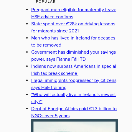
POPULAR
Pregnant men eligible for maternity leave,
HSE advice confirms
State spent over €28k on driving lessons
for migrants since 2021
Man who has lived in Ireland for decades
to be removed
Government has diminished your savings
power, says Fianna Fáil TD
Indians now surpass Americans in special
Irish tax break scheme
Illegal immigrants "oppressed" by citizens,
says HSE training
“Who will actually live in Ireland's newest
city?”
Dept of Foreign Affairs paid €1.3 billion to
NGOs over 5 years