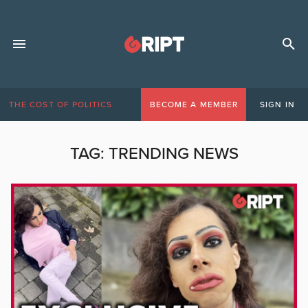
THE COST OF POLITICS
BECOME A MEMBER
SIGN IN
TAG:
TRENDING NEWS