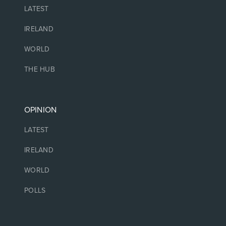
LATEST
IRELAND
WORLD
THE HUB
OPINION
LATEST
IRELAND
WORLD
POLLS