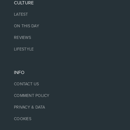
CULTURE
LATEST
ON THIS DAY
REVIEWS
LIFESTYLE
INFO
CONTACT US
COMMENT POLICY
PRIVACY & DATA
COOKIES