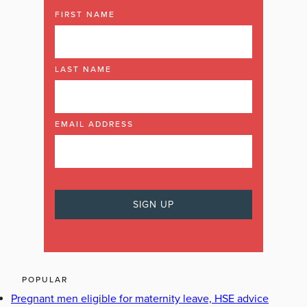
FIRST NAME
LAST NAME
EMAIL ADDRESS
POPULAR
Pregnant men eligible for maternity leave, HSE advice