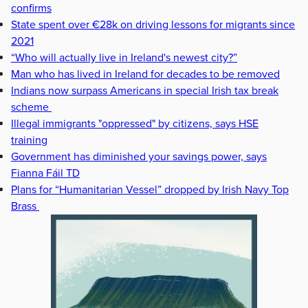
confirms
State spent over €28k on driving lessons for migrants since
2021
“Who will actually live in Ireland's newest city?”
Man who has lived in Ireland for decades to be removed
Indians now surpass Americans in special Irish tax break
scheme
Illegal immigrants "oppressed" by citizens, says HSE
training
Government has diminished your savings power, says
Fianna Fáil TD
Plans for “Humanitarian Vessel” dropped by Irish Navy Top
Brass