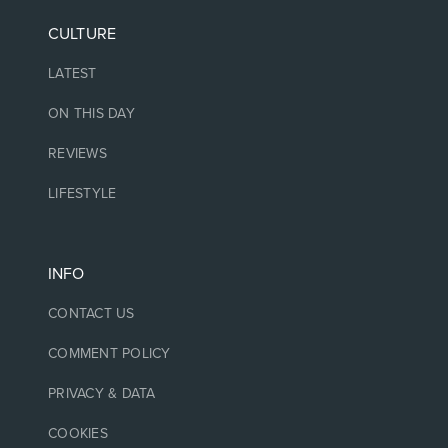
CULTURE
LATEST
ON THIS DAY
REVIEWS
LIFESTYLE
INFO
CONTACT US
COMMENT POLICY
PRIVACY & DATA
COOKIES