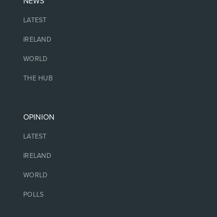
NEWS
LATEST
IRELAND
WORLD
THE HUB
OPINION
LATEST
IRELAND
WORLD
POLLS