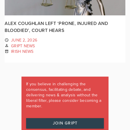
ALEX COUGHLAN LEFT ‘PRONE, INJURED AND
BLOODIED’, COURT HEARS
JUNE 2, 2026
GRIPT NEWS
IRISH NEWS
If you believe in challenging the
consensus, facilitating debate, and
delivering news & analysis without the
liberal filter, please consider becoming a
member.
JOIN GRIPT