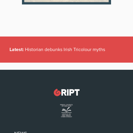
Latest:
Historian debunks Irish Tricolour myths