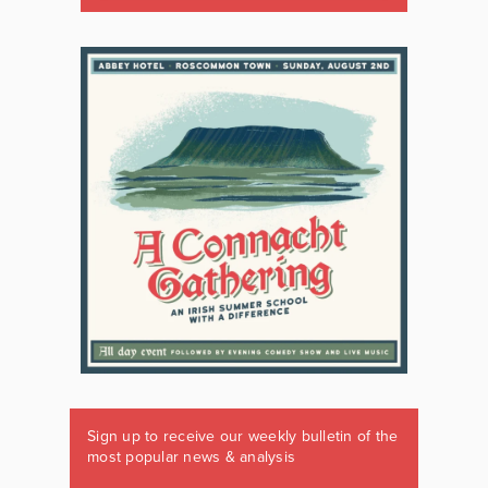
Sign up to receive our weekly bulletin of the
most popular news & analysis