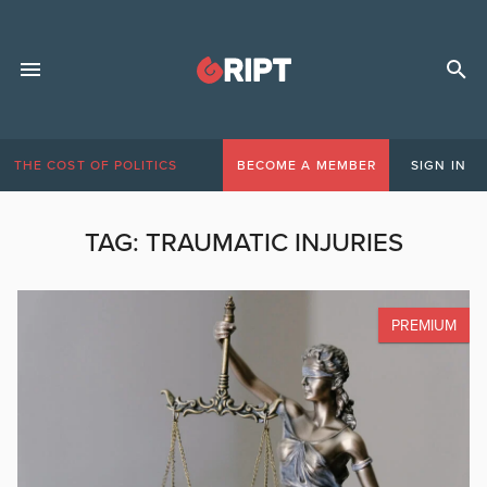
THE COST OF POLITICS
BECOME A MEMBER
SIGN IN
TAG:
TRAUMATIC INJURIES
PREMIUM