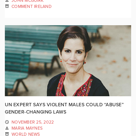
JOHN MCGUIRK
COMMENT IRELAND
UN EXPERT SAYS VIOLENT MALES COULD “ABUSE”
GENDER-CHANGING LAWS
NOVEMBER 25, 2022
MARIA MAYNES
WORLD NEWS