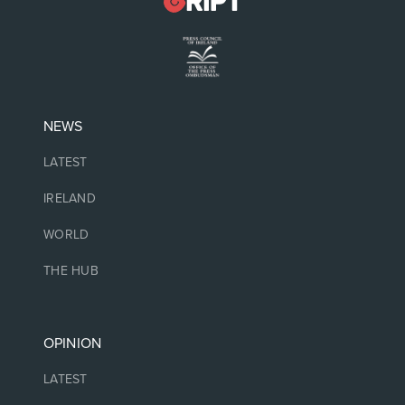
NEWS
LATEST
IRELAND
WORLD
THE HUB
OPINION
LATEST