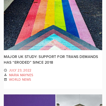
MAJOR UK STUDY: SUPPORT FOR TRANS DEMANDS
HAS “ERODED” SINCE 2018
JULY 23, 2022
MARIA MAYNES
WORLD NEWS