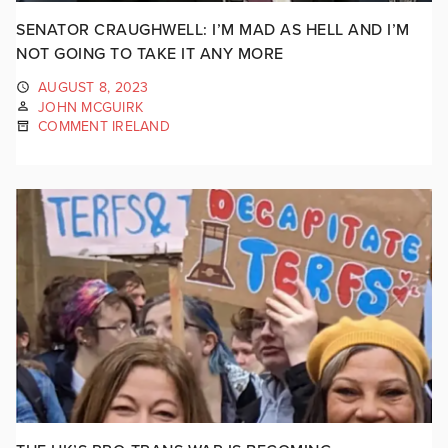
SENATOR CRAUGHWELL: I’M MAD AS HELL AND I’M
NOT GOING TO TAKE IT ANY MORE
AUGUST 8, 2023
JOHN MCGUIRK
COMMENT IRELAND