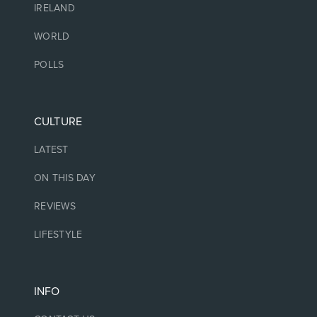
IRELAND
WORLD
POLLS
CULTURE
LATEST
ON THIS DAY
REVIEWS
LIFESTYLE
INFO