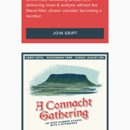
delivering news & analysis without the
liberal filter, please consider becoming a
member.
JOIN GRIPT