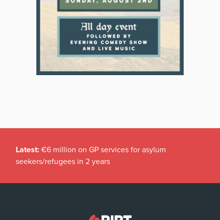
Latest:
€6 million on GP services for asylum
seekers/refugees in 2 years