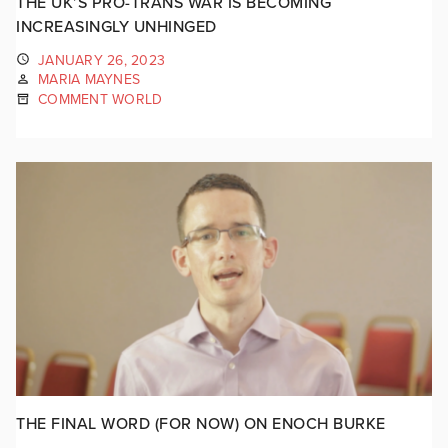
THE UK’S PRO-TRANS WAR IS BECOMING
INCREASINGLY UNHINGED
JANUARY 26, 2023
MARIA MAYNES
COMMENT WORLD
THE FINAL WORD (FOR NOW) ON ENOCH BURKE