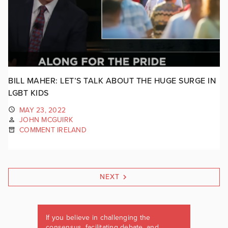
BILL MAHER: LET’S TALK ABOUT THE HUGE SURGE IN
LGBT KIDS
MAY 23, 2022
JOHN MCGUIRK
COMMENT IRELAND
NEXT
If you believe in challenging the
consensus, facilitating debate, and