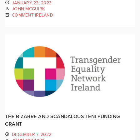
JANUARY 23, 2023
JOHN MCGUIRK
COMMENT IRELAND
THE BIZARRE AND SCANDALOUS TENI FUNDING
GRANT
DECEMBER 7, 2022