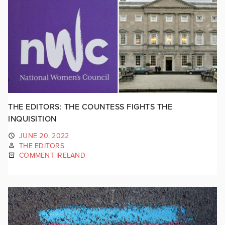
THE EDITORS: THE COUNTESS FIGHTS THE
INQUISITION
JUNE 20, 2022
THE EDITORS
COMMENT IRELAND