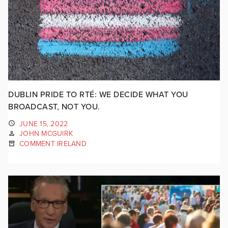
DUBLIN PRIDE TO RTÉ: WE DECIDE WHAT YOU
BROADCAST, NOT YOU.
JUNE 15, 2022
JOHN MCGUIRK
COMMENT IRELAND