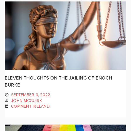
ELEVEN THOUGHTS ON THE JAILING OF ENOCH
BURKE
SEPTEMBER 6, 2022
JOHN MCGUIRK
COMMENT IRELAND