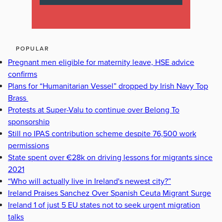
POPULAR
Pregnant men eligible for maternity leave, HSE advice
confirms
Plans for “Humanitarian Vessel” dropped by Irish Navy Top
Brass
Protests at Super-Valu to continue over Belong To
sponsorship
Still no IPAS contribution scheme despite 76,500 work
permissions
State spent over €28k on driving lessons for migrants since
2021
“Who will actually live in Ireland's newest city?”
Ireland Praises Sanchez Over Spanish Ceuta Migrant Surge
Ireland 1 of just 5 EU states not to seek urgent migration
talks