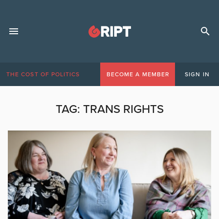
THE COST OF POLITICS
BECOME A MEMBER
SIGN IN
TAG:
TRANS RIGHTS