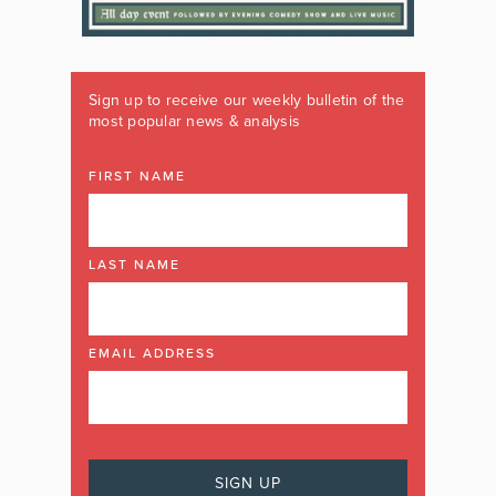
Sign up to receive our weekly bulletin of the
most popular news & analysis
FIRST NAME
LAST NAME
EMAIL ADDRESS