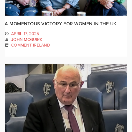
A MOMENTOUS VICTORY FOR WOMEN IN THE UK
APRIL 17, 2025
JOHN MCGUIRK
COMMENT IRELAND