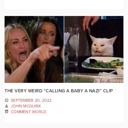
THE VERY WEIRD “CALLING A BABY A NAZI” CLIP
SEPTEMBER 20, 2022
JOHN MCGUIRK
COMMENT WORLD