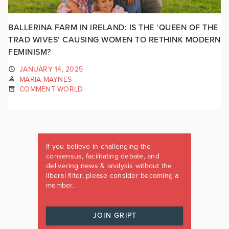
BALLERINA FARM IN IRELAND: IS THE ‘QUEEN OF THE
TRAD WIVES’ CAUSING WOMEN TO RETHINK MODERN
FEMINISM?
JANUARY 14, 2025
MARIA MAYNES
COMMENT WORLD
If you believe in challenging the
consensus, facilitating debate, and
delivering news & analysis without the
liberal filter, please consider becoming a
member.
JOIN GRIPT