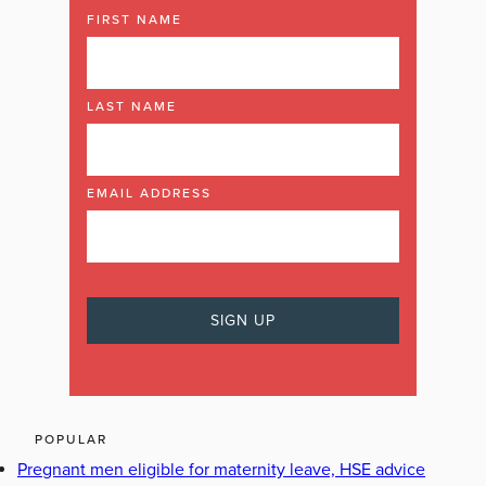
FIRST NAME
LAST NAME
EMAIL ADDRESS
POPULAR
Pregnant men eligible for maternity leave, HSE advice