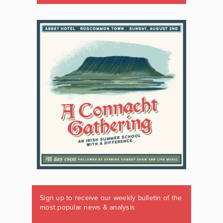
Sign up to receive our weekly bulletin of the
most popular news & analysis