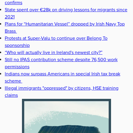
confirms
State spent over €28k on driving lessons for migrants since
2021
Plans for “Humanitarian Vessel” dropped by Irish Navy Top
Brass
Protests at Super-Valu to continue over Belong To
sponsorship
“Who will actually live in Ireland's newest city?”
Still no IPAS contribution scheme despite 76,500 work
permissions
Indians now surpass Americans in special Irish tax break
scheme
Illegal immigrants "oppressed" by citizens, HSE training
claims