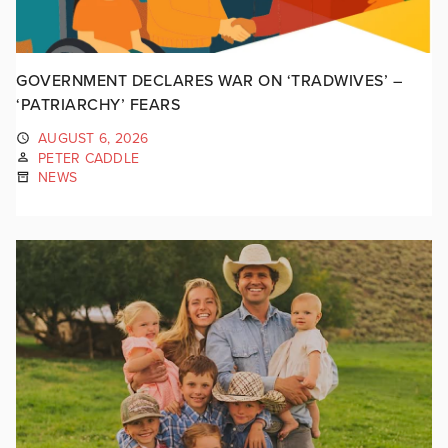
GOVERNMENT DECLARES WAR ON ‘TRADWIVES’ –
‘PATRIARCHY’ FEARS
AUGUST 6, 2026
PETER CADDLE
NEWS