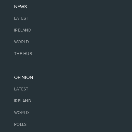
NEWS
LATEST
IRELAND
WORLD
THE HUB
OPINION
LATEST
IRELAND
WORLD
POLLS