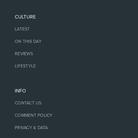
CULTURE
LATEST
ON THIS DAY
REVIEWS
LIFESTYLE
INFO
CONTACT US
COMMENT POLICY
PRIVACY & DATA