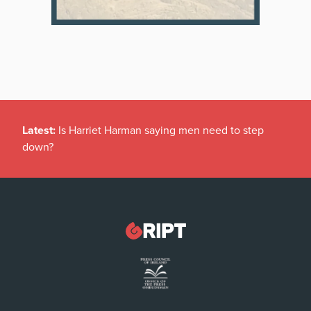
Latest:
Is Harriet Harman saying men need to step
down?