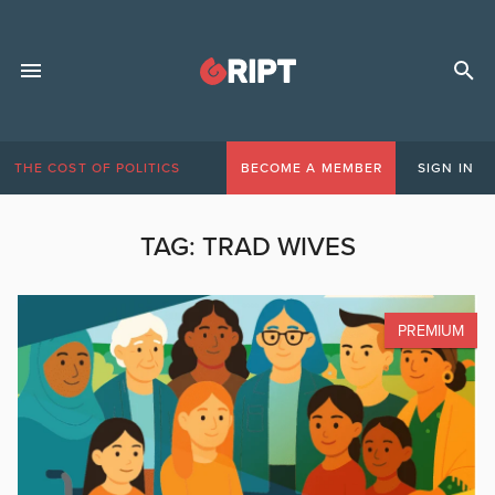
THE COST OF POLITICS
BECOME A MEMBER
SIGN IN
TAG:
TRAD WIVES
PREMIUM