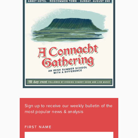
Sign up to receive our weekly bulletin of the
most popular news & analysis
FIRST NAME