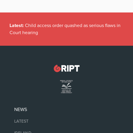
Latest:
Child access order quashed as serious flaws in
Court hearing
NEWS
LATEST