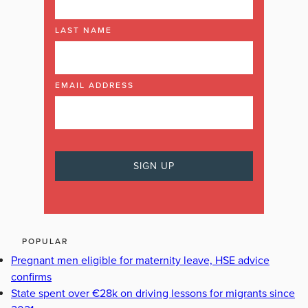
LAST NAME
EMAIL ADDRESS
POPULAR
Pregnant men eligible for maternity leave, HSE advice
confirms
State spent over €28k on driving lessons for migrants since