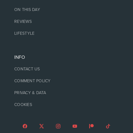
ON THIS DAY
REVIEWS
LIFESTYLE
INFO
CONTACT US
COMMENT POLICY
PRIVACY & DATA
COOKIES