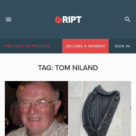
THE COST OF POLITICS
BECOME A MEMBER
SIGN IN
TAG:
TOM NILAND