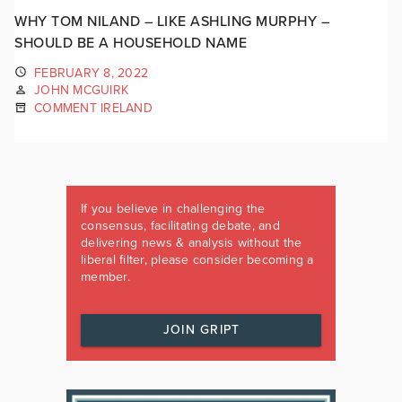
WHY TOM NILAND – LIKE ASHLING MURPHY –
SHOULD BE A HOUSEHOLD NAME
FEBRUARY 8, 2022
JOHN MCGUIRK
COMMENT IRELAND
If you believe in challenging the
consensus, facilitating debate, and
delivering news & analysis without the
liberal filter, please consider becoming a
member.
JOIN GRIPT