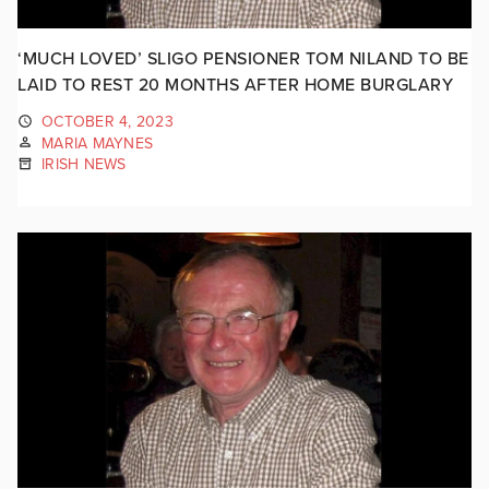
‘MUCH LOVED’ SLIGO PENSIONER TOM NILAND TO BE
LAID TO REST 20 MONTHS AFTER HOME BURGLARY
OCTOBER 4, 2023
MARIA MAYNES
IRISH NEWS