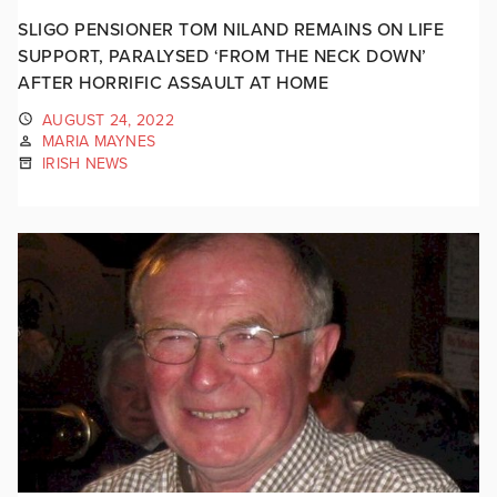
SLIGO PENSIONER TOM NILAND REMAINS ON LIFE
SUPPORT, PARALYSED ‘FROM THE NECK DOWN’
AFTER HORRIFIC ASSAULT AT HOME
AUGUST 24, 2022
MARIA MAYNES
IRISH NEWS