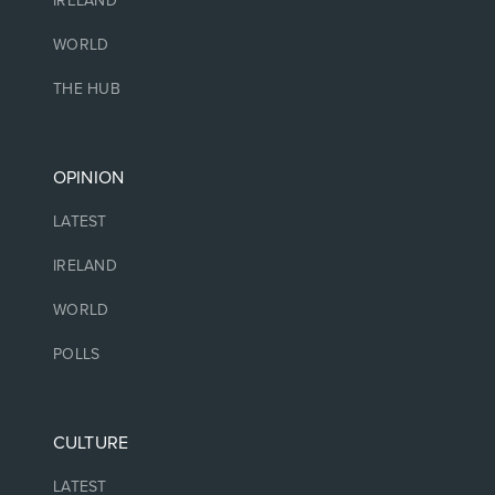
IRELAND
WORLD
THE HUB
OPINION
LATEST
IRELAND
WORLD
POLLS
CULTURE
LATEST