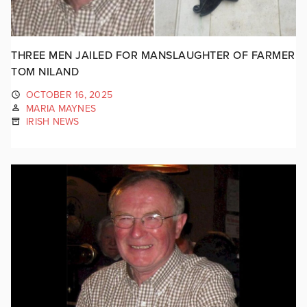
THREE MEN JAILED FOR MANSLAUGHTER OF FARMER
TOM NILAND
OCTOBER 16, 2025
MARIA MAYNES
IRISH NEWS