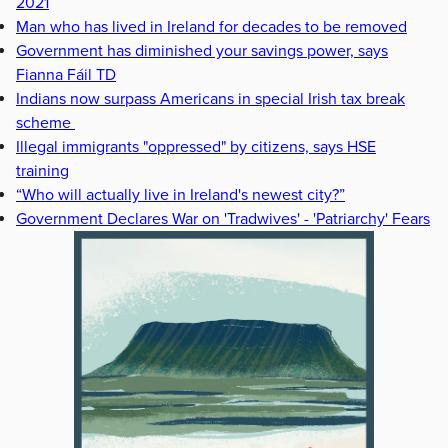
2021
Man who has lived in Ireland for decades to be removed
Government has diminished your savings power, says
Fianna Fáil TD
Indians now surpass Americans in special Irish tax break
scheme
Illegal immigrants "oppressed" by citizens, says HSE
training
“Who will actually live in Ireland's newest city?”
Government Declares War on 'Tradwives' - 'Patriarchy' Fears