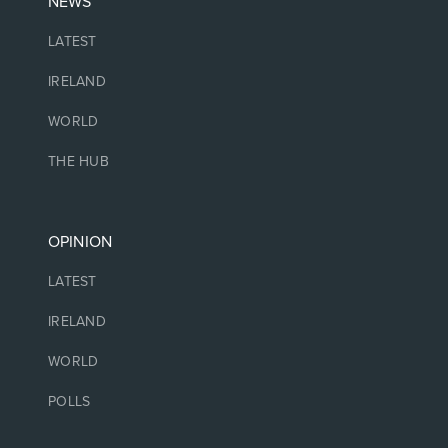
NEWS
LATEST
IRELAND
WORLD
THE HUB
OPINION
LATEST
IRELAND
WORLD
POLLS