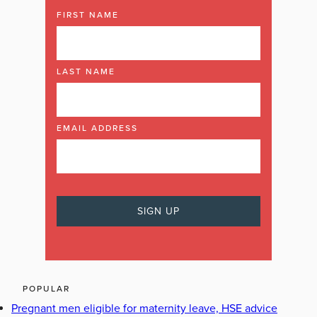
FIRST NAME
LAST NAME
EMAIL ADDRESS
POPULAR
Pregnant men eligible for maternity leave, HSE advice