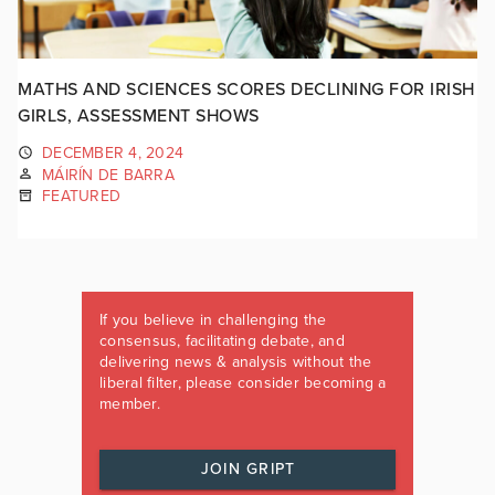
MATHS AND SCIENCES SCORES DECLINING FOR IRISH
GIRLS, ASSESSMENT SHOWS
DECEMBER 4, 2024
MÁIRÍN DE BARRA
FEATURED
If you believe in challenging the
consensus, facilitating debate, and
delivering news & analysis without the
liberal filter, please consider becoming a
member.
JOIN GRIPT