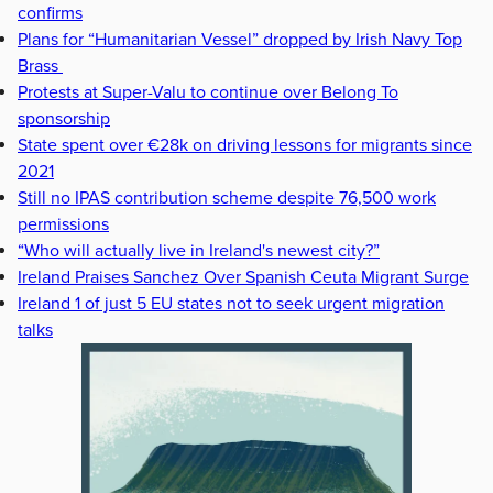
confirms
Plans for “Humanitarian Vessel” dropped by Irish Navy Top
Brass
Protests at Super-Valu to continue over Belong To
sponsorship
State spent over €28k on driving lessons for migrants since
2021
Still no IPAS contribution scheme despite 76,500 work
permissions
“Who will actually live in Ireland's newest city?”
Ireland Praises Sanchez Over Spanish Ceuta Migrant Surge
Ireland 1 of just 5 EU states not to seek urgent migration
talks