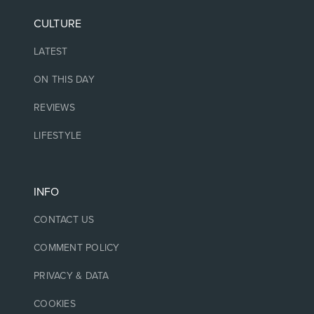
CULTURE
LATEST
ON THIS DAY
REVIEWS
LIFESTYLE
INFO
CONTACT US
COMMENT POLICY
PRIVACY & DATA
COOKIES