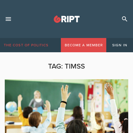
THE COST OF POLITICS
BECOME A MEMBER
SIGN IN
TAG:
TIMSS