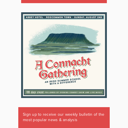
Sign up to receive our weekly bulletin of the
most popular news & analysis