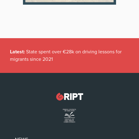
Latest:
State spent over €28k on driving lessons for
migrants since 2021