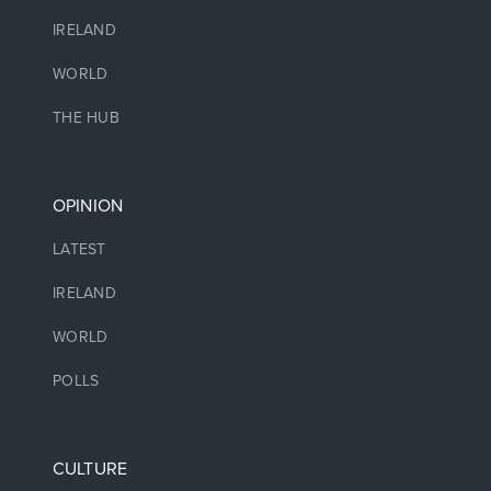
IRELAND
WORLD
THE HUB
OPINION
LATEST
IRELAND
WORLD
POLLS
CULTURE