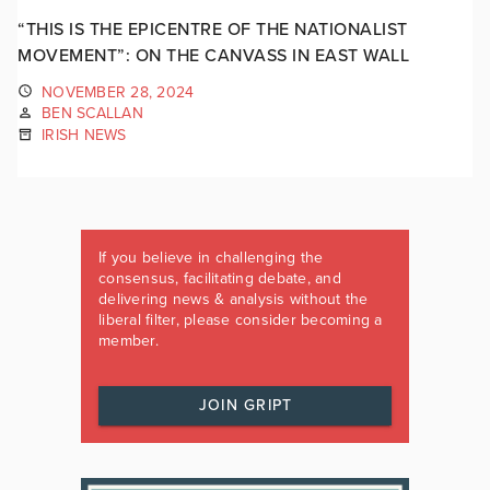
“THIS IS THE EPICENTRE OF THE NATIONALIST
MOVEMENT”: ON THE CANVASS IN EAST WALL
NOVEMBER 28, 2024
BEN SCALLAN
IRISH NEWS
If you believe in challenging the
consensus, facilitating debate, and
delivering news & analysis without the
liberal filter, please consider becoming a
member.
JOIN GRIPT