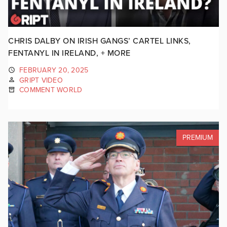
CHRIS DALBY ON IRISH GANGS’ CARTEL LINKS,
FENTANYL IN IRELAND, + MORE
FEBRUARY 20, 2025
GRIPT VIDEO
COMMENT WORLD
PREMIUM