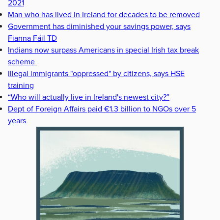
2021
Man who has lived in Ireland for decades to be removed
Government has diminished your savings power, says
Fianna Fáil TD
Indians now surpass Americans in special Irish tax break
scheme
Illegal immigrants "oppressed" by citizens, says HSE
training
“Who will actually live in Ireland's newest city?”
Dept of Foreign Affairs paid €1.3 billion to NGOs over 5
years