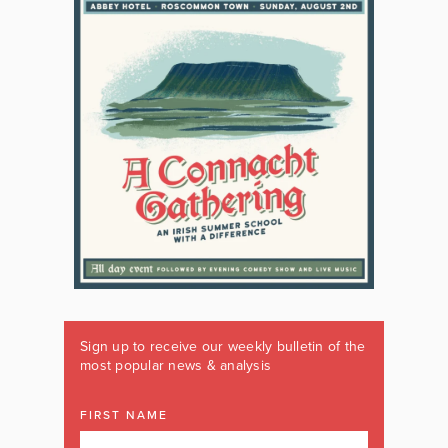
Sign up to receive our weekly bulletin of the
most popular news & analysis
FIRST NAME