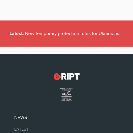
Latest:
New temporary protection rules for Ukranians
NEWS
LATEST