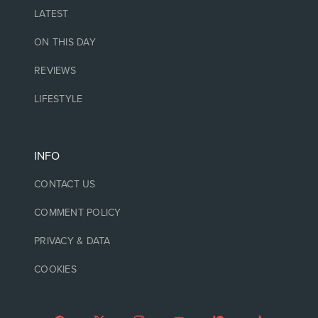
LATEST
ON THIS DAY
REVIEWS
LIFESTYLE
INFO
CONTACT US
COMMENT POLICY
PRIVACY & DATA
COOKIES