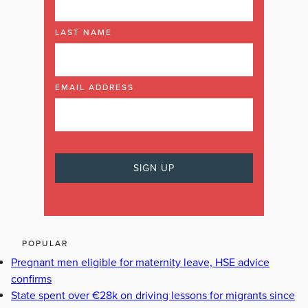
LAST NAME
EMAIL ADDRESS
POPULAR
Pregnant men eligible for maternity leave, HSE advice
confirms
State spent over €28k on driving lessons for migrants since