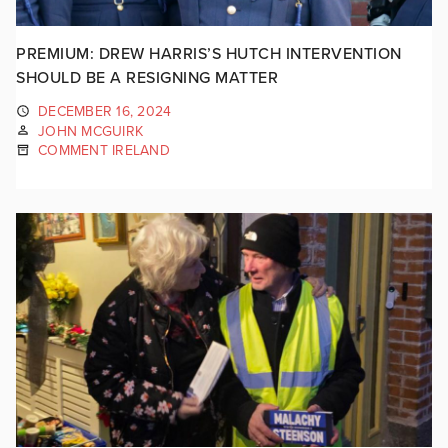
PREMIUM: DREW HARRIS’S HUTCH INTERVENTION
SHOULD BE A RESIGNING MATTER
DECEMBER 16, 2024
JOHN MCGUIRK
COMMENT IRELAND