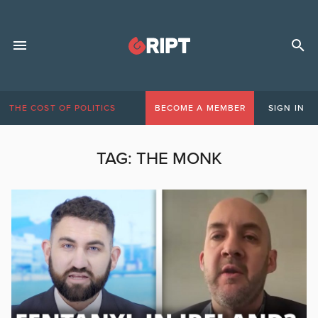
THE COST OF POLITICS
BECOME A MEMBER
SIGN IN
TAG:
THE MONK