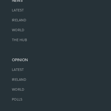
NEWS
LATEST
IRELAND
WORLD
THE HUB
OPINION
LATEST
IRELAND
WORLD
POLLS