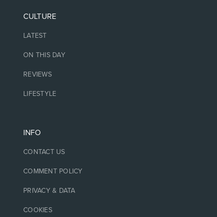
CULTURE
LATEST
ON THIS DAY
REVIEWS
LIFESTYLE
INFO
CONTACT US
COMMENT POLICY
PRIVACY & DATA
COOKIES