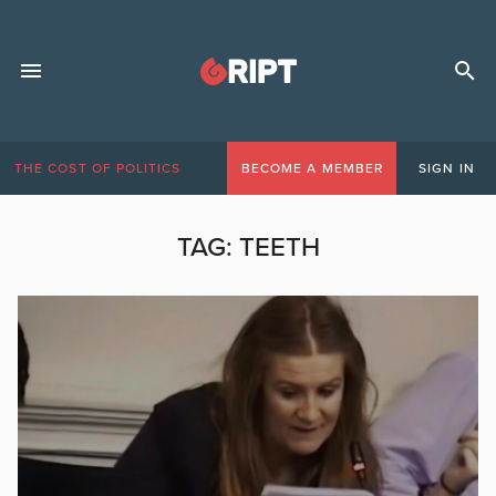
THE COST OF POLITICS
BECOME A MEMBER
SIGN IN
TAG:
TEETH