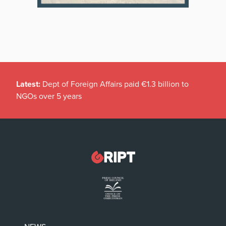
Latest:
Dept of Foreign Affairs paid €1.3 billion to
NGOs over 5 years