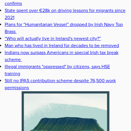
confirms
State spent over €28k on driving lessons for migrants since
2021
Plans for “Humanitarian Vessel” dropped by Irish Navy Top
Brass
“Who will actually live in Ireland's newest city?”
Man who has lived in Ireland for decades to be removed
Indians now surpass Americans in special Irish tax break
scheme
Illegal immigrants "oppressed" by citizens, says HSE
training
Still no IPAS contribution scheme despite 76,500 work
permissions