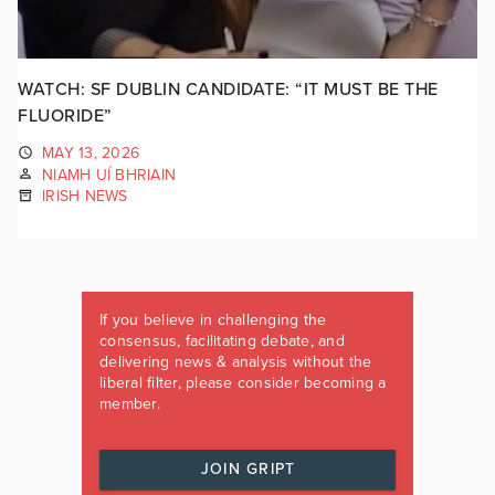
WATCH: SF DUBLIN CANDIDATE: “IT MUST BE THE
FLUORIDE”
MAY 13, 2026
NIAMH UÍ BHRIAIN
IRISH NEWS
If you believe in challenging the
consensus, facilitating debate, and
delivering news & analysis without the
liberal filter, please consider becoming a
member.
JOIN GRIPT