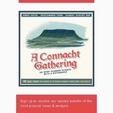
Sign up to receive our weekly bulletin of the
most popular news & analysis