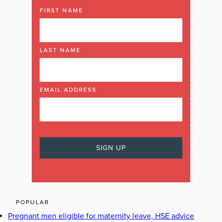
FIRST NAME
LAST NAME
EMAIL ADDRESS
POPULAR
Pregnant men eligible for maternity leave, HSE advice