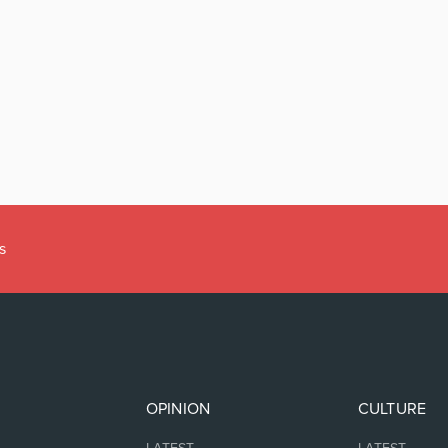
s
OPINION
CULTURE