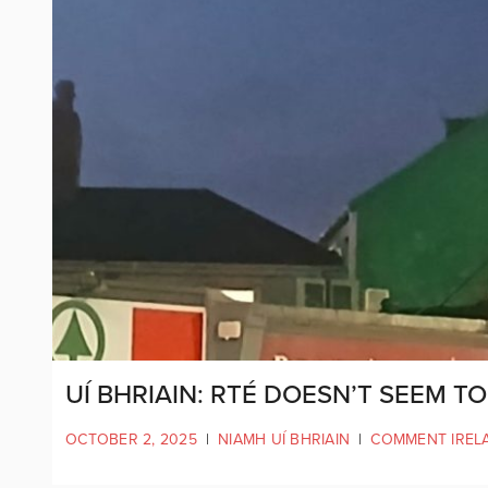
UÍ BHRIAIN: RTÉ DOESN’T SEEM T
OCTOBER 2, 2025
|
NIAMH UÍ BHRIAIN
|
COMMENT IREL