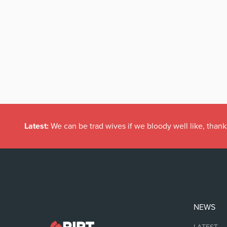
Latest:
We can be trad wives if we bloody well like, thank
NEWS