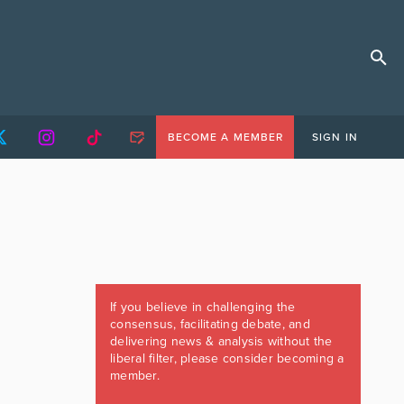
BECOME A MEMBER
SIGN IN
If you believe in challenging the
consensus, facilitating debate, and
delivering news & analysis without the
liberal filter, please consider becoming a
member.