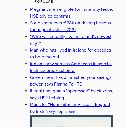
POPULAR
Pregnant men eligible for maternity leave,
HSE advice confirms
State spent over €28k on driving lessons
for migrants since 2021
“Who will actually live in Ireland's newest
city?”
Man who has lived in Ireland for decades
to be removed
Indians now surpass Americans in special
Irish tax break scheme
Government has diminished your savings
power, says Fianna Fáil TD
Illegal immigrants "oppressed" by citizens,
says HSE training
Plans for “Humanitarian Vessel” dropped
by Irish Navy Top Brass