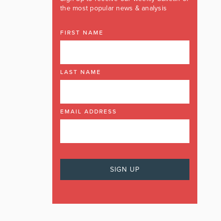
the most popular news & analysis
FIRST NAME
LAST NAME
EMAIL ADDRESS