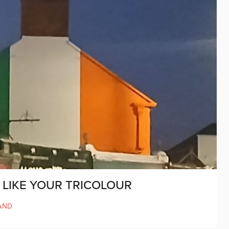
O LIKE YOUR TRICOLOUR
AND