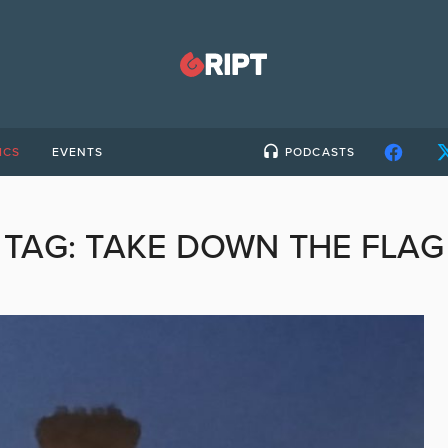
ICS
EVENTS
PODCASTS
TAG:
TAKE DOWN THE FLAG