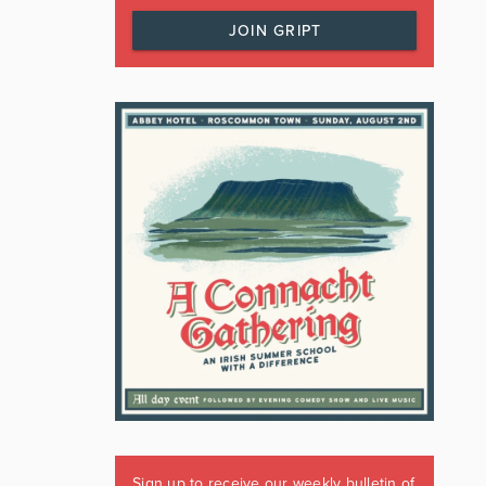
JOIN GRIPT
Sign up to receive our weekly bulletin of