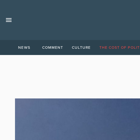
NEWS
COMMENT
CULTURE
THE COST OF POLIT