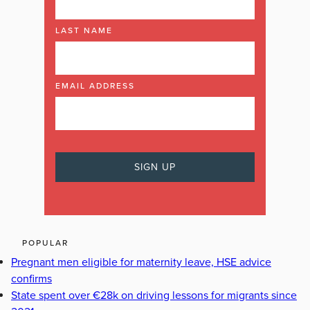
LAST NAME
EMAIL ADDRESS
POPULAR
Pregnant men eligible for maternity leave, HSE advice
confirms
State spent over €28k on driving lessons for migrants since