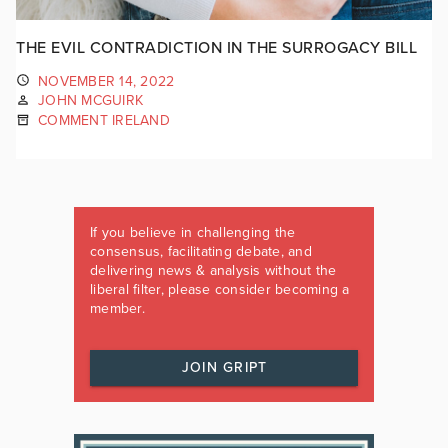
THE EVIL CONTRADICTION IN THE SURROGACY BILL
NOVEMBER 14, 2022
JOHN MCGUIRK
COMMENT IRELAND
If you believe in challenging the
consensus, facilitating debate, and
delivering news & analysis without the
liberal filter, please consider becoming a
member.
JOIN GRIPT