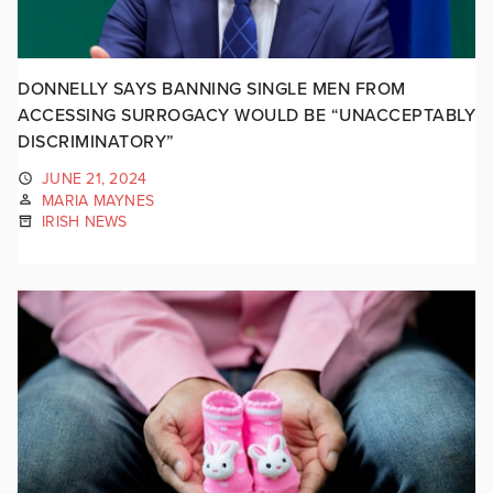
DONNELLY SAYS BANNING SINGLE MEN FROM
ACCESSING SURROGACY WOULD BE “UNACCEPTABLY
DISCRIMINATORY”
JUNE 21, 2024
MARIA MAYNES
IRISH NEWS