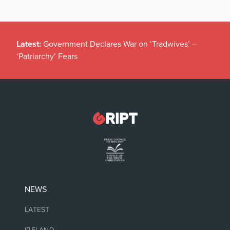
Latest:
Government Declares War on ‘Tradwives’ –
‘Patriarchy’ Fears
NEWS
LATEST