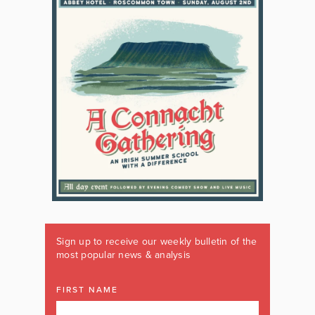
Sign up to receive our weekly bulletin of the
most popular news & analysis
FIRST NAME