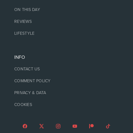
ON THIS DAY
REVIEWS
LIFESTYLE
INFO
CONTACT US
COMMENT POLICY
PRIVACY & DATA
COOKIES