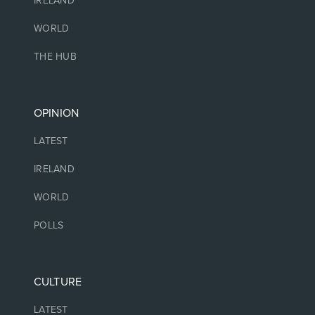
IRELAND
WORLD
THE HUB
OPINION
LATEST
IRELAND
WORLD
POLLS
CULTURE
LATEST