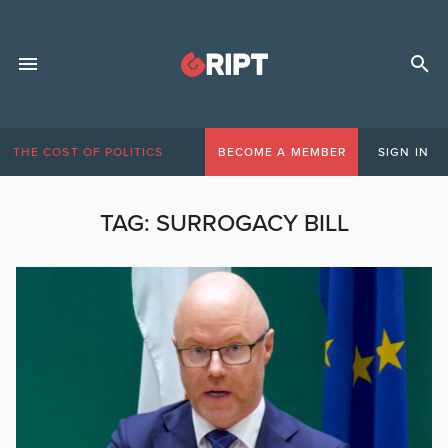
THE COST OF POLITICS
BECOME A MEMBER
SIGN IN
TAG:
SURROGACY BILL