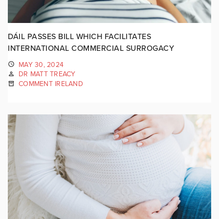
DÁIL PASSES BILL WHICH FACILITATES
INTERNATIONAL COMMERCIAL SURROGACY
MAY 30, 2024
DR MATT TREACY
COMMENT IRELAND