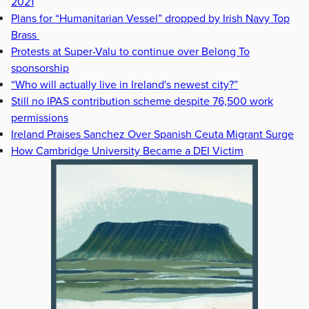
2021
Plans for “Humanitarian Vessel” dropped by Irish Navy Top
Brass
Protests at Super-Valu to continue over Belong To
sponsorship
“Who will actually live in Ireland's newest city?”
Still no IPAS contribution scheme despite 76,500 work
permissions
Ireland Praises Sanchez Over Spanish Ceuta Migrant Surge
How Cambridge University Became a DEI Victim