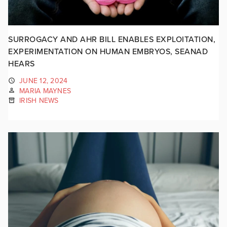
SURROGACY AND AHR BILL ENABLES EXPLOITATION,
EXPERIMENTATION ON HUMAN EMBRYOS, SEANAD
HEARS
JUNE 12, 2024
MARIA MAYNES
IRISH NEWS