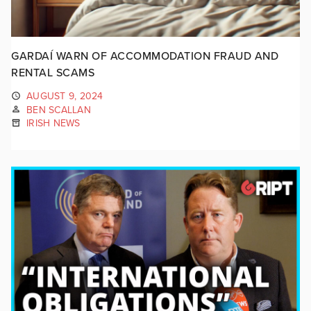
GARDAÍ WARN OF ACCOMMODATION FRAUD AND
RENTAL SCAMS
AUGUST 9, 2024
BEN SCALLAN
IRISH NEWS