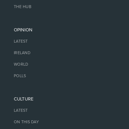
THE HUB
OPINION
LATEST
IRELAND
WORLD
POLLS
CULTURE
LATEST
ON THIS DAY