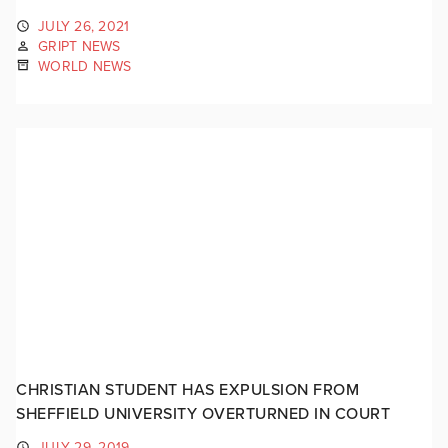
JULY 26, 2021
GRIPT NEWS
WORLD NEWS
CHRISTIAN STUDENT HAS EXPULSION FROM
SHEFFIELD UNIVERSITY OVERTURNED IN COURT
JULY 29, 2019