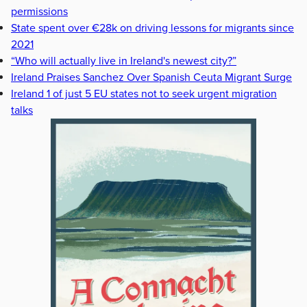
permissions
State spent over €28k on driving lessons for migrants since
2021
“Who will actually live in Ireland's newest city?”
Ireland Praises Sanchez Over Spanish Ceuta Migrant Surge
Ireland 1 of just 5 EU states not to seek urgent migration
talks