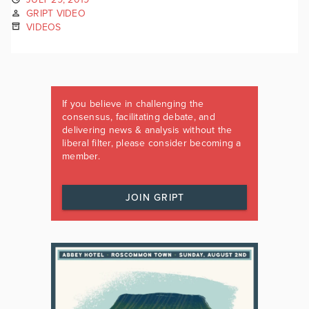
GRIPT VIDEO
VIDEOS
If you believe in challenging the
consensus, facilitating debate, and
delivering news & analysis without the
liberal filter, please consider becoming a
member.
JOIN GRIPT