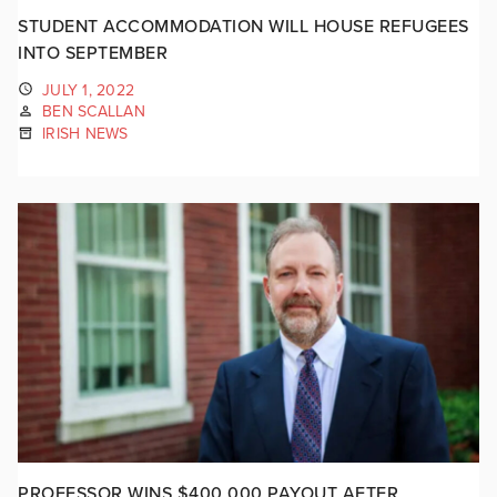
STUDENT ACCOMMODATION WILL HOUSE REFUGEES
INTO SEPTEMBER
JULY 1, 2022
BEN SCALLAN
IRISH NEWS
PROFESSOR WINS $400,000 PAYOUT AFTER