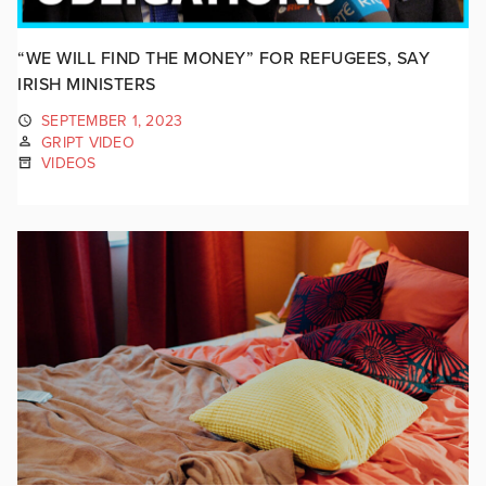
“WE WILL FIND THE MONEY” FOR REFUGEES, SAY
IRISH MINISTERS
SEPTEMBER 1, 2023
GRIPT VIDEO
VIDEOS