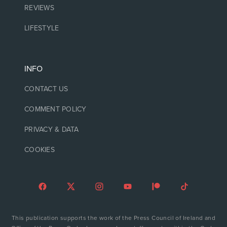
REVIEWS
LIFESTYLE
INFO
CONTACT US
COMMENT POLICY
PRIVACY & DATA
COOKIES
This publication supports the work of the Press Council of Ireland and