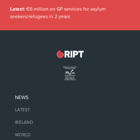
Latest:
€6 million on GP services for asylum
seekers/refugees in 2 years
NEWS
LATEST
IRELAND
WORLD