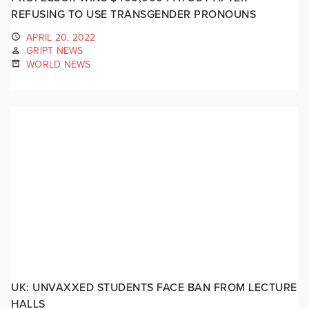
REFUSING TO USE TRANSGENDER PRONOUNS
APRIL 20, 2022
GRIPT NEWS
WORLD NEWS
UK: UNVAXXED STUDENTS FACE BAN FROM LECTURE
HALLS