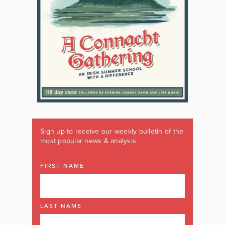
Sign up to receive our weekly bulletin of the
most popular news & analysis
FIRST NAME
LAST NAME