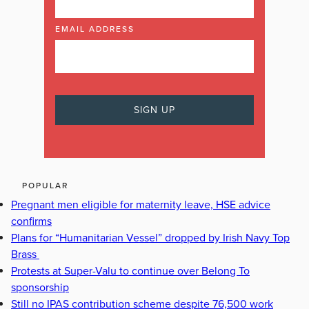
EMAIL ADDRESS
POPULAR
Pregnant men eligible for maternity leave, HSE advice
confirms
Plans for “Humanitarian Vessel” dropped by Irish Navy Top
Brass
Protests at Super-Valu to continue over Belong To
sponsorship
Still no IPAS contribution scheme despite 76,500 work