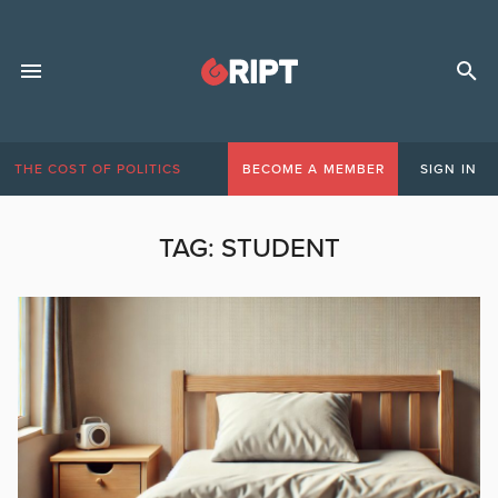
THE COST OF POLITICS
BECOME A MEMBER
SIGN IN
TAG:
STUDENT