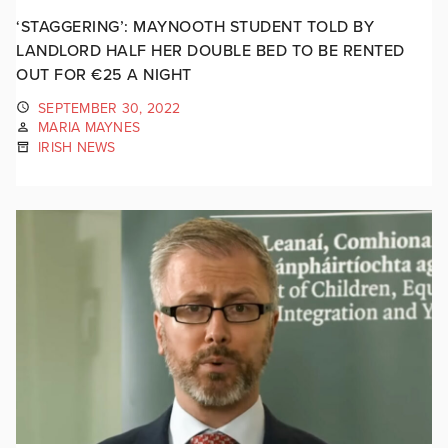
‘STAGGERING’: MAYNOOTH STUDENT TOLD BY
LANDLORD HALF HER DOUBLE BED TO BE RENTED
OUT FOR €25 A NIGHT
SEPTEMBER 30, 2022
MARIA MAYNES
IRISH NEWS