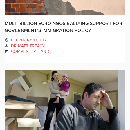
MULTI-BILLION EURO NGOS RALLYING SUPPORT FOR
GOVERNMENT’S IMMIGRATION POLICY
FEBRUARY 17, 2023
DR MATT TREACY
COMMENT IRELAND