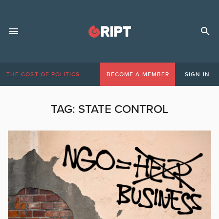
THE COST OF POLITICS
BECOME A MEMBER
SIGN IN
TAG:
STATE CONTROL