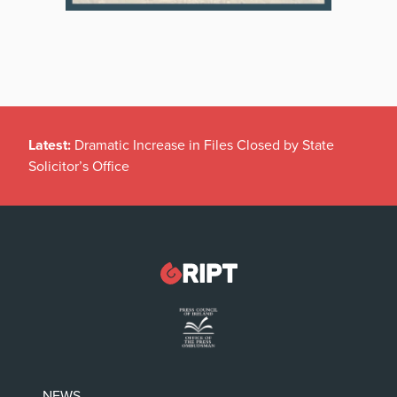
Latest:
Dramatic Increase in Files Closed by State
Solicitor’s Office
NEWS