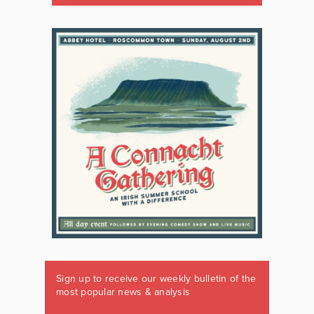
Sign up to receive our weekly bulletin of the
most popular news & analysis