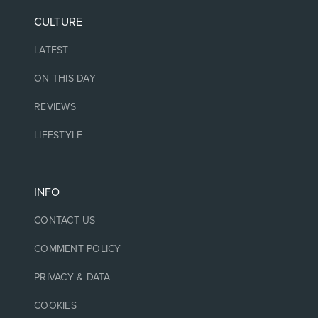
CULTURE
LATEST
ON THIS DAY
REVIEWS
LIFESTYLE
INFO
CONTACT US
COMMENT POLICY
PRIVACY & DATA
COOKIES