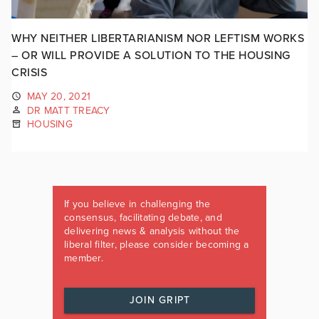
WHY NEITHER LIBERTARIANISM NOR LEFTISM WORKS
– OR WILL PROVIDE A SOLUTION TO THE HOUSING
CRISIS
MAY 20, 2021
DR MATT TREACY
HOUSING
If you believe in challenging the
consensus, facilitating debate, and
delivering news & analysis without the
liberal filter, please consider becoming a
member.
JOIN GRIPT