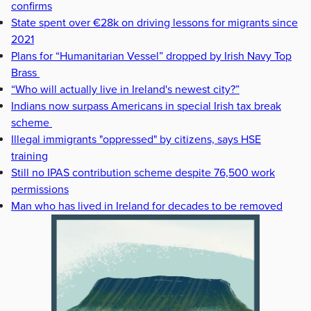
confirms
State spent over €28k on driving lessons for migrants since
2021
Plans for “Humanitarian Vessel” dropped by Irish Navy Top
Brass
“Who will actually live in Ireland's newest city?”
Indians now surpass Americans in special Irish tax break
scheme
Illegal immigrants "oppressed" by citizens, says HSE
training
Still no IPAS contribution scheme despite 76,500 work
permissions
Man who has lived in Ireland for decades to be removed