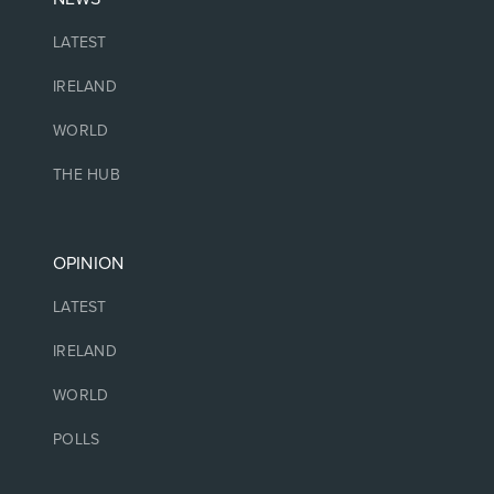
LATEST
IRELAND
WORLD
THE HUB
OPINION
LATEST
IRELAND
WORLD
POLLS