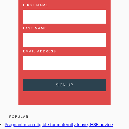
FIRST NAME
LAST NAME
EMAIL ADDRESS
POPULAR
Pregnant men eligible for maternity leave, HSE advice